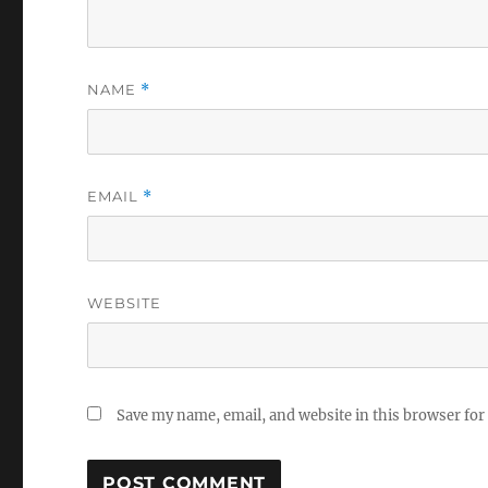
NAME
*
EMAIL
*
WEBSITE
Save my name, email, and website in this browser for