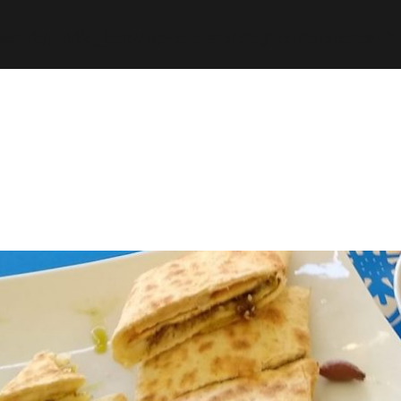
espth/public_html/wp-content/plugins/stats/stats.ph