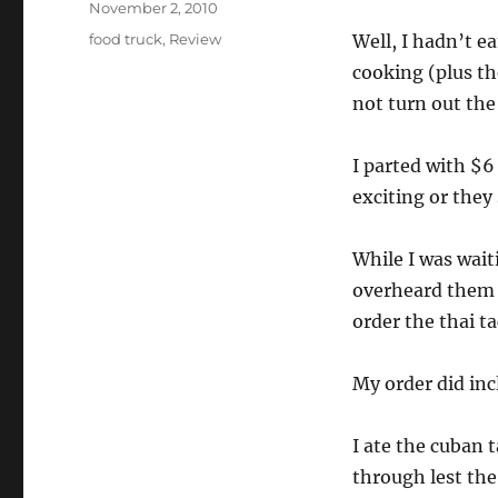
Posted
November 2, 2010
on
Categories
food truck
,
Review
Well, I hadn’t ea
cooking (plus t
not turn out the
I parted with $6
exciting or they 
While I was wait
overheard them 
order the thai ta
My order did inc
I ate the cuban t
through lest the