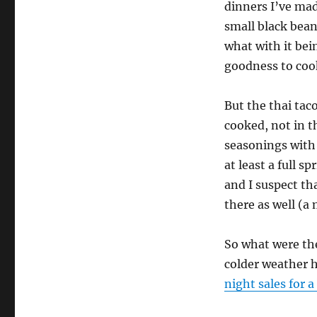
dinners I’ve made
small black bea
what with it bein
goodness to cook
But the thai tac
cooked, not in t
seasonings with 
at least a full sp
and I suspect th
there as well (a 
So what were the
colder weather h
night sales for a