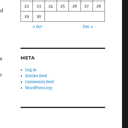
22
23
24
25
26
27
28
nd
29
30
« Oct
Dec »
META
s
Log in
b
Entries feed
Comments feed
WordPress.org