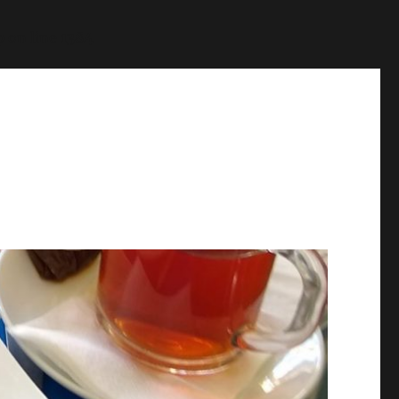
p
on line
1384