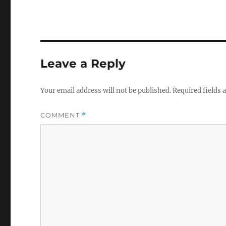
Leave a Reply
Your email address will not be published.
Required fields
COMMENT
*