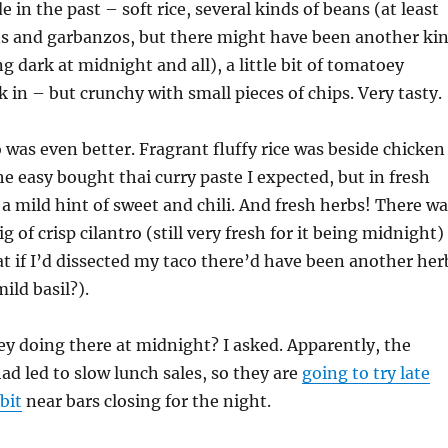
 in the past – soft rice, several kinds of beans (at least
ns and garbanzos, but there might have been another ki
g dark at midnight and all), a little bit of tomatoey
 in – but crunchy with small pieces of chips. Very tasty.
o was even better. Fragrant fluffy rice was beside chicken
he easy bought thai curry paste I expected, but in fresh
a mild hint of sweet and chili. And fresh herbs! There wa
rig of crisp cilantro (still very fresh for it being midnight)
at if I’d dissected my taco there’d have been another her
mild basil?).
y doing there at midnight? I asked. Apparently, the
ad led to slow lunch sales, so they are
going to try late
 bit
near bars closing for the night.