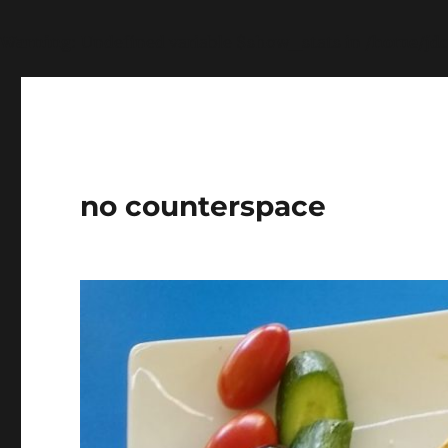
Warning
: Undefined variable $show_stats in
/home/jdq
no counterspace