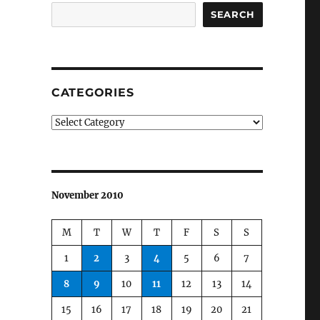
SEARCH
CATEGORIES
Categories
November 2010
M
T
W
T
F
S
S
1
2
3
4
5
6
7
8
9
10
11
12
13
14
15
16
17
18
19
20
21