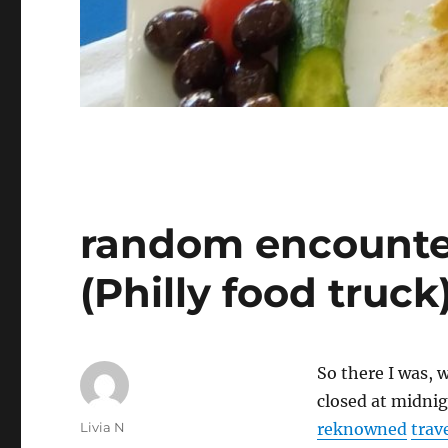
random encounte
(Philly food truck
So there I was, 
closed at midni
Author
Livia N
reknowned
trav