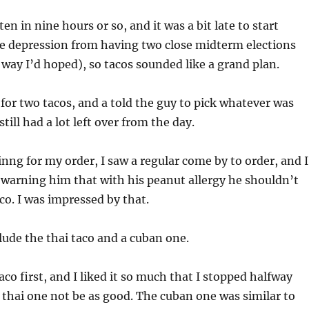
ten in nine hours or so, and it was a bit late to start
he depression from having two close midterm elections
 way I’d hoped), so tacos sounded like a grand plan.
 for two tacos, and a told the guy to pick whatever was
still had a lot left over from the day.
inng for my order, I saw a regular come by to order, and I
warning him that with his peanut allergy he shouldn’t
co. I was impressed by that.
lude the thai taco and a cuban one.
aco first, and I liked it so much that I stopped halfway
 thai one not be as good. The cuban one was similar to