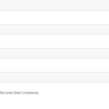
 the next time I comment.