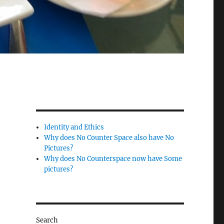
Identity and Ethics
Why does No Counter Space also have No
Pictures?
Why does No Counterspace now have Some
pictures?
Search