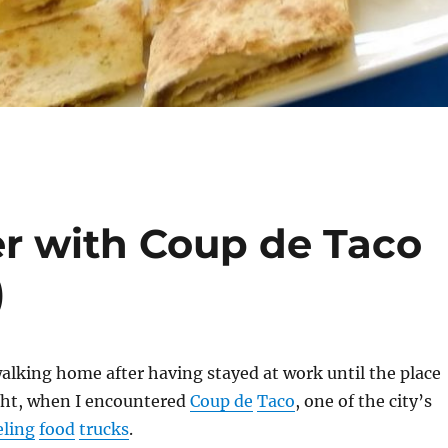
r with Coup de Taco
)
walking home after having stayed at work until the place
ght, when I encountered
Coup de
Taco
, one of the city’s
eling
food
trucks
.