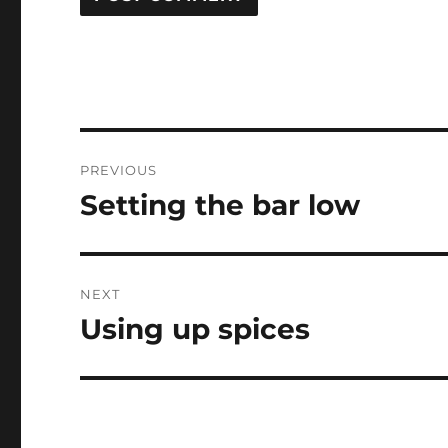
Post
PREVIOUS
navigation
Setting the bar low
Previous
post:
NEXT
Using up spices
Next
post: