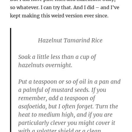
so whatever. I can try that. And I did – and I’ve
kept making this weird version ever since.
Hazelnut Tamarind Rice
Soak a little less than a cup of
hazelnuts overnight.
Put a teaspoon or so of oil in a pan and
a palmful of mustard seeds. If you
remember, add a teaspoon of
asafoetida, but I often forget. Turn the
heat to medium high, and if you are
particularly clever you might cover it
with a splatter shield or a clean