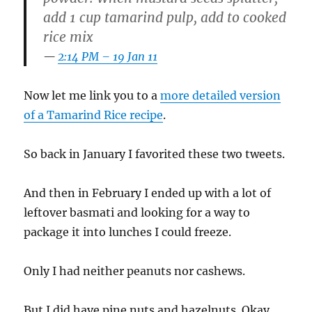
add 1 cup tamarind pulp, add to cooked
rice mix
2:14 PM – 19 Jan 11
Now let me link you to a
more detailed version
of a Tamarind Rice recipe
.
So back in January I favorited these two tweets.
And then in February I ended up with a lot of
leftover basmati and looking for a way to
package it into lunches I could freeze.
Only I had neither peanuts nor cashews.
But I did have pine nuts and hazelnuts. Okay,