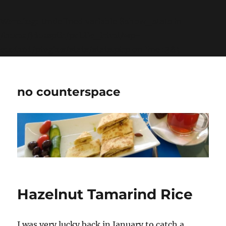
Warning
: Undefined variable $show_stats in
/home/jdqespth/public_html/wp-
content/plugins/stats/stats.php
on line
1384
no counterspace
Hazelnut Tamarind Rice
I was very lucky back in January to catch a