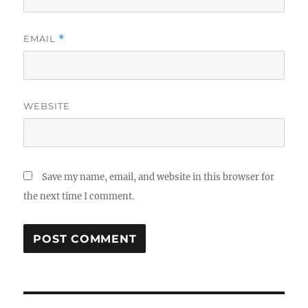
EMAIL
*
WEBSITE
Save my name, email, and website in this browser for
the next time I comment.
Post