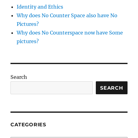
Identity and Ethics
Why does No Counter Space also have No
Pictures?
Why does No Counterspace now have Some
pictures?
Search
SEARCH
CATEGORIES