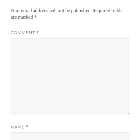
Your email address will not be published.
Required fields
are marked
*
COMMENT
*
NAME
*