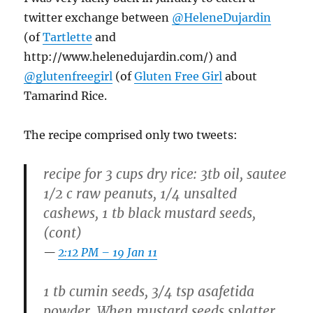
twitter exchange between
@HeleneDujardin
(of
Tartlette
and
http://www.helenedujardin.com/) and
@glutenfreegirl
(of
Gluten Free Girl
about
Tamarind Rice.
The recipe comprised only two tweets:
recipe for 3 cups dry rice: 3tb oil, sautee
1/2 c raw peanuts, 1/4 unsalted
cashews, 1 tb black mustard seeds,
(cont)
2:12 PM – 19 Jan 11
1 tb cumin seeds, 3/4 tsp asafetida
powder. When mustard seeds splatter,