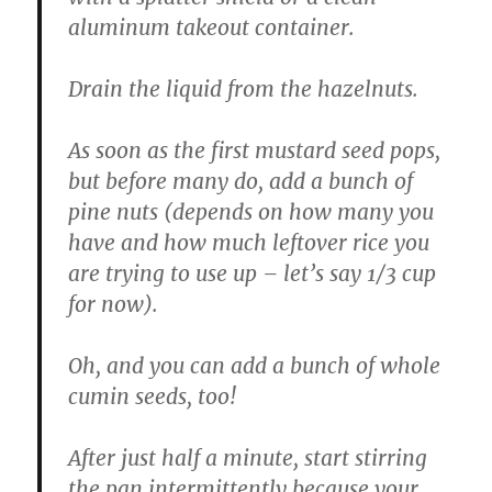
aluminum takeout container.
Drain the liquid from the hazelnuts.
As soon as the first mustard seed pops,
but before many do, add a bunch of
pine nuts (depends on how many you
have and how much leftover rice you
are trying to use up – let’s say 1/3 cup
for now).
Oh, and you can add a bunch of whole
cumin seeds, too!
After just half a minute, start stirring
the pan intermittently because your