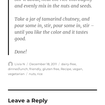
and evenly mix in the nuts and seeds.
Take a jar of tamarind chutney, and
pour some in, stir, pour some in, stir –
until you like the color and it tastes
good.
Done!
Author
Posted
Categories
Livia N
December 18, 2011
dairy-free
,
on
dinner/lunch
,
friendly
,
gluten free
,
Recipe
,
vegan
,
Tags
vegetarian
nuts
,
rice
Leave a Reply