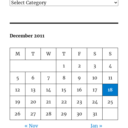
Categories
December 2011
M
T
W
T
F
S
S
1
2
3
4
5
6
7
8
9
10
11
12
13
14
15
16
17
18
19
20
21
22
23
24
25
26
27
28
29
30
31
« Nov
Jan »