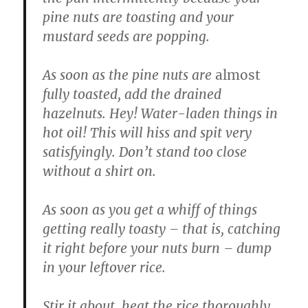
pine nuts are toasting and your
mustard seeds are popping.
As soon as the pine nuts are
almost
fully toasted, add the drained
hazelnuts. Hey! Water-laden things in
hot oil! This will hiss and spit very
satisfyingly. Don’t stand too close
without a shirt on.
As soon as you get a whiff of things
getting really toasty – that is, catching
it right before your nuts burn – dump
in your leftover rice.
Stir it about, heat the rice thoroughly