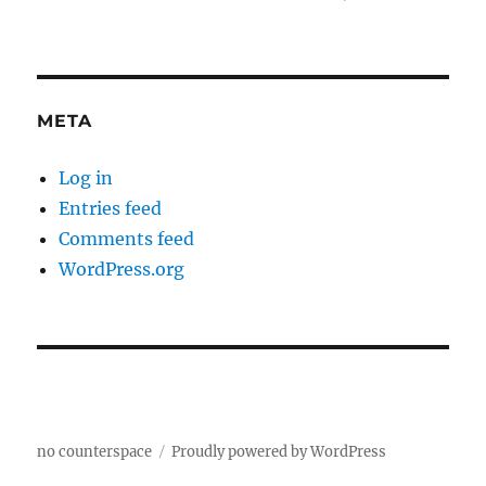
META
Log in
Entries feed
Comments feed
WordPress.org
no counterspace
Proudly powered by WordPress