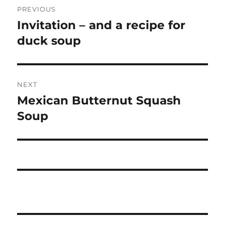
PREVIOUS
navigation
Invitation – and a recipe for
Previous
post:
duck soup
NEXT
Mexican Butternut Squash
Next
post:
Soup