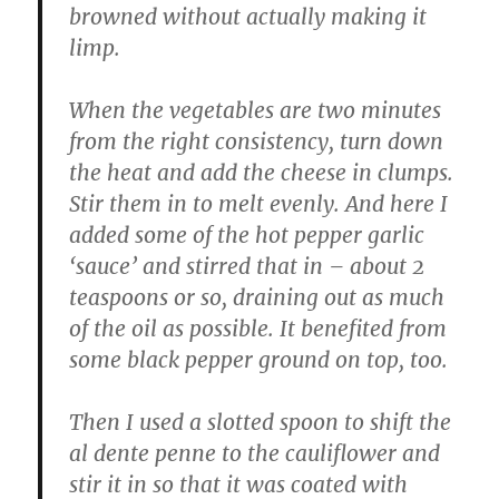
browned without actually making it
limp.
When the vegetables are two minutes
from the right consistency, turn down
the heat and add the cheese in clumps.
Stir them in to melt evenly. And here I
added some of the hot pepper garlic
‘sauce’ and stirred that in – about 2
teaspoons or so, draining out as much
of the oil as possible. It benefited from
some black pepper ground on top, too.
Then I used a slotted spoon to shift the
al dente penne to the cauliflower and
stir it in so that it was coated with