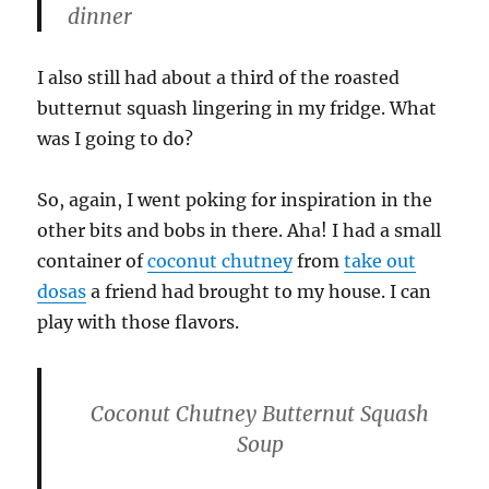
dinner
I also still had about a third of the roasted
butternut squash lingering in my fridge. What
was I going to do?
So, again, I went poking for inspiration in the
other bits and bobs in there. Aha! I had a small
container of
coconut chutney
from
take out
dosas
a friend had brought to my house. I can
play with those flavors.
Coconut Chutney Butternut Squash
Soup