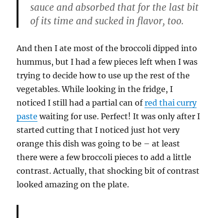
sauce and absorbed that for the last bit
of its time and sucked in flavor, too.
And then I ate most of the broccoli dipped into
hummus, but I had a few pieces left when I was
trying to decide how to use up the rest of the
vegetables. While looking in the fridge, I
noticed I still had a partial can of
red thai curry
paste
waiting for use. Perfect! It was only after I
started cutting that I noticed just hot very
orange this dish was going to be – at least
there were a few broccoli pieces to add a little
contrast. Actually, that shocking bit of contrast
looked amazing on the plate.