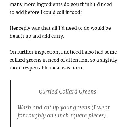
many more ingredients do you think I’d need
to add before I could call it food?
Her reply was that all I’d need to do would be
heat it up and add curry.
On further inspection, I noticed I also had some
collard greens in need of attention, so a slightly
more respectable meal was born.
Curried Collard Greens
Wash and cut up your greens (I went
for roughly one inch square pieces).