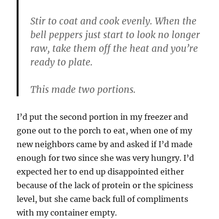
Stir to coat and cook evenly. When the
bell peppers just start to look no longer
raw, take them off the heat and you’re
ready to plate.
This made two portions.
I’d put the second portion in my freezer and
gone out to the porch to eat, when one of my
new neighbors came by and asked if I’d made
enough for two since she was very hungry. I’d
expected her to end up disappointed either
because of the lack of protein or the spiciness
level, but she came back full of compliments
with my container empty.