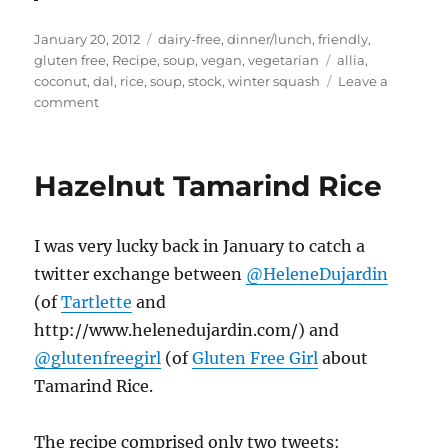
Posted
Categories
January 20, 2012
dairy-free
,
dinner/lunch
,
friendly
,
on
Tags
gluten free
,
Recipe
,
soup
,
vegan
,
vegetarian
allia
,
coconut
,
dal
,
rice
,
soup
,
stock
,
winter squash
Leave a
on
comment
Bits
&
Bobs
Hazelnut Tamarind Rice
–
Beans
and
I was very lucky back in January to catch a
Rice,
Coconut
twitter exchange between
@HeleneDujardin
Chutney
(of
Tartlette
and
Butternut
http://www.helenedujardin.com/) and
Squash
Soup
@glutenfreegirl
(of
Gluten Free Girl
about
Tamarind Rice.
The recipe comprised only two tweets: