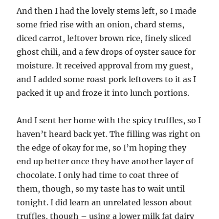
And then I had the lovely stems left, so I made
some fried rise with an onion, chard stems,
diced carrot, leftover brown rice, finely sliced
ghost chili, and a few drops of oyster sauce for
moisture. It received approval from my guest,
and I added some roast pork leftovers to it as I
packed it up and froze it into lunch portions.
And I sent her home with the spicy truffles, so I
haven’t heard back yet. The filling was right on
the edge of okay for me, so I’m hoping they
end up better once they have another layer of
chocolate. I only had time to coat three of
them, though, so my taste has to wait until
tonight. I did learn an unrelated lesson about
truffles, though – using a lower milk fat dairy