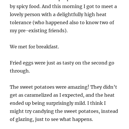
by spicy food. And this morning I got to meet a
lovely person with a delightfully high heat
tolerance (who happened also to know two of
my pre-existing friends).
We met for breakfast.
Fried eggs were just as tasty on the second go
through.
The sweet potatoes were amazing! They didn’t
get as caramelized as I expected, and the heat
ended up being surprisingly mild. I think I
might try candying the sweet potatoes, instead
of glazing, just to see what happens.