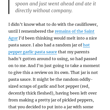
spoon and just went ahead and ate it
directly without company.
I didn’t know what to do with the cauliflower,
until I remembered the
remains of the Saint
Agur
I’d been thinking would melt into a nice
pasta sauce. I also had a random jar of
hot
pepper garlic pasta sauce
that my parents
hadn’t gotten around to using, so had passed
on to me. And I’m just going to take a moment
to give this a review on its own. That jar is not
pasta sauce. It might be the random oddly-
sized scraps of garlic and hot pepper (red,
decently thick fleshed), having been left over
from making a pretty jar of pickled peppers,
that you decided to put into a jar with some