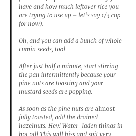
have and how much leftover rice you
are trying to use up – let’s say 1/3 cup
for now).
Oh, and you can add a bunch of whole
cumin seeds, too!
After just half a minute, start stirring
the pan intermittently because your
pine nuts are toasting and your
mustard seeds are popping.
As soon as the pine nuts are
almost
fully toasted, add the drained
hazelnuts. Hey! Water-laden things in
hot oil! This will hiss and spit very