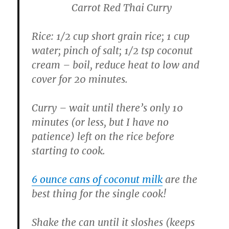
Carrot Red Thai Curry
Rice: 1/2 cup short grain rice; 1 cup
water; pinch of salt; 1/2 tsp coconut
cream – boil, reduce heat to low and
cover for 20 minutes.
Curry – wait until there’s only 10
minutes (or less, but I have no
patience) left on the rice before
starting to cook.
6 ounce cans of coconut milk
are the
best thing for the single cook!
Shake the can until it sloshes (keeps