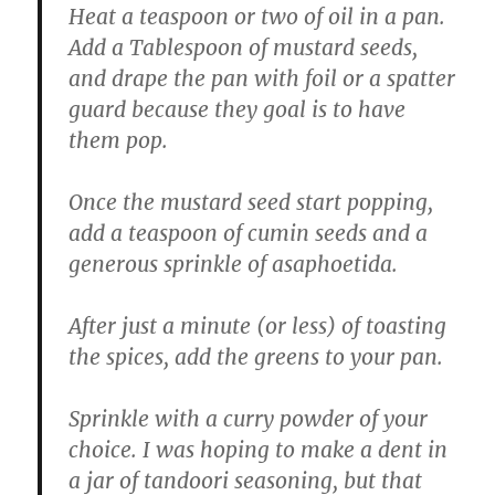
Heat a teaspoon or two of oil in a pan.
Add a Tablespoon of mustard seeds,
and drape the pan with foil or a spatter
guard because they goal is to have
them pop.
Once the mustard seed start popping,
add a teaspoon of cumin seeds and a
generous sprinkle of asaphoetida.
After just a minute (or less) of toasting
the spices, add the greens to your pan.
Sprinkle with a curry powder of your
choice. I was hoping to make a dent in
a jar of tandoori seasoning, but that