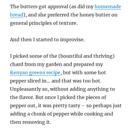
The butters got approval (as did my
homemade
bread
), and she preferred the honey butter on
general principles of texture.
And then I started to improvise.
I picked some of the (bountiful and thriving)
chard from my garden and prepared my
Kenyan greens recipe
, but with some hot
pepper sliced in… and that was too hot.
Unpleasantly so, without adding anything to
the flavor. But once I picked the pieces of
pepper out, it was pretty tasty – so perhaps just
adding a chunk of pepper while cooking and
then removing it.