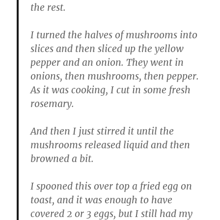
the rest.
I turned the halves of mushrooms into
slices and then sliced up the yellow
pepper and an onion. They went in
onions, then mushrooms, then pepper.
As it was cooking, I cut in some fresh
rosemary.
And then I just stirred it until the
mushrooms released liquid and then
browned a bit.
I spooned this over top a fried egg on
toast, and it was enough to have
covered 2 or 3 eggs, but I still had my