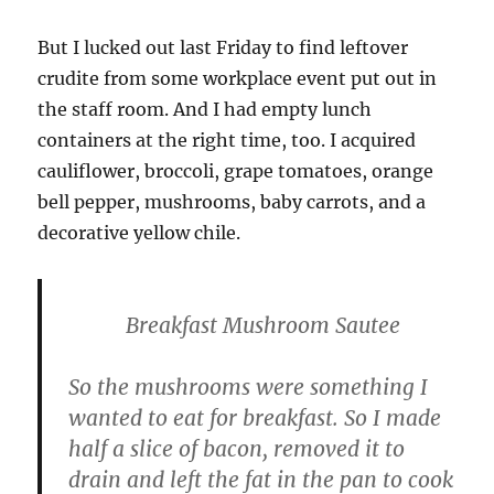
But I lucked out last Friday to find leftover
crudite from some workplace event put out in
the staff room. And I had empty lunch
containers at the right time, too. I acquired
cauliflower, broccoli, grape tomatoes, orange
bell pepper, mushrooms, baby carrots, and a
decorative yellow chile.
Breakfast Mushroom Sautee
So the mushrooms were something I
wanted to eat for breakfast. So I made
half a slice of bacon, removed it to
drain and left the fat in the pan to cook