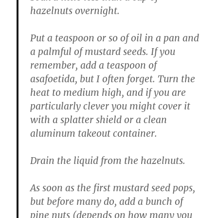
hazelnuts overnight.
Put a teaspoon or so of oil in a pan and
a palmful of mustard seeds. If you
remember, add a teaspoon of
asafoetida, but I often forget. Turn the
heat to medium high, and if you are
particularly clever you might cover it
with a splatter shield or a clean
aluminum takeout container.
Drain the liquid from the hazelnuts.
As soon as the first mustard seed pops,
but before many do, add a bunch of
pine nuts (depends on how many you