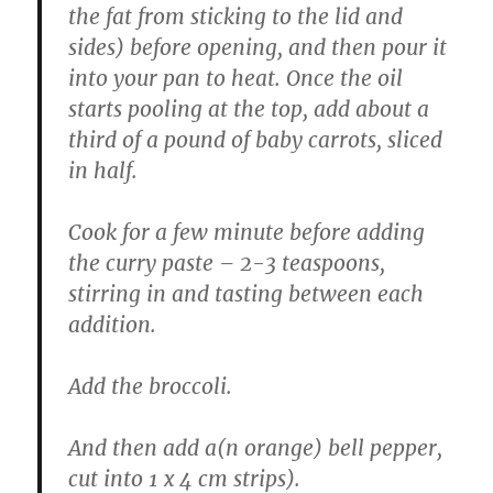
the fat from sticking to the lid and
sides) before opening, and then pour it
into your pan to heat. Once the oil
starts pooling at the top, add about a
third of a pound of baby carrots, sliced
in half.
Cook for a few minute before adding
the curry paste – 2-3 teaspoons,
stirring in and tasting between each
addition.
Add the broccoli.
And then add a(n orange) bell pepper,
cut into 1 x 4 cm strips).