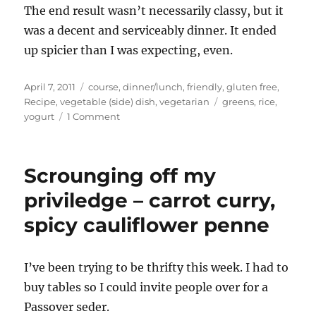
The end result wasn’t necessarily classy, but it
was a decent and serviceably dinner. It ended
up spicier than I was expecting, even.
Posted
Categories
April 7, 2011
course
,
dinner/lunch
,
friendly
,
gluten free
,
on
Tags
Recipe
,
vegetable (side) dish
,
vegetarian
greens
,
rice
,
on
yogurt
1 Comment
Curried
Collard
Greens
Scrounging off my
and
Rice
priviledge – carrot curry,
spicy cauliflower penne
I’ve been trying to be thrifty this week. I had to
buy tables so I could invite people over for a
Passover seder.