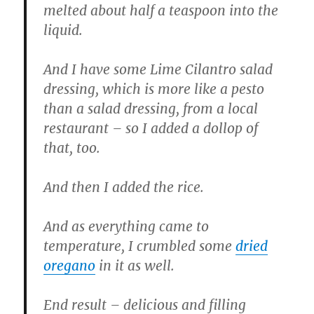
melted about half a teaspoon into the
liquid.
And I have some Lime Cilantro salad
dressing, which is more like a pesto
than a salad dressing, from a local
restaurant – so I added a dollop of
that, too.
And then I added the rice.
And as everything came to
temperature, I crumbled some
dried
oregano
in it as well.
End result – delicious and filling