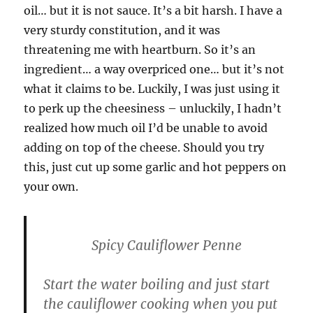
oil… but it is not sauce. It’s a bit harsh. I have a
very sturdy constitution, and it was
threatening me with heartburn. So it’s an
ingredient… a way overpriced one… but it’s not
what it claims to be. Luckily, I was just using it
to perk up the cheesiness – unluckily, I hadn’t
realized how much oil I’d be unable to avoid
adding on top of the cheese. Should you try
this, just cut up some garlic and hot peppers on
your own.
Spicy Cauliflower Penne
Start the water boiling and just start
the cauliflower cooking when you put