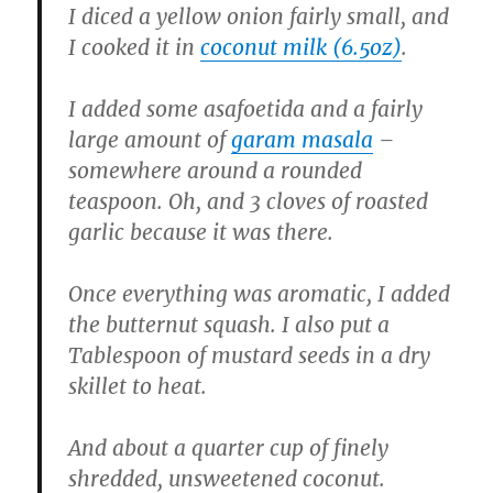
I diced a yellow onion fairly small, and
I cooked it in
coconut milk (6.5oz)
.
I added some asafoetida and a fairly
large amount of
garam masala
–
somewhere around a rounded
teaspoon. Oh, and 3 cloves of roasted
garlic because it was there.
Once everything was aromatic, I added
the butternut squash. I also put a
Tablespoon of mustard seeds in a dry
skillet to heat.
And about a quarter cup of finely
shredded, unsweetened coconut.