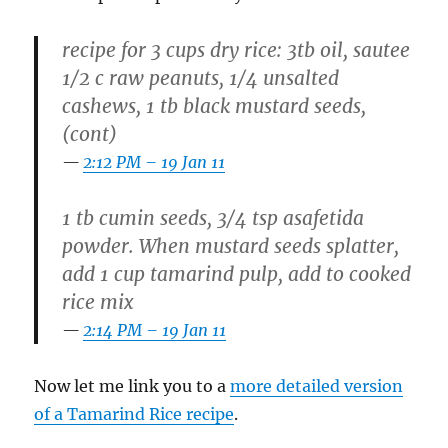
recipe for 3 cups dry rice: 3tb oil, sautee
1/2 c raw peanuts, 1/4 unsalted
cashews, 1 tb black mustard seeds,
(cont)
2:12 PM – 19 Jan 11
1 tb cumin seeds, 3/4 tsp asafetida
powder. When mustard seeds splatter,
add 1 cup tamarind pulp, add to cooked
rice mix
2:14 PM – 19 Jan 11
Now let me link you to a
more detailed version
of a Tamarind Rice recipe
.