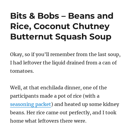
Bits & Bobs – Beans and
Rice, Coconut Chutney
Butternut Squash Soup
Okay, so if you’ll remember from the last soup,
I had leftover the liquid drained from a can of
tomatoes.
Well, at that enchilada dinner, one of the
participants made a pot of rice (with a
seasoning packet
) and heated up some kidney
beans. Her rice came out perfectly, and I took
home what leftovers there were.