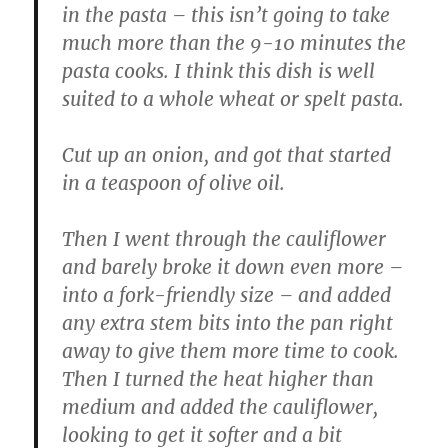
in the pasta – this isn’t going to take
much more than the 9-10 minutes the
pasta cooks. I think this dish is well
suited to a whole wheat or spelt pasta.
Cut up an onion, and got that started
in a teaspoon of olive oil.
Then I went through the cauliflower
and barely broke it down even more –
into a fork-friendly size – and added
any extra stem bits into the pan right
away to give them more time to cook.
Then I turned the heat higher than
medium and added the cauliflower,
looking to get it softer and a bit