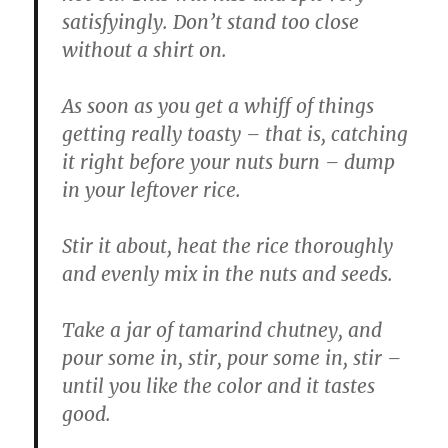
satisfyingly. Don’t stand too close
without a shirt on.
As soon as you get a whiff of things
getting really toasty – that is, catching
it right before your nuts burn – dump
in your leftover rice.
Stir it about, heat the rice thoroughly
and evenly mix in the nuts and seeds.
Take a jar of tamarind chutney, and
pour some in, stir, pour some in, stir –
until you like the color and it tastes
good.