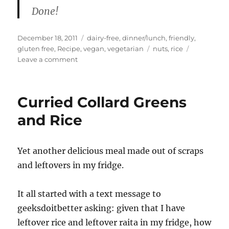
Done!
Posted
Categories
December 18, 2011
dairy-free
,
dinner/lunch
,
friendly
,
on
Tags
gluten free
,
Recipe
,
vegan
,
vegetarian
nuts
,
rice
on
Leave a comment
Hazelnut
Tamarind
Rice
Curried Collard Greens
and Rice
Yet another delicious meal made out of scraps
and leftovers in my fridge.
It all started with a text message to
geeksdoitbetter asking: given that I have
leftover rice and leftover raita in my fridge, how