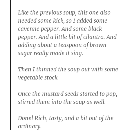
Like the previous soup, this one also
needed some kick, so I added some
cayenne pepper. And some black
pepper. And a little bit of cilantro. And
adding about a teaspoon of brown
sugar really made it sing.
Then I thinned the soup out with some
vegetable stock.
Once the mustard seeds started to pop,
stirred them into the soup as well.
Done! Rich, tasty, and a bit out of the
ordinary.