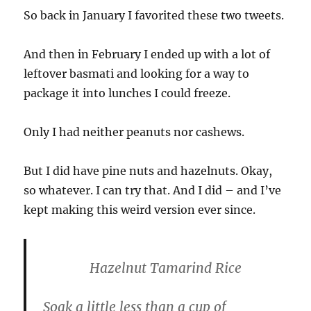
So back in January I favorited these two tweets.
And then in February I ended up with a lot of
leftover basmati and looking for a way to
package it into lunches I could freeze.
Only I had neither peanuts nor cashews.
But I did have pine nuts and hazelnuts. Okay,
so whatever. I can try that. And I did – and I’ve
kept making this weird version ever since.
Hazelnut Tamarind Rice
Soak a little less than a cup of