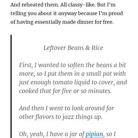
And reheated them. All classy-like. But I’m
telling you about it anyway because I’m proud
of having essentially made dinner for free.
Leftover Beans & Rice
First, I wanted to soften the beans a bit
more, so I put them in a small pot with
just enough tomato liquid to cover, and
cooked that for five or so minutes.
And then I went to look around for
other flavors to jazz things up.
Oh, yeah, I have a jar of
pipian
, so I