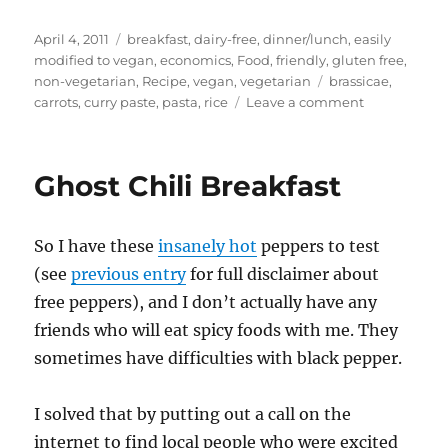
Posted
Categories
April 4, 2011
breakfast
,
dairy-free
,
dinner/lunch
,
easily
on
modified to vegan
,
economics
,
Food
,
friendly
,
gluten free
,
Tags
non-vegetarian
,
Recipe
,
vegan
,
vegetarian
brassicae
,
on
carrots
,
curry paste
,
pasta
,
rice
Leave a comment
Scrounging
off
my
Ghost Chili Breakfast
priviledge
–
carrot
So I have these
insanely hot
peppers to test
curry,
spicy
(see
previous entry
for full disclaimer about
cauliflower
free peppers), and I don’t actually have any
penne
friends who will eat spicy foods with me. They
sometimes have difficulties with black pepper.
I solved that by putting out a call on the
internet to find local people who were excited