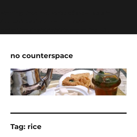
Warning
: Undefined variable $show_stats in
/home/jdqespth/public_html/wp-
content/plugins/stats/stats.php
on line
1384
no counterspace
Tag:
rice