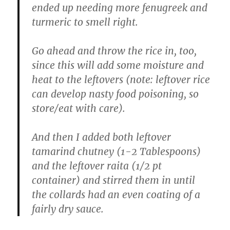
ended up needing more fenugreek and
turmeric to smell right.
Go ahead and throw the rice in, too,
since this will add some moisture and
heat to the leftovers (note: leftover rice
can develop nasty food poisoning, so
store/eat with care).
And then I added both leftover
tamarind chutney (1-2 Tablespoons)
and the leftover raita (1/2 pt
container) and stirred them in until
the collards had an even coating of a
fairly dry sauce.