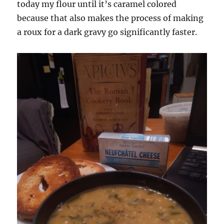
today my flour until it’s caramel colored
because that also makes the process of making
a roux for a dark gravy go significantly faster.