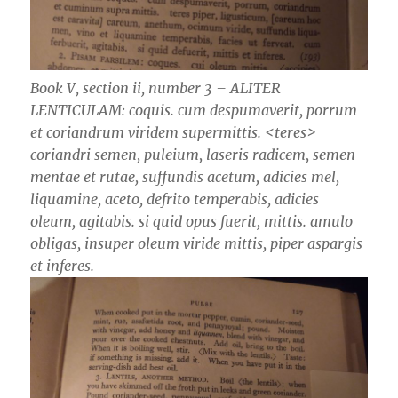
Book V, section ii, number 3 – ALITER
LENTICULAM: coquis. cum despumaverit, porrum
et coriandrum viridem supermittis. ­<teres>
coriandri semen, puleium, laseris radicem, semen
mentae et rutae, suffundis acetum, adicies mel,
liquamine, aceto, defrito temperabis, adicies
oleum, agitabis. si quid opus fuerit, mittis. amulo
obligas, insuper oleum viride mittis, piper aspargis
et inferes.