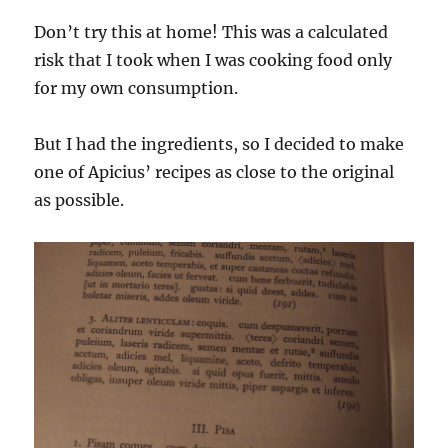
Don’t try this at home! This was a calculated
risk that I took when I was cooking food only
for my own consumption.
But I had the ingredients, so I decided to make
one of Apicius’ recipes as close to the original
as possible.