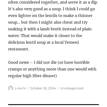
often considered together, and serve it as a dip.
It’s also very good as a soup. I think I could go
even lighter on the lentils to make a thinner
soup… but then I might also cheat and try
making it with a lamb broth instead of plain
water. That would make it closer to the
delicious lentil soup at a local Yemeni
restaurant.
Good news – I did not die (or have horrible
cramps or anything more than one would with
regular high fiber dinner)
Author
Posted
Categories
Livia N
October 26, 2024
Uncategorized
on