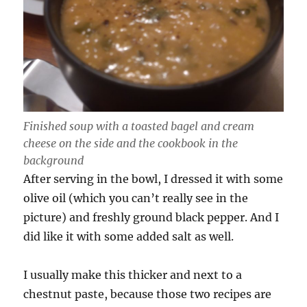
Finished soup with a toasted bagel and cream
cheese on the side and the cookbook in the
background
After serving in the bowl, I dressed it with some
olive oil (which you can’t really see in the
picture) and freshly ground black pepper. And I
did like it with some added salt as well.
I usually make this thicker and next to a
chestnut paste, because those two recipes are