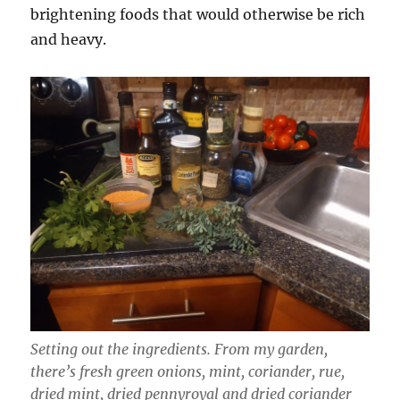
brightening foods that would otherwise be rich
and heavy.
Setting out the ingredients. From my garden,
there’s fresh green onions, mint, coriander, rue,
dried mint, dried pennyroyal and dried coriander