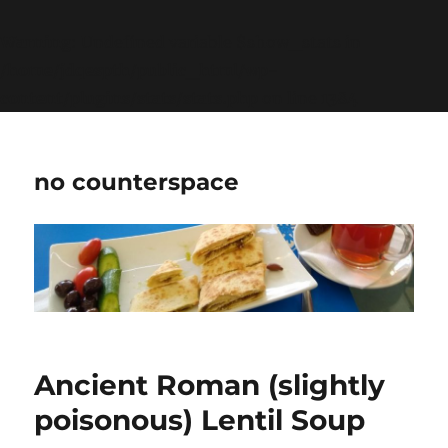
Warning
: Undefined variable $show_stats in
/home/jdqespth/public_html/wp-
content/plugins/stats/stats.php
on line
1384
no counterspace
Ancient Roman (slightly
poisonous) Lentil Soup