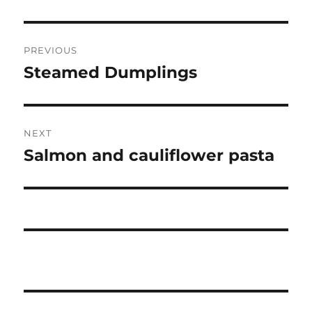
Post
PREVIOUS
navigation
Steamed Dumplings
Previous
post:
NEXT
Salmon and cauliflower pasta
Next
post: