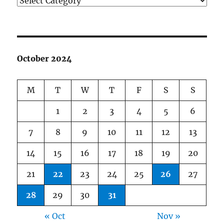
October 2024
M
T
W
T
F
S
S
1
2
3
4
5
6
7
8
9
10
11
12
13
14
15
16
17
18
19
20
21
22
23
24
25
26
27
28
29
30
31
« Oct
Nov »