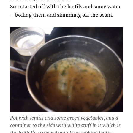
So I started off with the lentils and some water
– boiling them and skimming off the scum.
Pot with lentils and some green vegetables, and a
container to the side with white stuff in it which is
the froth I’ve scooped out of the cooking lentils