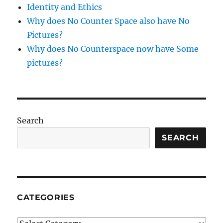
Identity and Ethics
Why does No Counter Space also have No
Pictures?
Why does No Counterspace now have Some
pictures?
Search
SEARCH
CATEGORIES
Categories