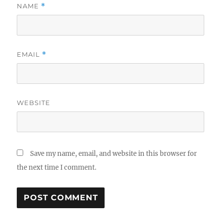
NAME
*
EMAIL
*
WEBSITE
Save my name, email, and website in this browser for
the next time I comment.