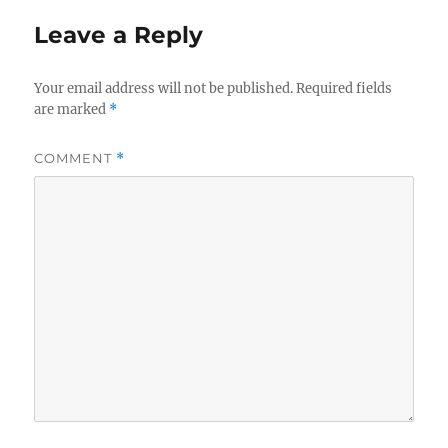
Leave a Reply
Your email address will not be published.
Required fields
are marked
*
COMMENT
*