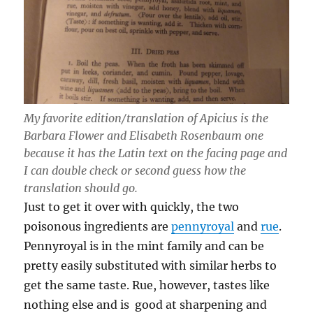
My favorite edition/translation of Apicius is the
Barbara Flower and Elisabeth Rosenbaum one
because it has the Latin text on the facing page and
I can double check or second guess how the
translation should go.
Just to get it over with quickly, the two
poisonous ingredients are
pennyroyal
and
rue
.
Pennyroyal is in the mint family and can be
pretty easily substituted with similar herbs to
get the same taste. Rue, however, tastes like
nothing else and is good at sharpening and