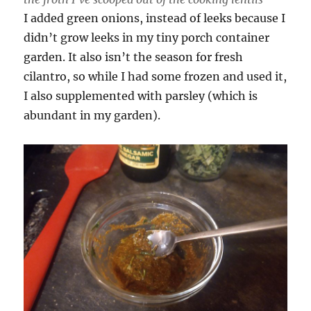
I added green onions, instead of leeks because I
didn’t grow leeks in my tiny porch container
garden. It also isn’t the season for fresh
cilantro, so while I had some frozen and used it,
I also supplemented with parsley (which is
abundant in my garden).