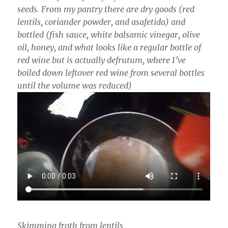
seeds. From my pantry there are dry goods (red
lentils, coriander powder, and asafetida) and
bottled (fish sauce, white balsamic vinegar, olive
oil, honey, and what looks like a regular bottle of
red wine but is actually defrutum, where I’ve
boiled down leftover red wine from several bottles
until the volume was reduced)
Skimming froth from lentils