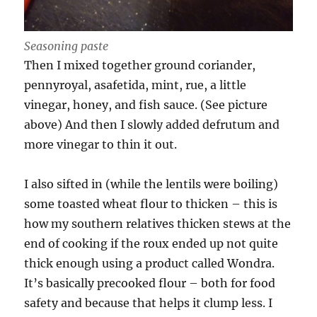
Seasoning paste
Then I mixed together ground coriander,
pennyroyal, asafetida, mint, rue, a little
vinegar, honey, and fish sauce. (See picture
above) And then I slowly added defrutum and
more vinegar to thin it out.
I also sifted in (while the lentils were boiling)
some toasted wheat flour to thicken – this is
how my southern relatives thicken stews at the
end of cooking if the roux ended up not quite
thick enough using a product called Wondra.
It’s basically precooked flour – both for food
safety and because that helps it clump less. I