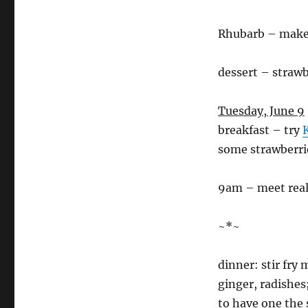
Rhubarb – mak
dessert – strawb
Tuesday, June 9
breakfast – try
some strawberri
9am – meet real 
~*~
dinner: stir fry
ginger, radishes
to have one the 