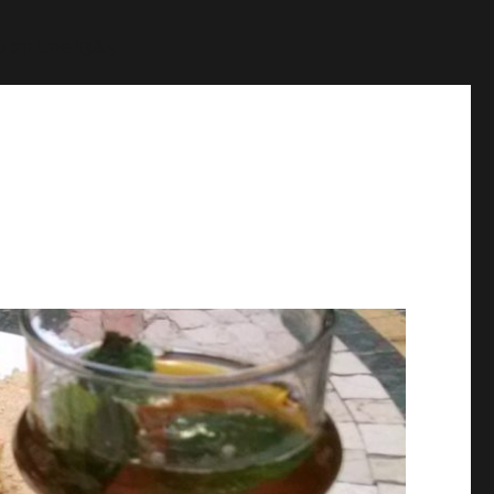
p
on line
1384