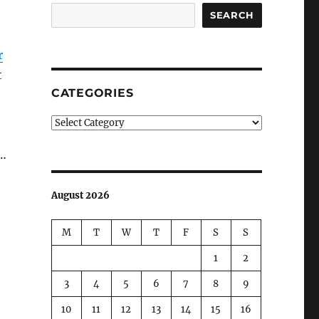
SEARCH
r
t
CATEGORIES
Categories
s…
August 2026
M
T
W
T
F
S
S
1
2
3
4
5
6
7
8
9
10
11
12
13
14
15
16