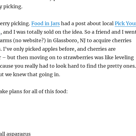
y picking.
berry picking.
Food in Jars
had a post about local
Pick You
s
, and I was totally sold on the idea. So a friend and I wen
rms (no website?) in Glassboro, NJ to acquire cherries
. I’ve only picked apples before, and cherries are
r – but then moving on to strawberries was like leveling
ause you really had to look hard to find the pretty one
ut we knew that going in.
ke plans for all of this food:
all asparagus