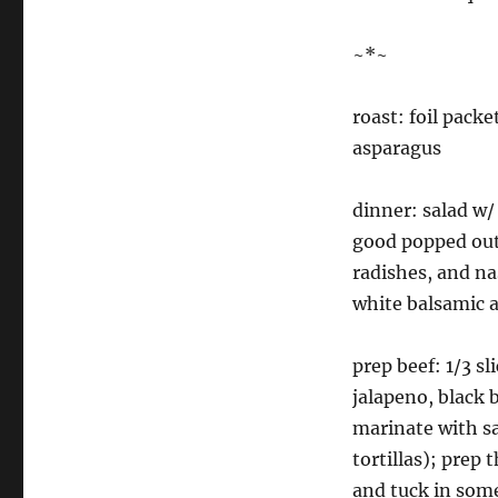
~*~
roast: foil packe
asparagus
dinner: salad w/ 
good popped out,
radishes, and n
white balsamic a
prep beef: 1/3 sl
jalapeno, black b
marinate with sa
tortillas); prep 
and tuck in som