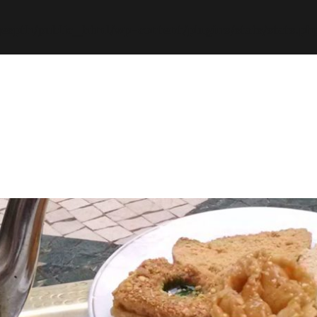
espth/public_html/wp-content/plugins/stats/stats.ph