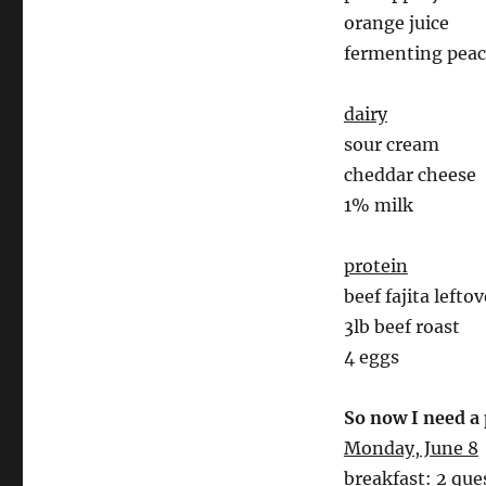
orange juice
fermenting pea
dairy
sour cream
cheddar cheese
1% milk
protein
beef fajita left
3lb beef roast
4 eggs
So now I need a
Monday, June 8
breakfast: 2 ques