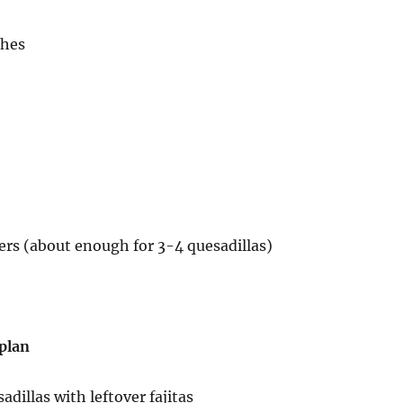
ches
overs (about enough for 3-4 quesadillas)
 plan
adillas with leftover fajitas