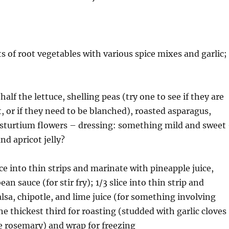
ts of root vegetables with various spice mixes and garlic;
half the lettuce, shelling peas (try one to see if they are
 or if they need to be blanched), roasted asparagus,
asturtium flowers – dressing: something mild and sweet
nd apricot jelly?
ice into thin strips and marinate with pineapple juice,
ean sauce (for stir fry); 1/3 slice into thin strip and
lsa, chipotle, and lime juice (for something involving
the thickest third for roasting (studded with garlic cloves
e rosemary) and wrap for freezing