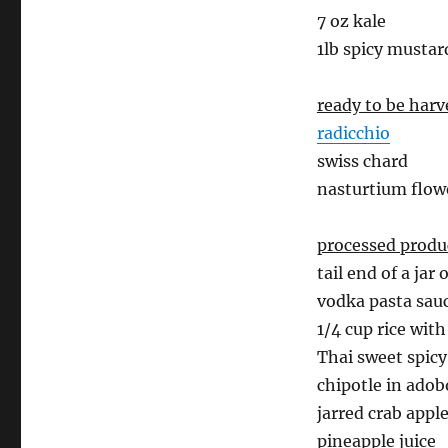
7 oz kale
1lb spicy mustar
ready to be har
radicchio
swiss chard
nasturtium flow
processed produ
tail end of a jar 
vodka pasta sau
1/4 cup rice wit
Thai sweet spicy
chipotle in adob
jarred crab appl
pineapple juice