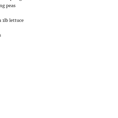
ing peas
n 1lb lettuce
s