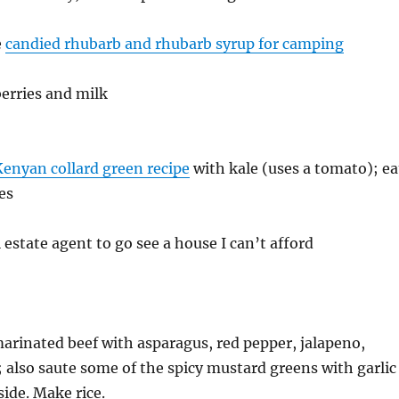
e
candied rhubarb and rhubarb syrup for camping
erries and milk
Kenyan collard green recipe
with kale (uses a tomato); ea
es
estate agent to go see a house I can’t afford
 marinated beef with asparagus, red pepper, jalapeno,
; also saute some of the spicy mustard greens with garlic
side. Make rice.