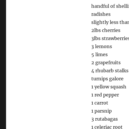
handful of shell
radishes
slightly less tha
2lbs cherries
3lbs strawberrie
3 lemons
5 limes
2 grapefruits
4 rhubarb stalks
turnips galore
1 yellow squash
1 red pepper
1 carrot
1 parsnip
3 rutabagas
1 celeriac root