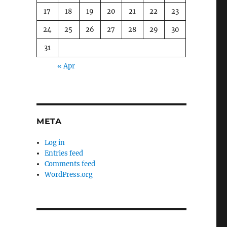
17
18
19
20
21
22
23
24
25
26
27
28
29
30
31
« Apr
META
Log in
Entries feed
Comments feed
WordPress.org