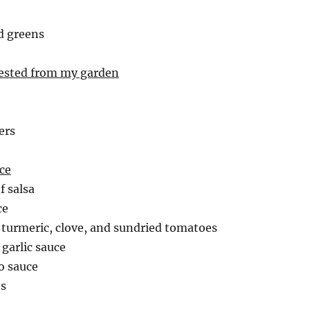
d greens
vested from my garden
ers
ce
of salsa
ce
h turmeric, clove, and sundried tomatoes
 garlic sauce
o sauce
es