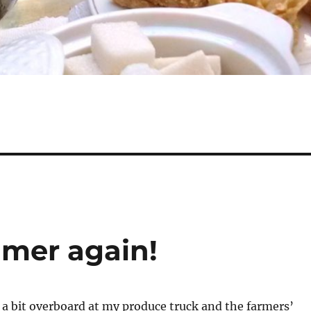
ummer again!
a bit overboard at my produce truck and the farmers’