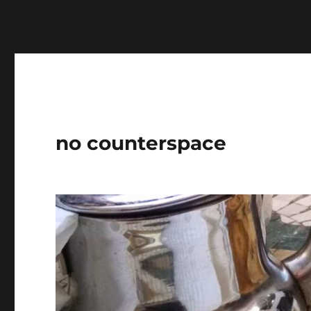
Warning
: Undefined variable $show_stats in
/home/jdq
no counterspace