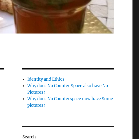
Identity and Ethics
Why does No Counter Space also have No
Pictures?
Why does No Counterspace now have Some
pictures?
Search