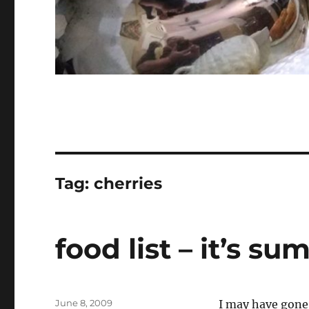
Tag:
cherries
food list – it’s s
Posted
June 8, 2009
I may have gone 