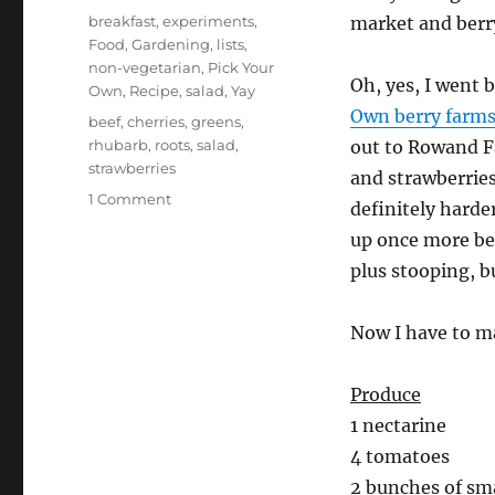
on
Categories
breakfast
,
experiments
,
market and berr
Food
,
Gardening
,
lists
,
non-vegetarian
,
Pick Your
Oh, yes, I went 
Own
,
Recipe
,
salad
,
Yay
Own berry farm
Tags
beef
,
cherries
,
greens
,
rhubarb
,
roots
,
salad
,
out to Rowand Fa
strawberries
and strawberries
on
1 Comment
definitely harde
food
up once more bec
list
–
plus stooping, b
it’s
summer
Now I have to ma
again!
Produce
1 nectarine
4 tomatoes
2 bunches of sm