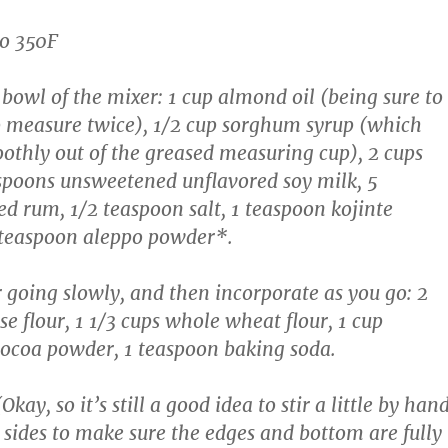
to 350F
bowl of the mixer: 1 cup almond oil (being sure to
p measure twice), 1/2 cup sorghum syrup (which
thly out of the greased measuring cup), 2 cups
spoons unsweetened unflavored soy milk, 5
ed rum, 1/2 teaspoon salt, 1 teaspoon kojinte
teaspoon aleppo powder*.
r going slowly, and then incorporate as you go: 2
e flour, 1 1/3 cups whole wheat flour, 1 cup
ocoa powder, 1 teaspoon baking soda.
kay, so it’s still a good idea to stir a little by han
 sides to make sure the edges and bottom are fully