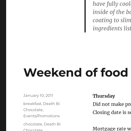
have fully coo
inside of the 
coating to slim
ingredients lis
Weekend of food 
Posted
January 10, 2011
Thursday
on
Categories
breakfast
,
Death Bi
Did not make pro
Chocolate
,
Closing date is s
Events/Promotions
Tags
chocolate
,
Death Bi
Mortgage rate w
Chocolate