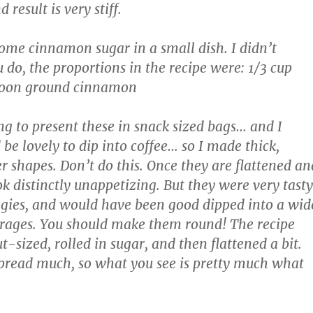
 result is very stiff.
ome cinnamon sugar in a small dish. I didn’t
 do, the proportions in the recipe were: 1/3 cup
spoon ground cinnamon
g to present these in snack sized bags… and I
be lovely to dip into coffee… so I made thick,
r shapes. Don’t do this. Once they are flattened an
k distinctly unappetizing. But they were very tasty
aggies, and would have been good dipped into a wid
erages. You should make them round! The recipe
-sized, rolled in sugar, and then flattened a bit.
pread much, so what you see is pretty much what