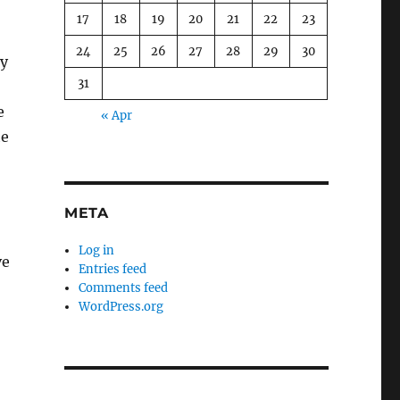
17
18
19
20
21
22
23
24
25
26
27
28
29
30
ky
31
e
« Apr
he
META
Log in
ve
Entries feed
Comments feed
WordPress.org