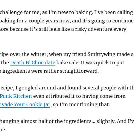
 challenge for me, as I’m new to baking. I’ve been calling
aking for a couple years now, and it’s going to continue
ore because it’s still feels like a risky adventure every
ecipe over the winter, when my friend Smittywing made a
r the
Death Bi Chocolate
bake sale. It was quick to put
 ingredients were rather straightforward.
recipe, I googled around and found several people with t
 Punk Kitchen
even attributed it to having come from
nvade Your Cookie Jar
, so I’m mentioning that.
hanging almost half of the ingredients… slightly. And I’
me.