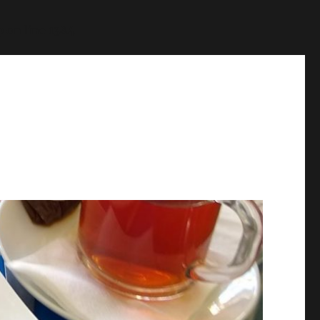
p
on line
1384