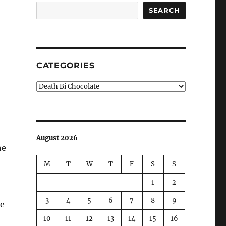
SEARCH
CATEGORIES
Categories
August 2026
he
M
T
W
T
F
S
S
1
2
3
4
5
6
7
8
9
ve
10
11
12
13
14
15
16