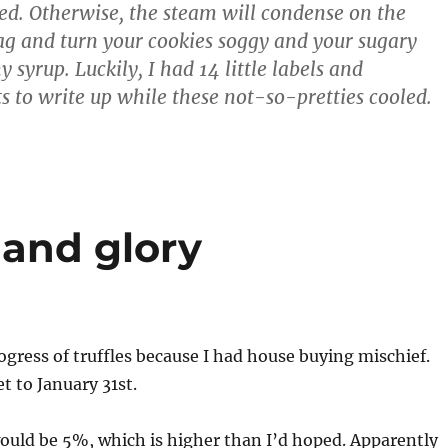
led. Otherwise, the steam will condense on the
bag and turn your cookies soggy and your sugary
y syrup. Luckily, I had 14 little labels and
ts to write up while these not-so-pretties cooled.
and glory
gress of truffles because I had house buying mischief.
et to January 31st.
ould be 5%, which is higher than I’d hoped. Apparently