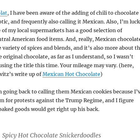
lat
, I have been aware of the adding of chili to chocolate
otic, and frequently also calling it Mexican. Also, I’m luc
of my local supermarkets has a good selection of
tral American food items. And, really, Mexican chocolat
 variety of spices and blends, and it’s also more about t
 original chocolate, as far as I understand, so I wasn’t
sing the title this time. Your mileage may vary. (here,
itz’s write up of
Mexican Hot Chocolate
)
 going back to calling them Mexican cookies because I’
m for protests against the Trump Regime, and I figure
aked goods would get right up his back.
Spicy Hot Chocolate Snickerdoodles