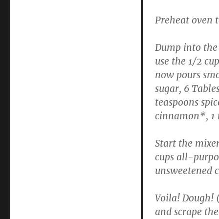
Preheat oven 
Dump into the 
use the 1/2 cu
now pours smoo
sugar, 6 Table
teaspoons spic
cinnamon*, 1 
Start the mixe
cups all-purpos
unsweetened c
Voila! Dough! (O
and scrape the