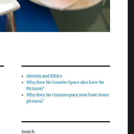
Identity and Ethics
Why does No Counter Space also have No
Pictures?
Why does No Counterspace now have Some
pictures?
Search