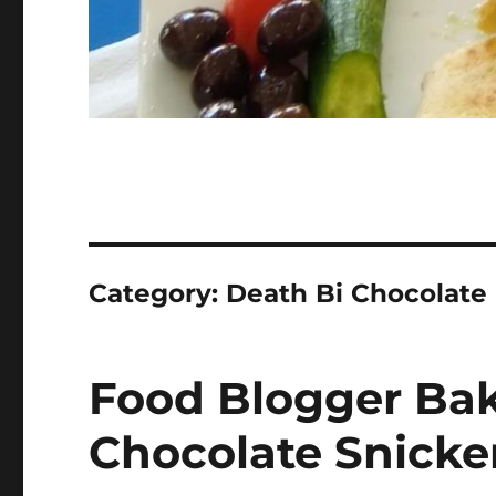
Category:
Death Bi Chocolate
Food Blogger Bak
Chocolate Snicke