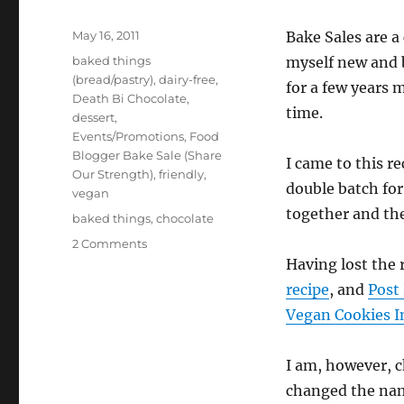
Posted
May 16, 2011
Bake Sales are a
on
Categories
baked things
myself new and b
(bread/pastry)
,
dairy-free
,
for a few years m
Death Bi Chocolate
,
time.
dessert
,
Events/Promotions
,
Food
Blogger Bake Sale (Share
I came to this r
Our Strength)
,
friendly
,
double batch fo
vegan
together and the
Tags
baked things
,
chocolate
on
2 Comments
Food
Having lost the 
Blogger
recipe
, and
Post
Bake
Vegan Cookies I
Sale
–
Spicy
I am, however, c
Chocolate
changed the na
Snickerdoodles