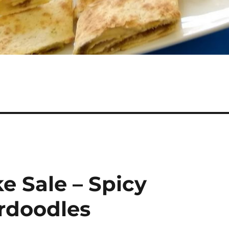
e Sale – Spicy
rdoodles