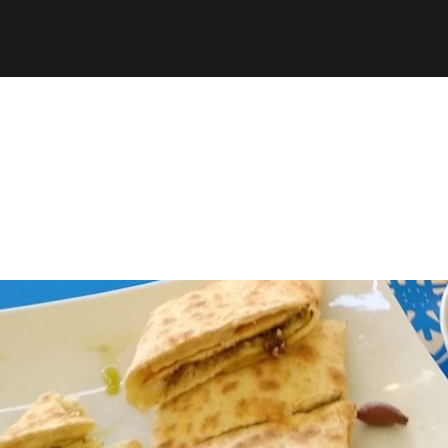
espth/public_html/wp-content/plugins/stats/stats.ph