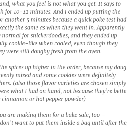
nd, what you feel is not what you get. It says to
h for 10-12 minutes. And I ended up putting the
 for another 5 minutes because a quick poke test had
xactly the same as when they went in. Apparently
ly normal for snickerdoodles, and they ended up
ully cookie-like when cooled, even though they
ey were still doughy fresh from the oven.
he spices up higher in the order, because my dou
evenly mixed and some cookies were definitely
hers. (also those flavor varieties are chosen simply
ere what I had on hand, not because they’re bette
r cinnamon or hot pepper powder)
 you are making them for a bake sale, too –
 don’t want to put them inside a bag until after th