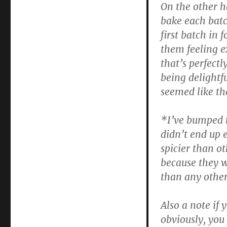
On the other ha
bake each batc
first batch in
them feeling e
that’s perfect
being delightf
seemed like th
*I’ve bumped t
didn’t end up 
spicier than ot
because they w
than any othe
Also a note if
obviously, you