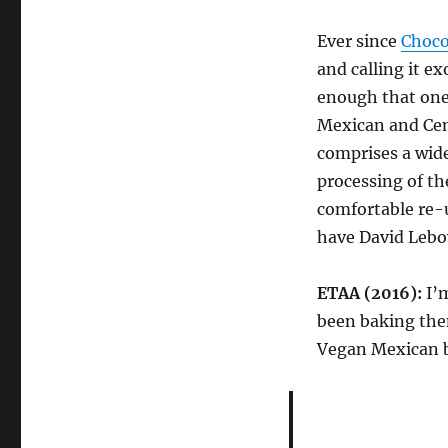
Ever since
Choco
and calling it ex
enough that one 
Mexican and Cen
comprises a wide
processing of the
comfortable re-u
have David Lebov
ETAA (2016):
I’m
been baking the
Vegan Mexican b