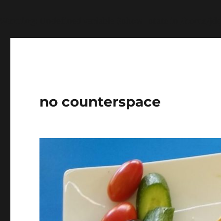
Warning
: Undefined variable $show_stats in
/home/jdq
no counterspace