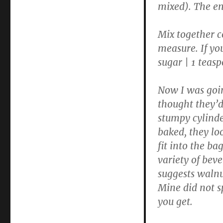
mixed). The end
Mix together c
measure. If you
sugar | 1 tea
Now I was goin
thought they’d 
stumpy cylinde
baked, they loo
fit into the b
variety of bev
suggests walnut
Mine did not s
you get.