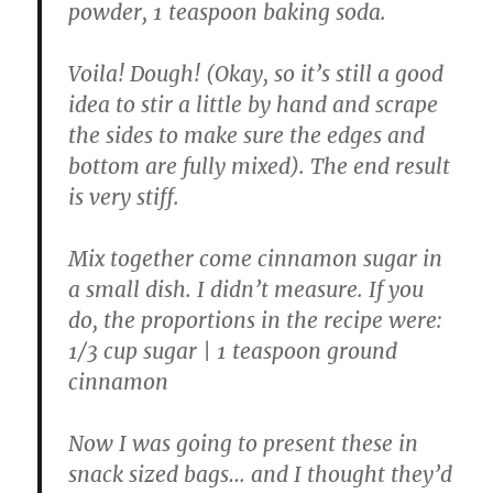
powder, 1 teaspoon baking soda.
Voila! Dough! (Okay, so it’s still a good
idea to stir a little by hand and scrape
the sides to make sure the edges and
bottom are fully mixed). The end result
is very stiff.
Mix together come cinnamon sugar in
a small dish. I didn’t measure. If you
do, the proportions in the recipe were:
1/3 cup sugar | 1 teaspoon ground
cinnamon
Now I was going to present these in
snack sized bags… and I thought they’d