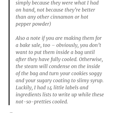
simply because they were what I had
on hand, not because they’re better
than any other cinnamon or hot
pepper powder)
Also a note if you are making them for
a bake sale, too – obviously, you don’t
want to put them inside a bag until
after they have fully cooled. Otherwise,
the steam will condense on the inside
of the bag and turn your cookies soggy
and your sugary coating to slimy syrup.
Luckily, I had 14 little labels and
ingredients lists to write up while these
not-so-pretties cooled.