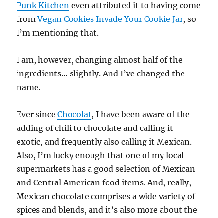
Punk Kitchen
even attributed it to having come
from
Vegan Cookies Invade Your Cookie Jar
, so
I’m mentioning that.
I am, however, changing almost half of the
ingredients… slightly. And I’ve changed the
name.
Ever since
Chocolat
, I have been aware of the
adding of chili to chocolate and calling it
exotic, and frequently also calling it Mexican.
Also, I’m lucky enough that one of my local
supermarkets has a good selection of Mexican
and Central American food items. And, really,
Mexican chocolate comprises a wide variety of
spices and blends, and it’s also more about the