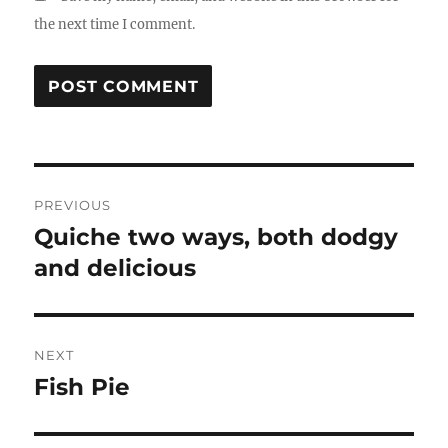
the next time I comment.
Post
PREVIOUS
navigation
Quiche two ways, both dodgy
Previous
post:
and delicious
NEXT
Fish Pie
Next
post: