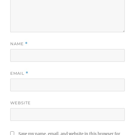
NAME
*
EMAIL
*
WEBSITE
Save my name, email, and website in this browser for