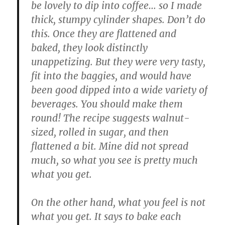
be lovely to dip into coffee… so I made
thick, stumpy cylinder shapes. Don’t do
this. Once they are flattened and
baked, they look distinctly
unappetizing. But they were very tasty,
fit into the baggies, and would have
been good dipped into a wide variety of
beverages. You should make them
round! The recipe suggests walnut-
sized, rolled in sugar, and then
flattened a bit. Mine did not spread
much, so what you see is pretty much
what you get.
On the other hand, what you feel is not
what you get. It says to bake each