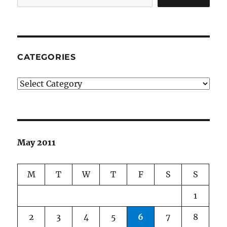
CATEGORIES
Categories
May 2011
M
T
W
T
F
S
S
1
2
3
4
5
6
7
8