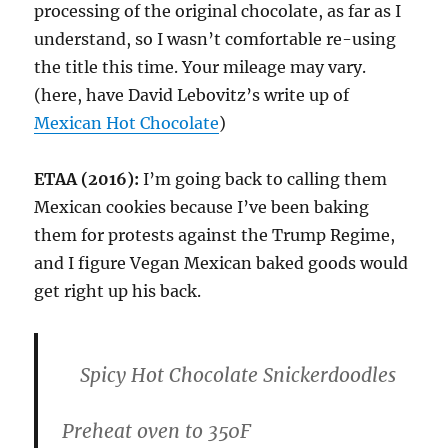
processing of the original chocolate, as far as I
understand, so I wasn’t comfortable re-using
the title this time. Your mileage may vary.
(here, have David Lebovitz’s write up of
Mexican Hot Chocolate
)
ETAA (2016):
I’m going back to calling them
Mexican cookies because I’ve been baking
them for protests against the Trump Regime,
and I figure Vegan Mexican baked goods would
get right up his back.
Spicy Hot Chocolate Snickerdoodles
Preheat oven to 350F