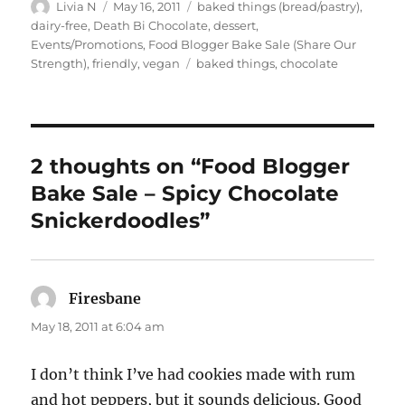
Author
Posted
Categories
Livia N
May 16, 2011
baked things (bread/pastry)
,
on
dairy-free
,
Death Bi Chocolate
,
dessert
,
Events/Promotions
,
Food Blogger Bake Sale (Share Our
Tags
Strength)
,
friendly
,
vegan
baked things
,
chocolate
2 thoughts on “Food Blogger
Bake Sale – Spicy Chocolate
Snickerdoodles”
Firesbane
says:
May 18, 2011 at 6:04 am
I don’t think I’ve had cookies made with rum
and hot peppers, but it sounds delicious. Good