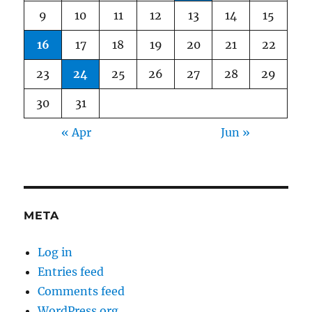
9
10
11
12
13
14
15
16
17
18
19
20
21
22
23
24
25
26
27
28
29
30
31
« Apr
Jun »
META
Log in
Entries feed
Comments feed
WordPress.org