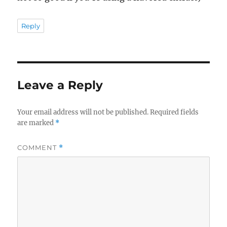
Reply
Leave a Reply
Your email address will not be published.
Required fields
are marked
*
COMMENT
*