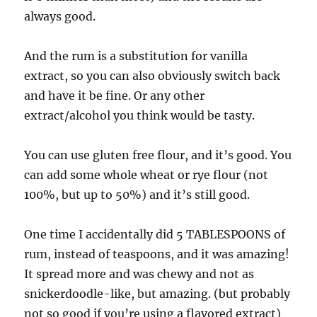
always good.
And the rum is a substitution for vanilla
extract, so you can also obviously switch back
and have it be fine. Or any other
extract/alcohol you think would be tasty.
You can use gluten free flour, and it’s good. You
can add some whole wheat or rye flour (not
100%, but up to 50%) and it’s still good.
One time I accidentally did 5 TABLESPOONS of
rum, instead of teaspoons, and it was amazing!
It spread more and was chewy and not as
snickerdoodle-like, but amazing. (but probably
not so good if you’re using a flavored extract)