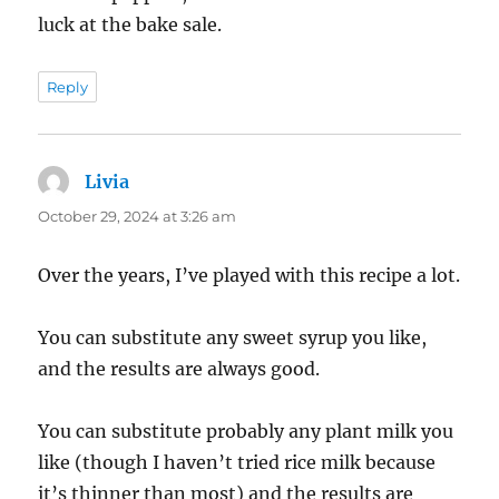
luck at the bake sale.
Reply
Livia
says:
October 29, 2024 at 3:26 am
Over the years, I’ve played with this recipe a lot.
You can substitute any sweet syrup you like,
and the results are always good.
You can substitute probably any plant milk you
like (though I haven’t tried rice milk because
it’s thinner than most) and the results are