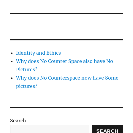
Identity and Ethics
Why does No Counter Space also have No
Pictures?
Why does No Counterspace now have Some
pictures?
Search
SEARCH