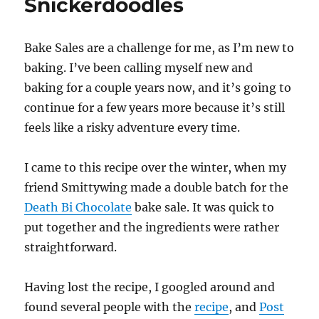
Snickerdoodles
Bake Sales are a challenge for me, as I’m new to
baking. I’ve been calling myself new and
baking for a couple years now, and it’s going to
continue for a few years more because it’s still
feels like a risky adventure every time.
I came to this recipe over the winter, when my
friend Smittywing made a double batch for the
Death Bi Chocolate
bake sale. It was quick to
put together and the ingredients were rather
straightforward.
Having lost the recipe, I googled around and
found several people with the
recipe
, and
Post