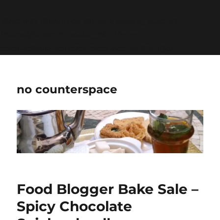
Warning
: Undefined variable $show_stats in
/home/jdqespth/public_html/wp-
content/plugins/stats/stats.php
on line
1384
no counterspace
Food Blogger Bake Sale –
Spicy Chocolate