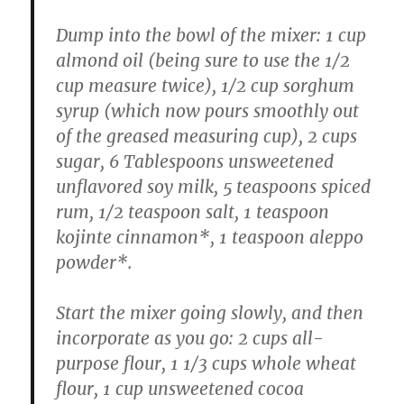
Dump into the bowl of the mixer: 1 cup
almond oil (being sure to use the 1/2
cup measure twice), 1/2 cup sorghum
syrup (which now pours smoothly out
of the greased measuring cup), 2 cups
sugar, 6 Tablespoons unsweetened
unflavored soy milk, 5 teaspoons spiced
rum, 1/2 teaspoon salt, 1 teaspoon
kojinte cinnamon*, 1 teaspoon aleppo
powder*.
Start the mixer going slowly, and then
incorporate as you go: 2 cups all-
purpose flour, 1 1/3 cups whole wheat
flour, 1 cup unsweetened cocoa