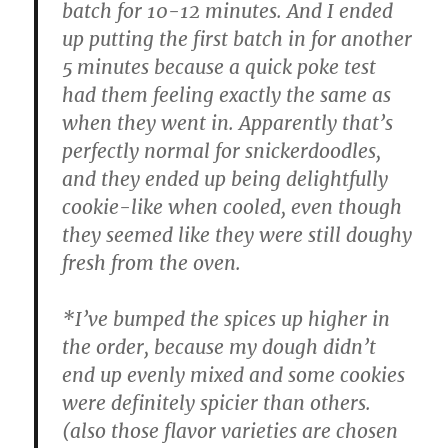
batch for 10-12 minutes. And I ended
up putting the first batch in for another
5 minutes because a quick poke test
had them feeling exactly the same as
when they went in. Apparently that’s
perfectly normal for snickerdoodles,
and they ended up being delightfully
cookie-like when cooled, even though
they seemed like they were still doughy
fresh from the oven.
*I’ve bumped the spices up higher in
the order, because my dough didn’t
end up evenly mixed and some cookies
were definitely spicier than others.
(also those flavor varieties are chosen