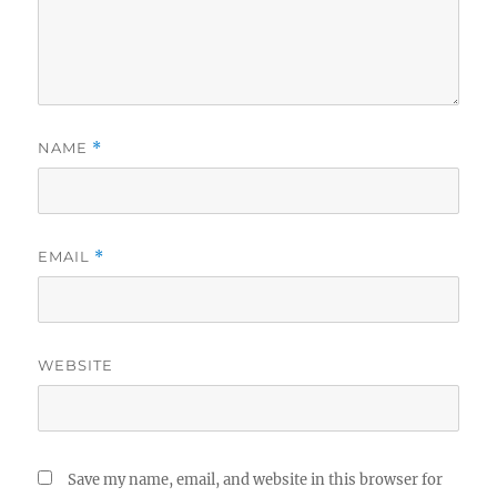
NAME
*
EMAIL
*
WEBSITE
Save my name, email, and website in this browser for