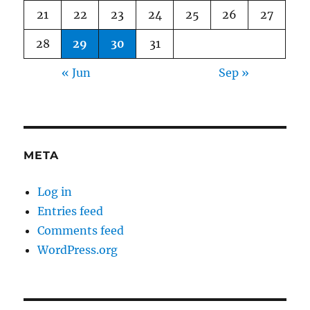
21
22
23
24
25
26
27
28
29
30
31
« Jun
Sep »
META
Log in
Entries feed
Comments feed
WordPress.org