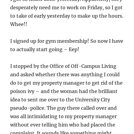
desperately need me to work on Friday, so I got
to take of early yesterday to make up the hours.
Whee!!
I signed up for gym membership! So now I have
to actually start going – Eep!
I stopped by the Office of Off-Campus Living
and asked whether there was anything I could
do to get my property manager to get rid of the
poison ivy – and the woman had the brilliant
idea to sent me over to the University City
pseudo-police. The guy there called over and
was all intimidating to my property manager
without ever telling him who had placed the
complaint. It sounds like something might