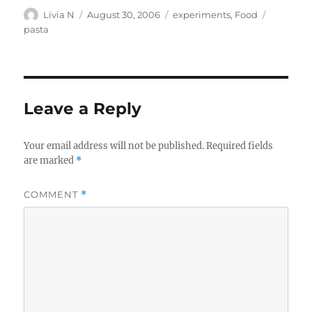
Author
Posted
Categories
Tags
Livia N
August 30, 2006
experiments
,
Food
on
pasta
Leave a Reply
Your email address will not be published.
Required fields
are marked
*
COMMENT
*