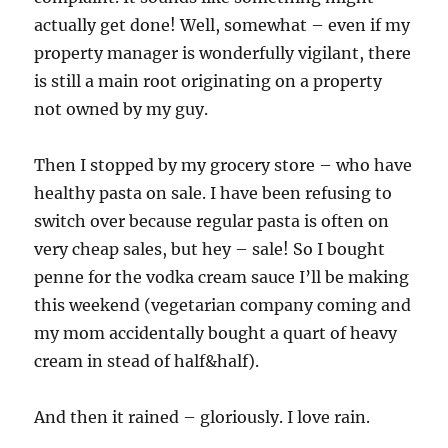
actually get done! Well, somewhat – even if my
property manager is wonderfully vigilant, there
is still a main root originating on a property
not owned by my guy.
Then I stopped by my grocery store – who have
healthy pasta on sale. I have been refusing to
switch over because regular pasta is often on
very cheap sales, but hey – sale! So I bought
penne for the vodka cream sauce I’ll be making
this weekend (vegetarian company coming and
my mom accidentally bought a quart of heavy
cream in stead of half&half).
And then it rained – gloriously. I love rain.