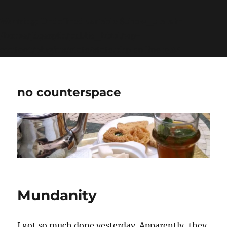
Warning
: Undefined variable $show_stats in
/home/jdqespth/public_html/wp-
content/plugins/stats/stats.php
on line
1384
no counterspace
Mundanity
I got so much done yesterday. Apparently, they