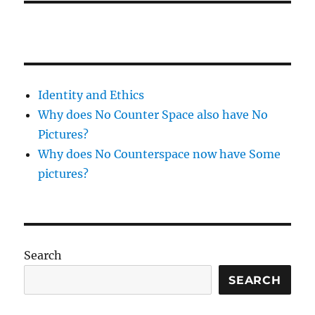
Identity and Ethics
Why does No Counter Space also have No
Pictures?
Why does No Counterspace now have Some
pictures?
Search
SEARCH