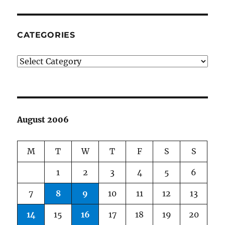
CATEGORIES
Categories
August 2006
M
T
W
T
F
S
S
1
2
3
4
5
6
7
8
9
10
11
12
13
14
15
16
17
18
19
20