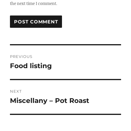
the next time I comment.
Post
PREVIOUS
navigation
Food listing
Previous
post:
NEXT
Miscellany – Pot Roast
Next
post: