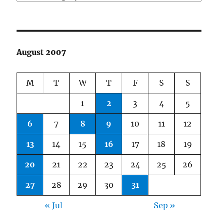
August 2007
M
T
W
T
F
S
S
1
2
3
4
5
6
7
8
9
10
11
12
13
14
15
16
17
18
19
20
21
22
23
24
25
26
27
28
29
30
31
« Jul
Sep »