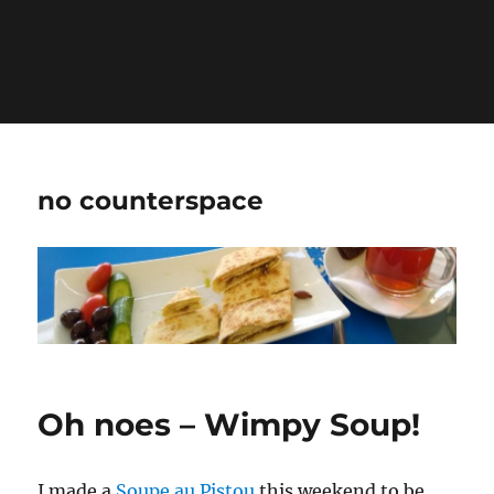
Warning
: Undefined variable $show_stats in
/home/jdqespth/public_html/wp-
content/plugins/stats/stats.php
on line
1384
no counterspace
Oh noes – Wimpy Soup!
I made a
Soupe au Pistou
this weekend to be