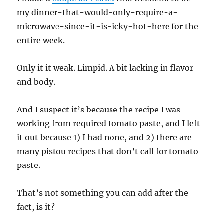
my dinner-that-would-only-require-a-
microwave-since-it-is-icky-hot-here for the
entire week.
Only it it weak. Limpid. A bit lacking in flavor
and body.
And I suspect it’s because the recipe I was
working from required tomato paste, and I left
it out because 1) I had none, and 2) there are
many pistou recipes that don’t call for tomato
paste.
That’s not something you can add after the
fact, is it?