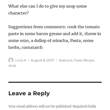
What else can I do to give my soup some
character?
Suggestions from comments: cook the tomato
paste in some bacon grease and add it, throw in
some orzo, a dollop of sriracha, Pasta, some
herbs, cornstarch
Author
Posted
Categories
Livia N
August 8, 2007
dubious
,
Food
,
Recipe
,
on
soup
Leave a Reply
Your email address will not be published.
Required fields