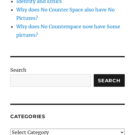
Identity and Ethics
Why does No Counter Space also have No
Pictures?
Why does No Counterspace now have Some
pictures?
Search
SEARCH
CATEGORIES
Categories