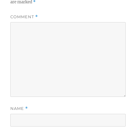
are marked
*
COMMENT
*
NAME
*