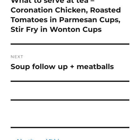
What to serve at tea –
post:
Coronation Chicken, Roasted
Tomatoes in Parmesan Cups,
Stir Fry in Wonton Cups
NEXT
Soup follow up + meatballs
Next
post: