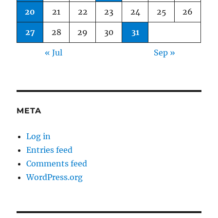
20
21
22
23
24
25
26
27
28
29
30
31
« Jul
Sep »
META
Log in
Entries feed
Comments feed
WordPress.org