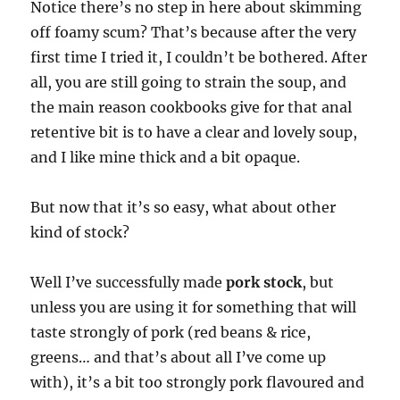
Notice there’s no step in here about skimming
off foamy scum? That’s because after the very
first time I tried it, I couldn’t be bothered. After
all, you are still going to strain the soup, and
the main reason cookbooks give for that anal
retentive bit is to have a clear and lovely soup,
and I like mine thick and a bit opaque.
But now that it’s so easy, what about other
kind of stock?
Well I’ve successfully made
pork stock
, but
unless you are using it for something that will
taste strongly of pork (red beans & rice,
greens… and that’s about all I’ve come up
with), it’s a bit too strongly pork flavoured and