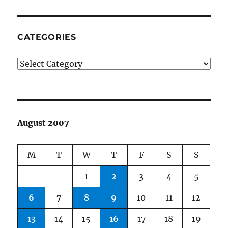
CATEGORIES
Categories
August 2007
M
T
W
T
F
S
S
1
2
3
4
5
6
7
8
9
10
11
12
13
14
15
16
17
18
19