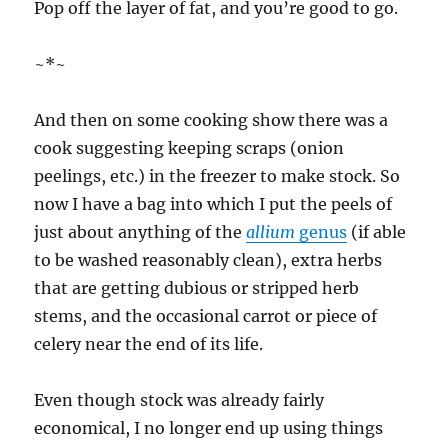
Pop off the layer of fat, and you’re good to go.
~*~
And then on some cooking show there was a
cook suggesting keeping scraps (onion
peelings, etc.) in the freezer to make stock. So
now I have a bag into which I put the peels of
just about anything of the
allium
genus
(if able
to be washed reasonably clean), extra herbs
that are getting dubious or stripped herb
stems, and the occasional carrot or piece of
celery near the end of its life.
Even though stock was already fairly
economical, I no longer end up using things