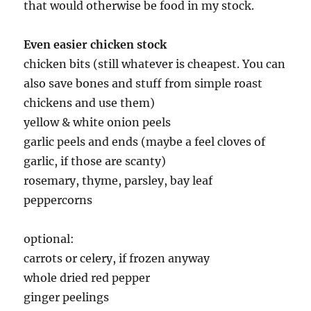
that would otherwise be food in my stock.
Even easier chicken stock
chicken bits (still whatever is cheapest. You can
also save bones and stuff from simple roast
chickens and use them)
yellow & white onion peels
garlic peels and ends (maybe a feel cloves of
garlic, if those are scanty)
rosemary, thyme, parsley, bay leaf
peppercorns
optional:
carrots or celery, if frozen anyway
whole dried red pepper
ginger peelings