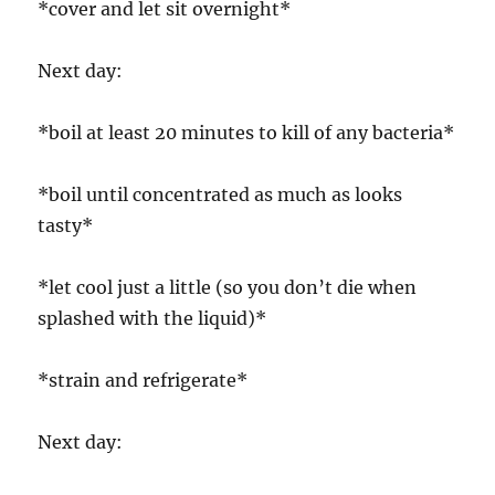
*cover and let sit overnight*
Next day:
*boil at least 20 minutes to kill of any bacteria*
*boil until concentrated as much as looks
tasty*
*let cool just a little (so you don’t die when
splashed with the liquid)*
*strain and refrigerate*
Next day: