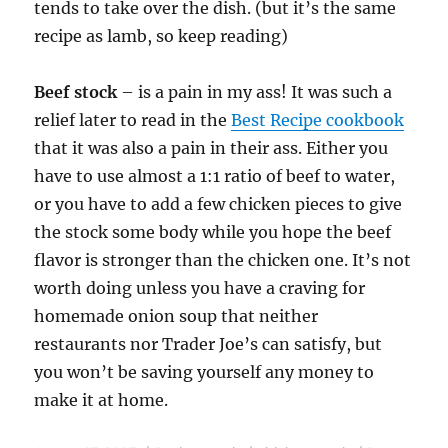
tends to take over the dish. (but it’s the same
recipe as lamb, so keep reading)
Beef stock
– is a pain in my ass! It was such a
relief later to read in the
Best Recipe cookbook
that it was also a pain in their ass. Either you
have to use almost a 1:1 ratio of beef to water,
or you have to add a few chicken pieces to give
the stock some body while you hope the beef
flavor is stronger than the chicken one. It’s not
worth doing unless you have a craving for
homemade onion soup that neither
restaurants nor Trader Joe’s can satisfy, but
you won’t be saving yourself any money to
make it at home.