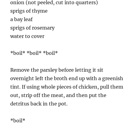
onion (not peeled, cut into quarters)
sprigs of thyme
a bay leaf
sprigs of rosemary
water to cover
*boil* *boil* *boil*
Remove the parsley before letting it sit
overnight left the broth end up with a greenish
tint. If using whole pieces of chicken, pull them
out, strip off the meat, and then put the
detritus back in the pot.
*boil*