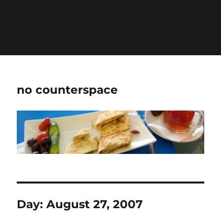
Warning
: Undefined variable $show_stats in
/home/jdqespth/public_html/wp-
content/plugins/stats/stats.php
on line
1384
no counterspace
Day:
August 27, 2007