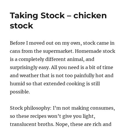
Taking Stock – chicken
stock
Before I moved out on my own, stock came in
cans from the supermarket. Homemade stock
is a completely different animal, and
surprisingly easy. All you need is a bit of time
and weather that is not too painfully hot and
humid so that extended cooking is still
possible.
Stock philosophy: I’m not making consumes,
so these recipes won’t give you light,
translucent broths. Nope, these are rich and