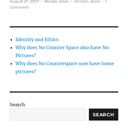
Posted
Categories
Tags
August 27, 2007
Recipe
,
stock
chicken
,
stock
1
on
on
Comment
Taking
Stock
–
chicken
stock
Identity and Ethics
Why does No Counter Space also have No
Pictures?
Why does No Counterspace now have Some
pictures?
Search
SEARCH