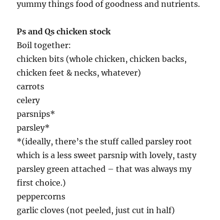
yummy things food of goodness and nutrients.
Ps and Qs chicken stock
Boil together:
chicken bits (whole chicken, chicken backs,
chicken feet & necks, whatever)
carrots
celery
parsnips*
parsley*
*(ideally, there’s the stuff called parsley root
which is a less sweet parsnip with lovely, tasty
parsley green attached – that was always my
first choice.)
peppercorns
garlic cloves (not peeled, just cut in half)