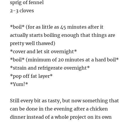
sprig of fennel
2-3 cloves
*boil* (for as little as 45 minutes after it
actually starts boiling enough that things are
pretty well thawed)
*cover and let sit overnight*
*boil* (minimum of 20 minutes at a hard boil*
*strain and refrigerate overnight*
*pop off fat layer*
*Yum!*
Still every bit as tasty, but now something that
can be done in the evening after a chicken
dinner instead of a whole project on its own