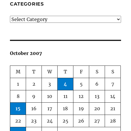
CATEGORIES
Categories
October 2007
M
T
W
T
F
S
S
1
2
3
4
5
6
7
8
9
10
11
12
13
14
15
16
17
18
19
20
21
22
23
24
25
26
27
28