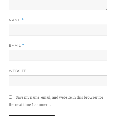
NAME
*
EMAIL
*
WEBSITE
Save my name, email, and website in this browser for
the next time I comment.