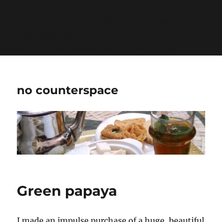
Warning
: Undefined variable $show_stats in
/home/jdqespth/public_html/wp-
content/plugins/stats/stats.php
on line
1384
no counterspace
Green papaya
I made an impulse purchase of a huge, beautiful