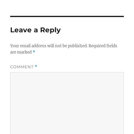
Leave a Reply
Your email address will not be published.
Required fields
are marked
*
COMMENT
*