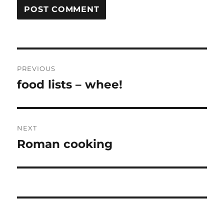
Post
PREVIOUS
navigation
food lists – whee!
Previous
post:
NEXT
Roman cooking
Next
post: