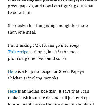
green papaya, and now I am figuring out what
to do with it.
Seriously, the thing is big enough for more
than one meal.
I’m thinking 1/4 of it can go into soup.
This recipe
is simple, but it’s the most
promising one I’ve found so far.
Here
is a Filipino recipe for Green Papaya
Chicken (Tinolang Manok)
Here
is an indian side dish. It says that I can
make it without the dal and it’ll just end up
looser, but if I make the rice drier, it should all