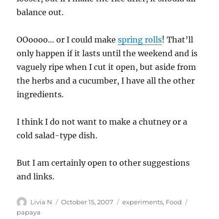
balance out.
OOoooo… or I could make
spring rolls
! That’ll
only happen if it lasts until the weekend and is
vaguely ripe when I cut it open, but aside from
the herbs and a cucumber, I have all the other
ingredients.
I think I do not want to make a chutney or a
cold salad-type dish.
But I am certainly open to other suggestions
and links.
Author
Posted
Categories
Tags
Livia N
October 15, 2007
experiments
,
Food
on
papaya