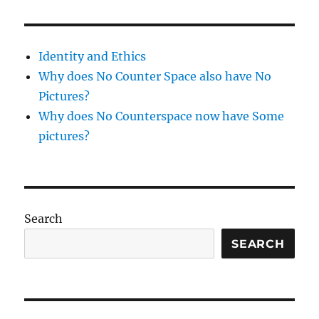
Identity and Ethics
Why does No Counter Space also have No
Pictures?
Why does No Counterspace now have Some
pictures?
Search
SEARCH