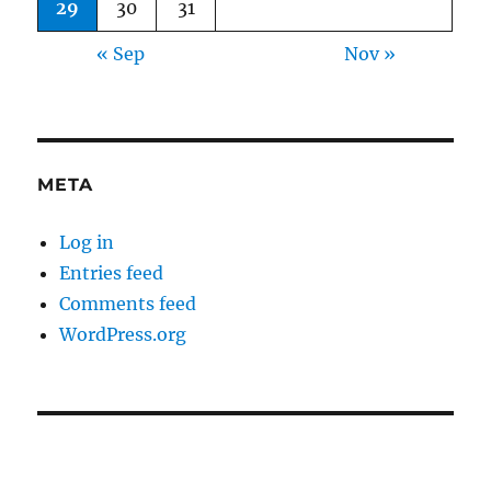
29
30
31
« Sep
Nov »
META
Log in
Entries feed
Comments feed
WordPress.org