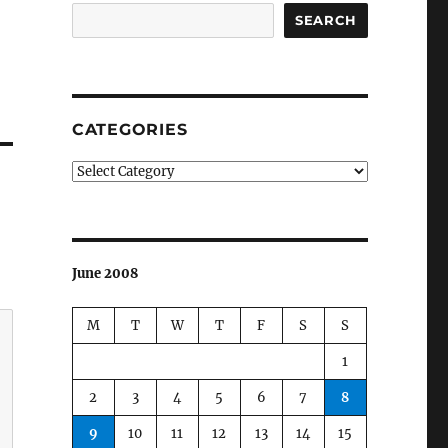
SEARCH
CATEGORIES
Categories
June 2008
M
T
W
T
F
S
S
1
2
3
4
5
6
7
8
9
10
11
12
13
14
15