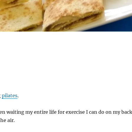
g
pilates
.
een waiting my entire life for exercise I can do on my bac
he air.