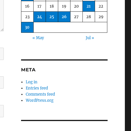
16
17
18
19
20
21
22
23
24
25
26
27
28
29
30
« May
Jul »
META
Log in
Entries feed
Comments feed
WordPress.org