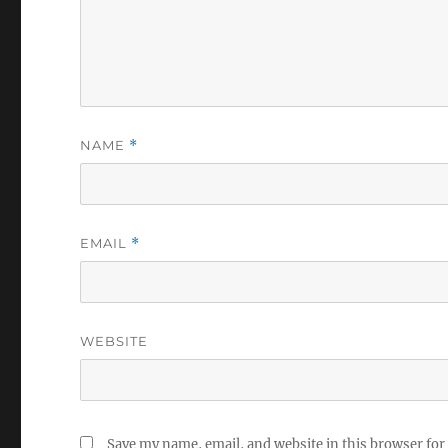
NAME
*
EMAIL
*
WEBSITE
Save my name, email, and website in this browser for