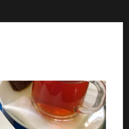
p
on line
1384