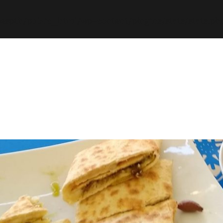
espth/public_html/wp-content/plugins/stats/stats.ph