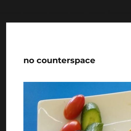
Warning
: Undefined variable $show_stats in
/home/jdq
no counterspace