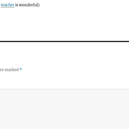
e
teacher
is wonderful)
 are marked
*