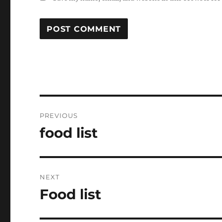
Post
PREVIOUS
navigation
food list
Previous
post:
NEXT
Food list
Next
post: