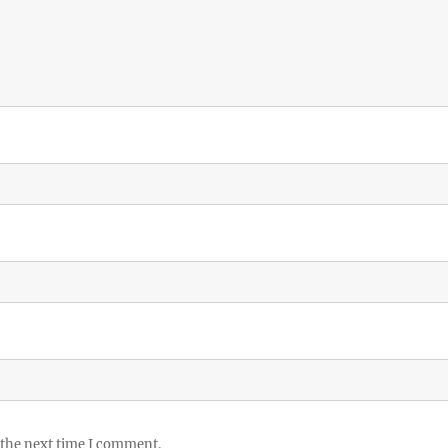
 the next time I comment.