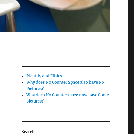
Identity and Ethics
Why does No Counter Space also have No
Pictures?
Why does No Counterspace now have Some
pictures?
k
Search