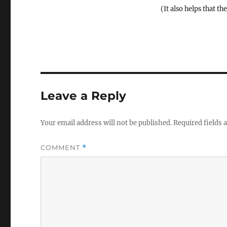
(It also helps that th
Leave a Reply
Your email address will not be published.
Required fields
COMMENT
*