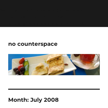
Warning
: Undefined variable $show_stats in
/home/jdqespth/public_html/wp-
content/plugins/stats/stats.php
on line
1384
no counterspace
Month:
July 2008