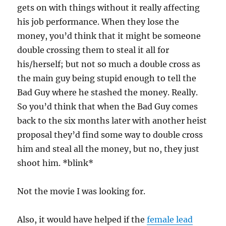
gets on with things without it really affecting
his job performance. When they lose the
money, you’d think that it might be someone
double crossing them to steal it all for
his/herself; but not so much a double cross as
the main guy being stupid enough to tell the
Bad Guy where he stashed the money. Really.
So you’d think that when the Bad Guy comes
back to the six months later with another heist
proposal they’d find some way to double cross
him and steal all the money, but no, they just
shoot him. *blink*
Not the movie I was looking for.
Also, it would have helped if the
female lead