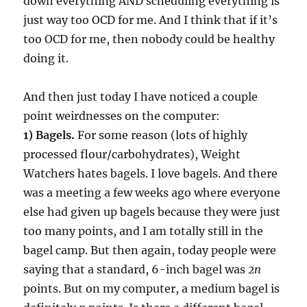
down everything AND scheduling everything is
just way too OCD for me. And I think that if it’s
too OCD for me, then nobody could be healthy
doing it.
And then just today I have noticed a couple
point weirdnesses on the computer:
1) Bagels.
For some reason (lots of highly
processed flour/carbohydrates), Weight
Watchers hates bagels. I love bagels. And there
was a meeting a few weeks ago where everyone
else had given up bagels because they were just
too many points, and I am totally still in the
bagel camp. But then again, today people were
saying that a standard, 6-inch bagel was
2n
points. But on my computer, a medium bagel is