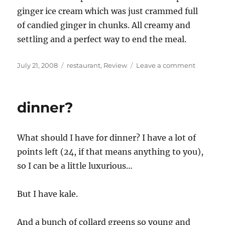
ginger ice cream which was just crammed full
of candied ginger in chunks. All creamy and
settling and a perfect way to end the meal.
Posted
Categories
on
July 21, 2008
restaurant
,
Review
Leave a comment
on
Nan
(restaura
review)
dinner?
What should I have for dinner? I have a lot of
points left (24, if that means anything to you),
so I can be a little luxurious…
But I have kale.
And a bunch of collard greens so young and