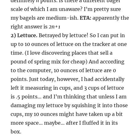
definitely
n
points. Is there a different bagel
scale of which I am unaware? I’m pretty sure
my bagels are medium-ish.
ETA:
apparently the
right answer is
2n+1
2) Lettuce.
Betrayed by lettuce! So I can put in
up to 10 ounces of lettuce on the tracker at one
time. (I love discovering places that sell a
pound of spring mix for cheap) And according
to the computer, 10 ounces of lettuce are 0
points. Just today, however, I had accidentally
left it measuring in cups, and 3 cups of lettuce
is .5 points… and I’m thinking that unless I am
damaging my lettuce by squishing it into those
cups, my 10 ounces might have taken up a bit
more space… maybe… after I fluffed it in its
box.