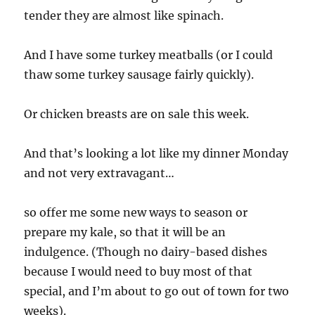
tender they are almost like spinach.
And I have some turkey meatballs (or I could
thaw some turkey sausage fairly quickly).
Or chicken breasts are on sale this week.
And that’s looking a lot like my dinner Monday
and not very extravagant…
so offer me some new ways to season or
prepare my kale, so that it will be an
indulgence. (Though no dairy-based dishes
because I would need to buy most of that
special, and I’m about to go out of town for two
weeks).