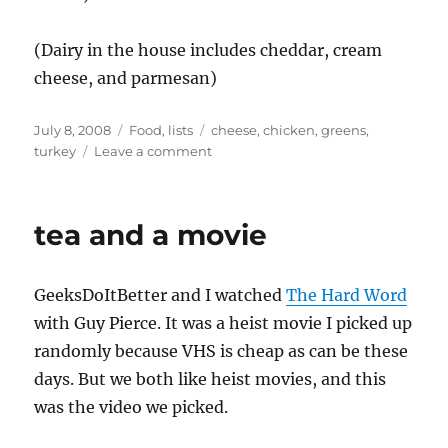
(Dairy in the house includes cheddar, cream
cheese, and parmesan)
Posted
Categories
Tags
July 8, 2008
Food
,
lists
cheese
,
chicken
,
greens
,
on
on
turkey
Leave a comment
dinner?
tea and a movie
GeeksDoItBetter and I watched
The Hard Word
with Guy Pierce. It was a heist movie I picked up
randomly because VHS is cheap as can be these
days. But we both like heist movies, and this
was the video we picked.