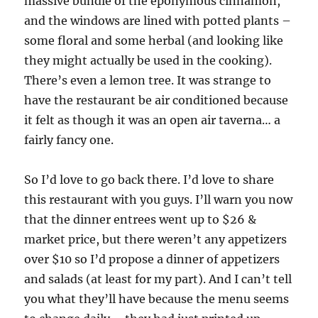
massive bundle of the eponymous cinnamon,
and the windows are lined with potted plants –
some floral and some herbal (and looking like
they might actually be used in the cooking).
There’s even a lemon tree. It was strange to
have the restaurant be air conditioned because
it felt as though it was an open air taverna… a
fairly fancy one.
So I’d love to go back there. I’d love to share
this restaurant with you guys. I’ll warn you now
that the dinner entrees went up to $26 &
market price, but there weren’t any appetizers
over $10 so I’d propose a dinner of appetizers
and salads (at least for my part). And I can’t tell
you what they’ll have because the menu seems