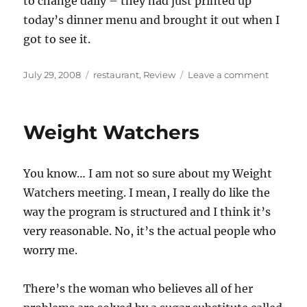
to change daily – they had just printed up
today’s dinner menu and brought it out when I
got to see it.
Posted
Categories
on
July 29, 2008
restaurant
,
Review
Leave a comment
on
Kanella
Weight Watchers
You know… I am not so sure about my Weight
Watchers meeting. I mean, I really do like the
way the program is structured and I think it’s
very reasonable. No, it’s the actual people who
worry me.
There’s the woman who believes all of her