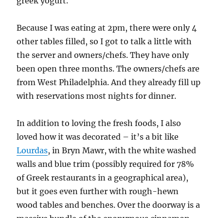
greek yogurt.
Because I was eating at 2pm, there were only 4
other tables filled, so I got to talk a little with
the server and owners/chefs. They have only
been open three months. The owners/chefs are
from West Philadelphia. And they already fill up
with reservations most nights for dinner.
In addition to loving the fresh foods, I also
loved how it was decorated – it’s a bit like
Lourdas
, in Bryn Mawr, with the white washed
walls and blue trim (possibly required for 78%
of Greek restaurants in a geographical area),
but it goes even further with rough-hewn
wood tables and benches. Over the doorway is a