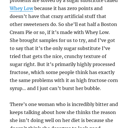
problems are solved by a sugar substitute called
Whey Low
because it has zero points and
doesn’t have that crazy artificial stuff that
other sweeteners do. So she’ll eat half a Boston
Cream Pie or so, if it’s made with Whey Low.
She brought samples for us to try, and I’ve got
to say that it’s the only sugar substitute I’ve
tried that gets the nice, crunchy texture of
sugar right. But it’s primarily highly processed
fructose, which some people think has exactly
the same problems with it as high fructose corn
syrup… and I just can’t burst her bubble.
There’s one woman who is incredibly bitter and
keeps talking about how she thinks the reason
she isn’t doing well on her diet is because she