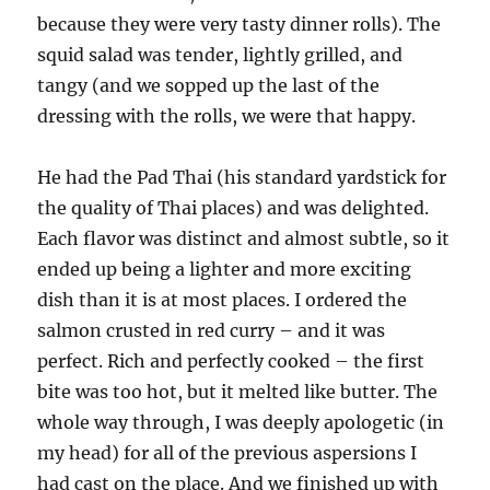
because they were very tasty dinner rolls). The
squid salad was tender, lightly grilled, and
tangy (and we sopped up the last of the
dressing with the rolls, we were that happy.
He had the Pad Thai (his standard yardstick for
the quality of Thai places) and was delighted.
Each flavor was distinct and almost subtle, so it
ended up being a lighter and more exciting
dish than it is at most places. I ordered the
salmon crusted in red curry – and it was
perfect. Rich and perfectly cooked – the first
bite was too hot, but it melted like butter. The
whole way through, I was deeply apologetic (in
my head) for all of the previous aspersions I
had cast on the place. And we finished up with