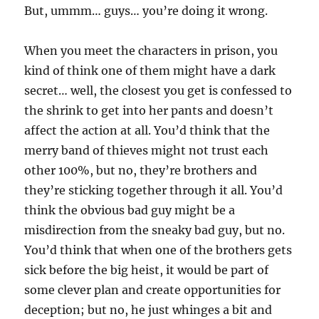
But, ummm… guys… you’re doing it wrong.
When you meet the characters in prison, you
kind of think one of them might have a dark
secret… well, the closest you get is confessed to
the shrink to get into her pants and doesn’t
affect the action at all. You’d think that the
merry band of thieves might not trust each
other 100%, but no, they’re brothers and
they’re sticking together through it all. You’d
think the obvious bad guy might be a
misdirection from the sneaky bad guy, but no.
You’d think that when one of the brothers gets
sick before the big heist, it would be part of
some clever plan and create opportunities for
deception; but no, he just whinges a bit and