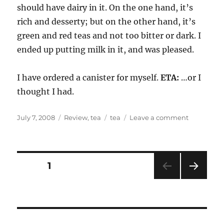
should have dairy in it. On the one hand, it’s
rich and desserty; but on the other hand, it’s
green and red teas and not too bitter or dark. I
ended up putting milk in it, and was pleased.
I have ordered a canister for myself.
ETA:
…or I
thought I had.
Posted
Categories
Tags
on
July 7, 2008
Review
,
tea
tea
Leave a comment
on
tea
and
a
movie
Posts
PAGE
1
NEXT
pagination
PAG
E