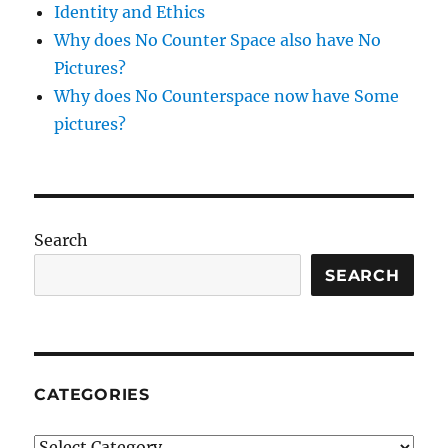
Identity and Ethics
Why does No Counter Space also have No
Pictures?
Why does No Counterspace now have Some
pictures?
Search
SEARCH
CATEGORIES
Categories