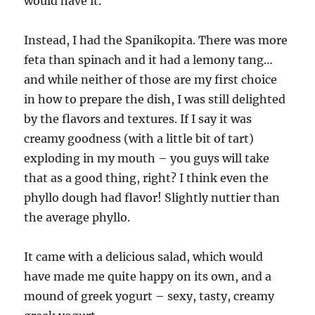
would have it.
Instead, I had the Spanikopita. There was more
feta than spinach and it had a lemony tang…
and while neither of those are my first choice
in how to prepare the dish, I was still delighted
by the flavors and textures. If I say it was
creamy goodness (with a little bit of tart)
exploding in my mouth – you guys will take
that as a good thing, right? I think even the
phyllo dough had flavor! Slightly nuttier than
the average phyllo.
It came with a delicious salad, which would
have made me quite happy on its own, and a
mound of greek yogurt – sexy, tasty, creamy