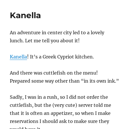
Kanella
An adventure in center city led to a lovely
lunch. Let me tell you about it!
Kanella
! It’s a Greek Cypriot kitchen.
And there was cuttlefish on the menu!
Prepared some way other than “in its own ink.”
Sadly, I was in a rush, so I did not order the
cuttlefish, but the (very cute) server told me
that it is often an appetizer, so when I make
reservations I should ask to make sure they