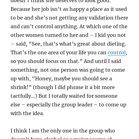
doesn’t think she deserves to look good.
Because her job isn’t as happy a place as it used
to be and she’s not getting any validation there
and can’t control anything. At which one of the
other women turned to her and – I kid you not
– said, “See, that’s what’s great about dieting.
That’s the one area of your life you can
control
,
so you should focus on that.” And until I said
something, not one person was going to come
up with, “Honey, maybe you should see a
shrink!” (though I did phrase it a bit more
tactfully…) But I totally waited for someone
else – especially the group leader – to come up
with the idea.
I think I am the only one in the group who