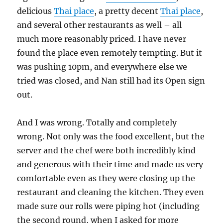
delicious
Thai place
, a pretty decent
Thai place
,
and several other restaurants as well – all
much more reasonably priced. I have never
found the place even remotely tempting. But it
was pushing 10pm, and everywhere else we
tried was closed, and Nan still had its Open sign
out.
And I was wrong. Totally and completely
wrong. Not only was the food excellent, but the
server and the chef were both incredibly kind
and generous with their time and made us very
comfortable even as they were closing up the
restaurant and cleaning the kitchen. They even
made sure our rolls were piping hot (including
the second round, when I asked for more