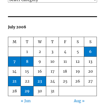
July 2008
M
T
W
T
F
S
S
1
2
3
4
5
6
7
8
9
10
11
12
13
14
15
16
17
18
19
20
21
22
23
24
25
26
27
28
29
30
31
« Jun
Aug »