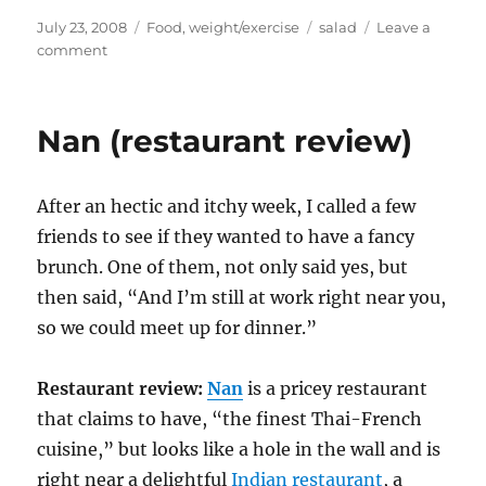
Posted
Categories
Tags
July 23, 2008
Food
,
weight/exercise
salad
Leave a
on
on
comment
Weight
Watchers
Nan (restaurant review)
After an hectic and itchy week, I called a few
friends to see if they wanted to have a fancy
brunch. One of them, not only said yes, but
then said, “And I’m still at work right near you,
so we could meet up for dinner.”
Restaurant review:
Nan
is a pricey restaurant
that claims to have, “the finest Thai-French
cuisine,” but looks like a hole in the wall and is
right near a delightful
Indian restaurant
, a