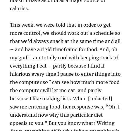
doesn’t have alcohol as a major source of
calories.
This week, we were told that in order to get
more control, we should work out a schedule so
that we’d always snack at the same time and all
– and have a rigid timeframe for food. And, oh
my god! I am totally cool with keeping track of
everything I eat – partly because I find it
hilarious every time I pause to enter things into
the computer so I can see how much more food
the computer will let me eat, and partly
because I like making lists. When [redacted]
saw me entering food, her response was, “Oh, I
understand now why this particular diet
appeals to you.” But you know what? Writing