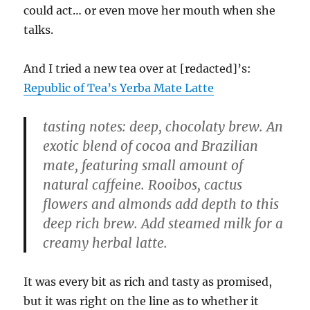
could act… or even move her mouth when she
talks.
And I tried a new tea over at [redacted]’s:
Republic of Tea’s Yerba Mate Latte
tasting notes: deep, chocolaty brew. An
exotic blend of cocoa and Brazilian
mate, featuring small amount of
natural caffeine. Rooibos, cactus
flowers and almonds add depth to this
deep rich brew. Add steamed milk for a
creamy herbal latte.
It was every bit as rich and tasty as promised,
but it was right on the line as to whether it