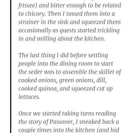
frissee) and bitter enough to be related
to chicory. Then I tossed them into a
strainer in the sink and squeezed them
occasionally as guests started trickling
in and milling about the kitchen.
The last thing I did before settling
people into the dining room to start
the seder was to assemble the skillet of
cooked onions, green onions, dill,
cooked quinoa, and squeezed cut up
lettuces.
Once we started taking turns reading
the story of Passover, I sneaked back a
couple times into the kitchen (and hid