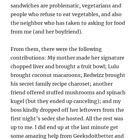
sandwiches are problematic, vegetarians and
people who refuse to eat vegetables, and also
the neighbor who has taken to asking for food
from me (and her boyfriend).
From them, there were the following
contributions: My mother made her signature
chopped liver and brought a fruit bowl; Lulu
brought coconut macaroons; Redwizz brought
his secret family recipe charoset; another
friend offered stuffed mushrooms and spinach
kugel (but they ended up canceling); and my
boss kindly dropped off her leftovers from the
first night’s seder she hosted. All the rest was
up to me. I did end up at the last minute get
some amazing help from Geeksdoitbetter and