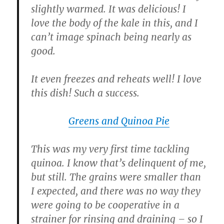
slightly warmed. It was delicious! I
love the body of the kale in this, and I
can’t image spinach being nearly as
good.
It even freezes and reheats well! I love
this dish! Such a success.
Greens and Quinoa Pie
This was my very first time tackling
quinoa. I know that’s delinquent of me,
but still. The grains were smaller than
I expected, and there was no way they
were going to be cooperative in a
strainer for rinsing and draining – so I