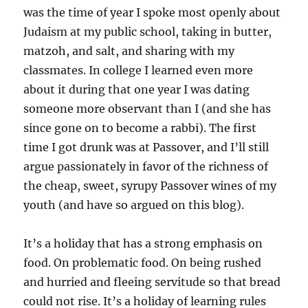
was the time of year I spoke most openly about
Judaism at my public school, taking in butter,
matzoh, and salt, and sharing with my
classmates. In college I learned even more
about it during that one year I was dating
someone more observant than I (and she has
since gone on to become a rabbi). The first
time I got drunk was at Passover, and I’ll still
argue passionately in favor of the richness of
the cheap, sweet, syrupy Passover wines of my
youth (and have so argued on this blog).
It’s a holiday that has a strong emphasis on
food. On problematic food. On being rushed
and hurried and fleeing servitude so that bread
could not rise. It’s a holiday of learning rules