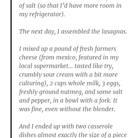
of salt (so that I’d have more room in
my refrigerator).
The next day, I assembled the lasagnas.
I mixed up a pound of fresh farmers
cheese (from mexico, featured in my
local supermarket… tasted like try,
crumbly sour cream with a bit more
culturing), 2 cups whole milk, 3 eggs,
freshly ground nutmeg, and some salt
and pepper, in a bowl with a fork. It
was fine, even without the blender.
And I ended up with two casserole
dishes almost exactly the size of a piece