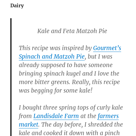
Dairy
Kale and Feta Matzoh Pie
This recipe was inspired by
Gourmet’s
Spinach and Matzoh Pie
, but I was
already supposed to have someone
bringing spinach kugel and I love the
more bitter greens. Really, this recipe
was begging for some kale!
I bought three spring tops of curly kale
from
Landisdale Farm
at the
farmers
market
. The day before, I shredded the
kale and cooked it down with a pinch