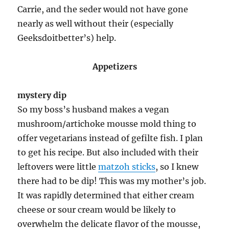
Carrie, and the seder would not have gone
nearly as well without their (especially
Geeksdoitbetter’s) help.
Appetizers
mystery dip
So my boss’s husband makes a vegan
mushroom/artichoke mousse mold thing to
offer vegetarians instead of gefilte fish. I plan
to get his recipe. But also included with their
leftovers were little
matzoh sticks
, so I knew
there had to be dip! This was my mother’s job.
It was rapidly determined that either cream
cheese or sour cream would be likely to
overwhelm the delicate flavor of the mousse,