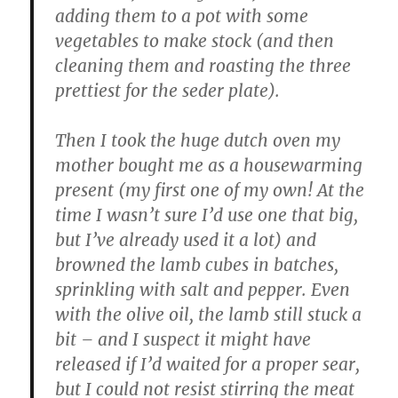
adding them to a pot with some
vegetables to make stock (and then
cleaning them and roasting the three
prettiest for the seder plate).
Then I took the huge dutch oven my
mother bought me as a housewarming
present (my first one of my own! At the
time I wasn’t sure I’d use one that big,
but I’ve already used it a lot) and
browned the lamb cubes in batches,
sprinkling with salt and pepper. Even
with the olive oil, the lamb still stuck a
bit – and I suspect it might have
released if I’d waited for a proper sear,
but I could not resist stirring the meat