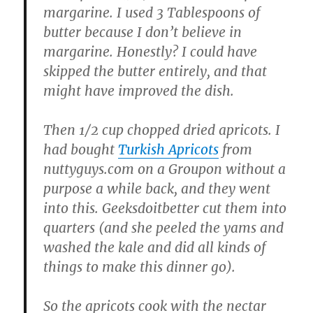
margarine. I used 3 Tablespoons of
butter because I don’t believe in
margarine. Honestly? I could have
skipped the butter entirely, and that
might have improved the dish.
Then 1/2 cup chopped dried apricots. I
had bought
Turkish Apricots
from
nuttyguys.com on a Groupon without a
purpose a while back, and they went
into this. Geeksdoitbetter cut them into
quarters (and she peeled the yams and
washed the kale and did all kinds of
things to make this dinner go).
So the apricots cook with the nectar