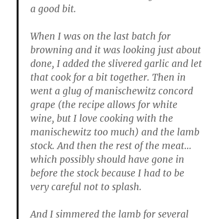
a good bit.
When I was on the last batch for
browning and it was looking just about
done, I added the slivered garlic and let
that cook for a bit together. Then in
went a glug of manischewitz concord
grape (the recipe allows for white
wine, but I love cooking with the
manischewitz too much) and the lamb
stock. And then the rest of the meat…
which possibly should have gone in
before the stock because I had to be
very careful not to splash.
And I simmered the lamb for several