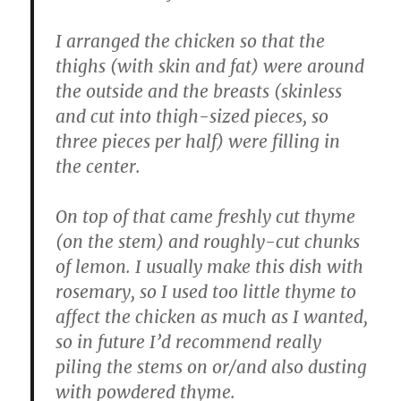
I arranged the chicken so that the
thighs (with skin and fat) were around
the outside and the breasts (skinless
and cut into thigh-sized pieces, so
three pieces per half) were filling in
the center.
On top of that came freshly cut thyme
(on the stem) and roughly-cut chunks
of lemon. I usually make this dish with
rosemary, so I used too little thyme to
affect the chicken as much as I wanted,
so in future I’d recommend really
piling the stems on or/and also dusting
with powdered thyme.