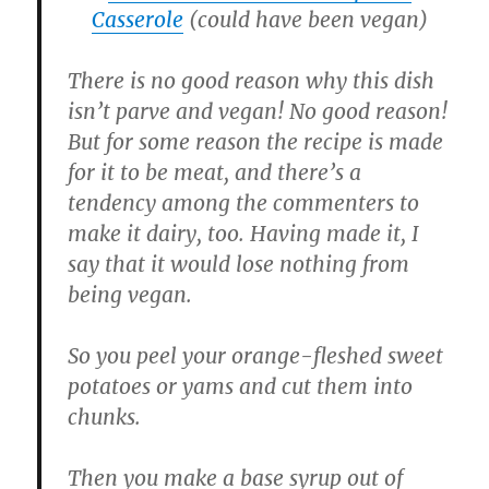
Casserole
(could have been vegan)
There is no good reason why this dish
isn’t parve and vegan! No good reason!
But for some reason the recipe is made
for it to be meat, and there’s a
tendency among the commenters to
make it dairy, too. Having made it, I
say that it would lose nothing from
being vegan.
So you peel your orange-fleshed sweet
potatoes or yams and cut them into
chunks.
Then you make a base syrup out of