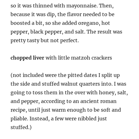
so it was thinned with mayonnaise. Then,
because it was dip, the flavor needed to be
boosted a bit, so she added oregano, hot
pepper, black pepper, and salt. The result was
pretty tasty but not perfect.
chopped liver
with little matzoh crackers
(not included were the pitted dates I split up
the side and stuffed walnut quarters into. I was
going to toss them in the over with honey, salt,
and pepper, according to an ancient roman
recipe, until just warm enough to be soft and
pliable. Instead, a few were nibbled just
stuffed.)