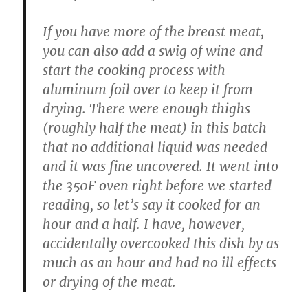
If you have more of the breast meat,
you can also add a swig of wine and
start the cooking process with
aluminum foil over to keep it from
drying. There were enough thighs
(roughly half the meat) in this batch
that no additional liquid was needed
and it was fine uncovered. It went into
the 350F oven right before we started
reading, so let’s say it cooked for an
hour and a half. I have, however,
accidentally overcooked this dish by as
much as an hour and had no ill effects
or drying of the meat.