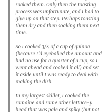
soaked them. Only then the toasting
process was unfortunate, and I had to
give up on that step. Perhaps toasting
them dry and then soaking them next
time.
So I cooked 3/4 of a cup of quinoa
(because I’d eyeballed the amount and
had no use for a quarter of a cup, so I
went ahead and cooked it all) and set
it aside until I was ready to deal with
making the dish.
In my largest skillet, I cooked the
romaine and some other lettuce-y
head that was pale and spiky (but not