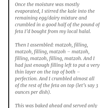
Once the moisture was mostly
evaporated, I stirred the kale into the
remaining egg/dairy mixture and
crumbled in a good half of the pound of
feta I’d bought from my local halal.
Then I assembled: matzoh, filling,
matzoh, filling, matzoh – matzoh,
filling, matzoh, filling, matzoh. And I
had just enough filling left to put a very
thin layer on the top of both –
perfection. And I crumbled almost all
of the rest of the feta on top (let’s say 3
ounces per dish).
This was baked ahead and served only