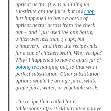
apricot nectar (I was planning up
substitute orange juice, but my
coop
just happened to have a bottle of
apricot nectar across from the check
out – and I just used the one bottle,
which was less than 4 cups, but
whatever)… and then the recipe calls
for a cup of chicken broth. Why, recipe?
Why? I happened to have a quart jar of
oolong tea
hanging out, so that was a
perfect substitution. Other substitution
options would be orange juice, white
grape juice, water, or vegetable stock.
The recipe then called for 6
tablespoons (3/4 stick) unsalted pareve