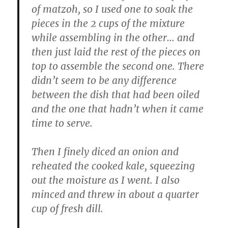
of matzoh, so I used one to soak the
pieces in the 2 cups of the mixture
while assembling in the other… and
then just laid the rest of the pieces on
top to assemble the second one. There
didn’t seem to be any difference
between the dish that had been oiled
and the one that hadn’t when it came
time to serve.
Then I finely diced an onion and
reheated the cooked kale, squeezing
out the moisture as I went. I also
minced and threw in about a quarter
cup of fresh dill.