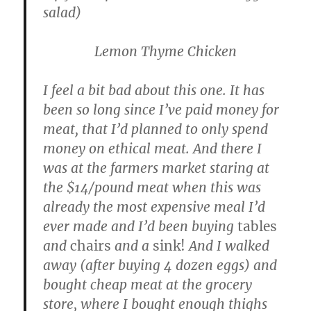
salad)
Lemon Thyme Chicken
I feel a bit bad about this one. It has
been so long since I’ve paid money for
meat, that I’d planned to only spend
money on ethical meat. And there I
was at the farmers market staring at
the $14/pound meat when this was
already the most expensive meal I’d
ever made and I’d been buying
tables
and
chairs
and a
sink!
And I walked
away (after buying 4 dozen eggs) and
bought cheap meat at the grocery
store, where I bought enough thighs