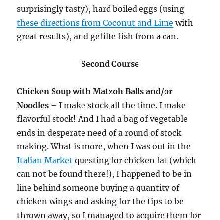
surprisingly tasty), hard boiled eggs (using
these directions from Coconut and Lime
with
great results), and gefilte fish from a can.
Second Course
Chicken Soup with Matzoh Balls and/or
Noodles
– I make stock all the time. I make
flavorful stock! And I had a bag of vegetable
ends in desperate need of a round of stock
making. What is more, when I was out in the
Italian Market
questing for chicken fat (which
can not be found there!), I happened to be in
line behind someone buying a quantity of
chicken wings and asking for the tips to be
thrown away, so I managed to acquire them for