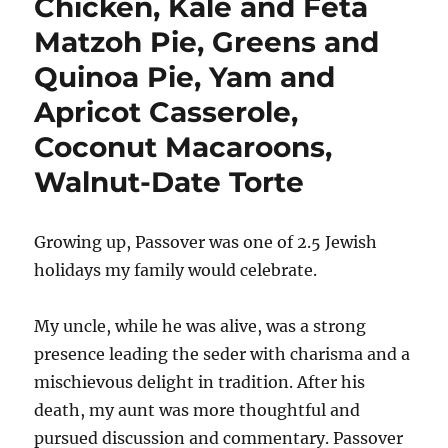
Chicken, Kale and Feta
Matzoh Pie, Greens and
Quinoa Pie, Yam and
Apricot Casserole,
Coconut Macaroons,
Walnut-Date Torte
Growing up, Passover was one of 2.5 Jewish
holidays my family would celebrate.
My uncle, while he was alive, was a strong
presence leading the seder with charisma and a
mischievous delight in tradition. After his
death, my aunt was more thoughtful and
pursued discussion and commentary. Passover