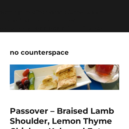
Warning
: Undefined variable $show_stats in
/home/jdqespth/public_html/wp-
content/plugins/stats/stats.php
on line
1384
no counterspace
Passover – Braised Lamb
Shoulder, Lemon Thyme