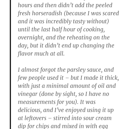
hours and then didn’t add the peeled
fresh horseradish (because I was scared
and it was incredibly tasty without)
until the last half hour of cooking,
overnight, and the reheating on the
day, but it didn’t end up changing the
flavor much at all.
I almost forgot the parsley sauce, and
few people used it – but I made it thick,
with just a minimal amount of oil and
vinegar (done by sight, so I have no
measurements for you). It was
delicious, and I’ve enjoyed using it up
at leftovers – stirred into sour cream
dip for chips and mixed in with egg