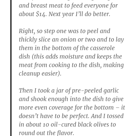
and breast meat to feed everyone for
about $14. Next year I’ll do better.
Right, so step one was to peel and
thickly slice an onion or two and to lay
them in the bottom of the casserole
dish (this adds moisture and keeps the
meat from cooking to the dish, making
cleanup easier).
Then I took a jar of pre-peeled garlic
and shook enough into the dish to give
more even coverage for the bottom – it
doesn’t have to be perfect. And I tossed
in about 10 oil-cured black olives to
round out the flavor.