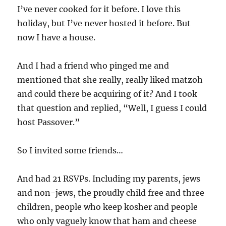
I’ve never cooked for it before. I love this
holiday, but I’ve never hosted it before. But
now I have a house.
And I had a friend who pinged me and
mentioned that she really, really liked matzoh
and could there be acquiring of it? And I took
that question and replied, “Well, I guess I could
host Passover.”
So I invited some friends…
And had 21 RSVPs. Including my parents, jews
and non-jews, the proudly child free and three
children, people who keep kosher and people
who only vaguely know that ham and cheese