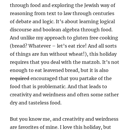
through food and exploring the Jewish way of
reasoning from text to law through centuries
of debate and logic. It’s about learning logical
discourse and boolean algebra through food.
And unlike my approach to gluten free cooking
(bread? Whatever – let’s eat rice! And all sorts
of things are fun without wheat!), this holiday
requires that you deal with the matzoh. It’s not
enough to eat leavened bread, but it is also
required
encouraged that you partake of the
food that is problematic. And that leads to
creativity and weirdness and often some rather
dry and tasteless food.
But you know me, and creativity and weirdness
are favorites of mine. I love this holiday, but