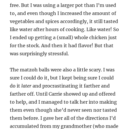
free. But I was using a larger pot than I’m used
to, and even though I increased the amount of
vegetables and spices accordingly, it still tasted
like water after hours of cooking. Like water! So
I ended up getting a (small) whole chicken just
for the stock. And then it had flavor! But that
was surprisingly stressful.
The matzoh balls were also a little scary. I was
sure I could do it, but I kept being sure I could
do it
later
and procrastinating it farther and
farther off. Until Carrie showed up and offered
to help, and I managed to talk her into making
them even though she’d never seen nor tasted
them before. I gave her all of the directions I’d
accumulated from my grandmother (who made