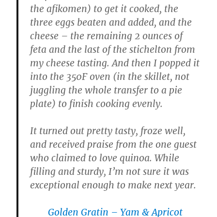
the afikomen) to get it cooked, the
three eggs beaten and added, and the
cheese – the remaining 2 ounces of
feta and the last of the stichelton from
my cheese tasting. And then I popped it
into the 350F oven (in the skillet, not
juggling the whole transfer to a pie
plate) to finish cooking evenly.
It turned out pretty tasty, froze well,
and received praise from the one guest
who claimed to love quinoa. While
filling and sturdy, I’m not sure it was
exceptional enough to make next year.
Golden Gratin – Yam & Apricot