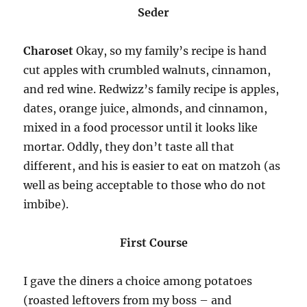
Seder
Charoset
Okay, so my family’s recipe is hand
cut apples with crumbled walnuts, cinnamon,
and red wine. Redwizz’s family recipe is apples,
dates, orange juice, almonds, and cinnamon,
mixed in a food processor until it looks like
mortar. Oddly, they don’t taste all that
different, and his is easier to eat on matzoh (as
well as being acceptable to those who do not
imbibe).
First Course
I gave the diners a choice among potatoes
(roasted leftovers from my boss – and