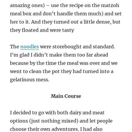
amazing ones) – use the recipe on the matzoh
meal box and don’t handle them much) and set
her to it. And they turned out a little dense, but
they floated and were tasty
The
noodles
were storebought and standard.
I’m glad I didn’t make them too far ahead
because by the time the meal was over and we
went to clean the pot they had turned into a
gelatinous mess.
Main Course
I decided to go with both dairy and meat
options (just nothing mixed) and let people
choose their own adventures. I had also