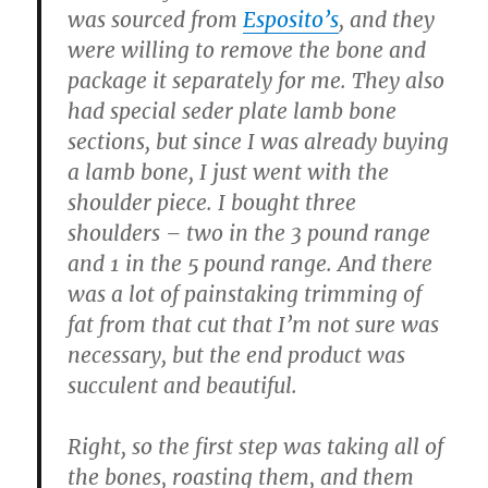
was sourced from
Esposito’s
, and they
were willing to remove the bone and
package it separately for me. They also
had special seder plate lamb bone
sections, but since I was already buying
a lamb bone, I just went with the
shoulder piece. I bought three
shoulders – two in the 3 pound range
and 1 in the 5 pound range. And there
was a lot of painstaking trimming of
fat from that cut that I’m not sure was
necessary, but the end product was
succulent and beautiful.
Right, so the first step was taking all of
the bones, roasting them, and them