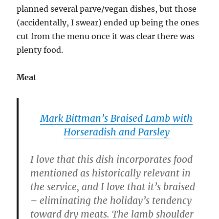
planned several parve/vegan dishes, but those
(accidentally, I swear) ended up being the ones
cut from the menu once it was clear there was
plenty food.
Meat
Mark Bittman’s Braised Lamb with
Horseradish and Parsley
I love that this dish incorporates food
mentioned as historically relevant in
the service, and I love that it’s braised
– eliminating the holiday’s tendency
toward dry meats. The lamb shoulder