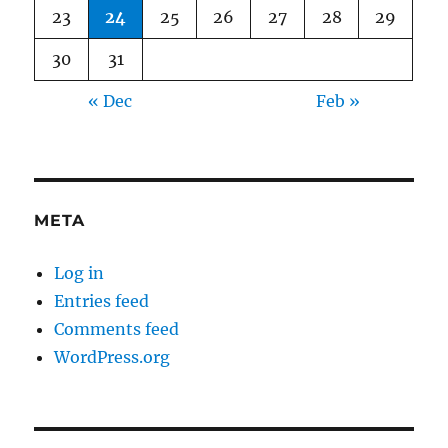
23
24
25
26
27
28
29
30
31
« Dec
Feb »
META
Log in
Entries feed
Comments feed
WordPress.org