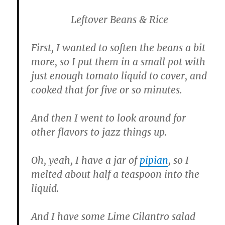
Leftover Beans & Rice
First, I wanted to soften the beans a bit
more, so I put them in a small pot with
just enough tomato liquid to cover, and
cooked that for five or so minutes.
And then I went to look around for
other flavors to jazz things up.
Oh, yeah, I have a jar of
pipian
, so I
melted about half a teaspoon into the
liquid.
And I have some Lime Cilantro salad