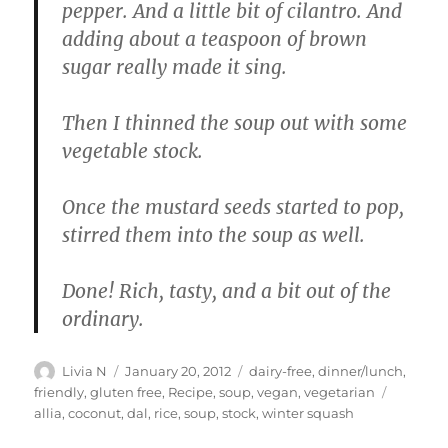
pepper. And a little bit of cilantro. And
adding about a teaspoon of brown
sugar really made it sing.
Then I thinned the soup out with some
vegetable stock.
Once the mustard seeds started to pop,
stirred them into the soup as well.
Done! Rich, tasty, and a bit out of the
ordinary.
Author
Posted
Categories
Livia N
January 20, 2012
dairy-free
,
dinner/lunch
,
on
Tags
friendly
,
gluten free
,
Recipe
,
soup
,
vegan
,
vegetarian
allia
,
coconut
,
dal
,
rice
,
soup
,
stock
,
winter squash