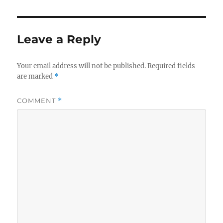
Leave a Reply
Your email address will not be published.
Required fields
are marked
*
COMMENT
*