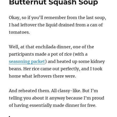
Butternut Squash Soup
Okay, so if you’ll remember from the last soup,
I had leftover the liquid drained from a can of
tomatoes.
Well, at that enchilada dinner, one of the
participants made a pot of rice (with a
seasoning packet
) and heated up some kidney
beans. Her rice came out perfectly, and I took
home what leftovers there were.
And reheated them. All classy-like. But I’m
telling you about it anyway because I’m proud
of having essentially made dinner for free.