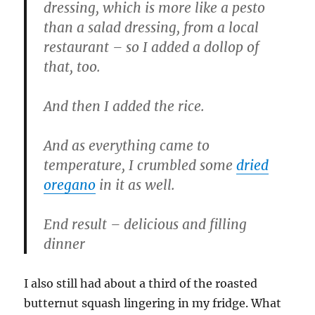
dressing, which is more like a pesto
than a salad dressing, from a local
restaurant – so I added a dollop of
that, too.
And then I added the rice.
And as everything came to
temperature, I crumbled some
dried
oregano
in it as well.
End result – delicious and filling
dinner
I also still had about a third of the roasted
butternut squash lingering in my fridge. What