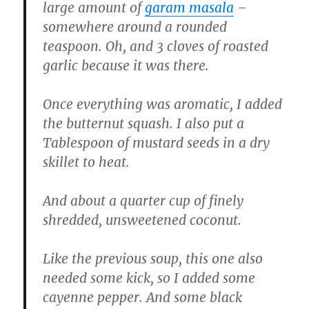
large amount of
garam masala
–
somewhere around a rounded
teaspoon. Oh, and 3 cloves of roasted
garlic because it was there.
Once everything was aromatic, I added
the butternut squash. I also put a
Tablespoon of mustard seeds in a dry
skillet to heat.
And about a quarter cup of finely
shredded, unsweetened coconut.
Like the previous soup, this one also
needed some kick, so I added some
cayenne pepper. And some black