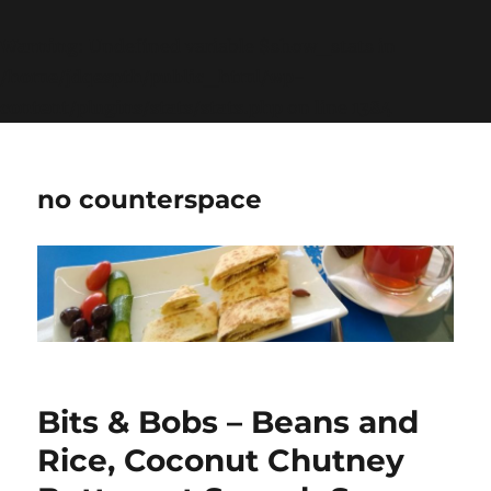
Warning
: Undefined variable $show_stats in
/home/jdqespth/public_html/wp-
content/plugins/stats/stats.php
on line
1384
no counterspace
Bits & Bobs – Beans and
Rice, Coconut Chutney