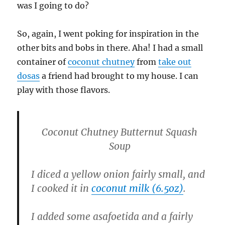
was I going to do?
So, again, I went poking for inspiration in the
other bits and bobs in there. Aha! I had a small
container of
coconut chutney
from
take out
dosas
a friend had brought to my house. I can
play with those flavors.
Coconut Chutney Butternut Squash
Soup
I diced a yellow onion fairly small, and
I cooked it in
coconut milk (6.5oz)
.
I added some asafoetida and a fairly