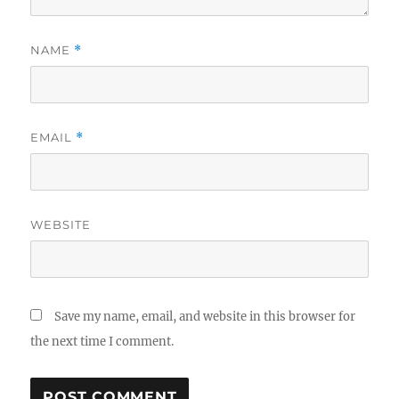
NAME
*
EMAIL
*
WEBSITE
Save my name, email, and website in this browser for
the next time I comment.