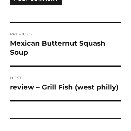
Post
PREVIOUS
navigation
Mexican Butternut Squash
Previous
post:
Soup
NEXT
review – Grill Fish (west philly)
Next
post: