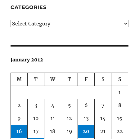
CATEGORIES
Categories
January 2012
M
T
W
T
F
S
S
1
2
3
4
5
6
7
8
9
10
11
12
13
14
15
16
17
18
19
20
21
22