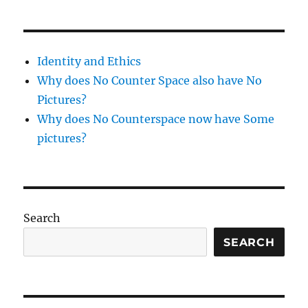
Identity and Ethics
Why does No Counter Space also have No
Pictures?
Why does No Counterspace now have Some
pictures?
Search
SEARCH