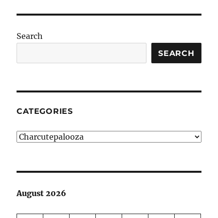
Search
SEARCH
CATEGORIES
Categories
August 2026