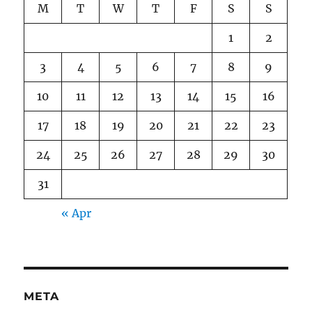
M
T
W
T
F
S
S
1
2
3
4
5
6
7
8
9
10
11
12
13
14
15
16
17
18
19
20
21
22
23
24
25
26
27
28
29
30
31
« Apr
META