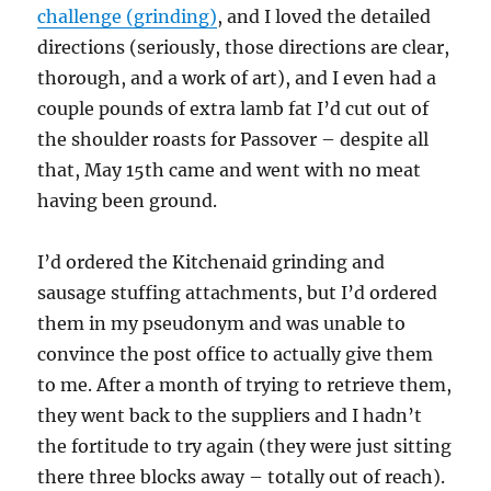
challenge (grinding)
, and I loved the detailed
directions (seriously, those directions are clear,
thorough, and a work of art), and I even had a
couple pounds of extra lamb fat I’d cut out of
the shoulder roasts for Passover – despite all
that, May 15th came and went with no meat
having been ground.
I’d ordered the Kitchenaid grinding and
sausage stuffing attachments, but I’d ordered
them in my pseudonym and was unable to
convince the post office to actually give them
to me. After a month of trying to retrieve them,
they went back to the suppliers and I hadn’t
the fortitude to try again (they were just sitting
there three blocks away – totally out of reach).