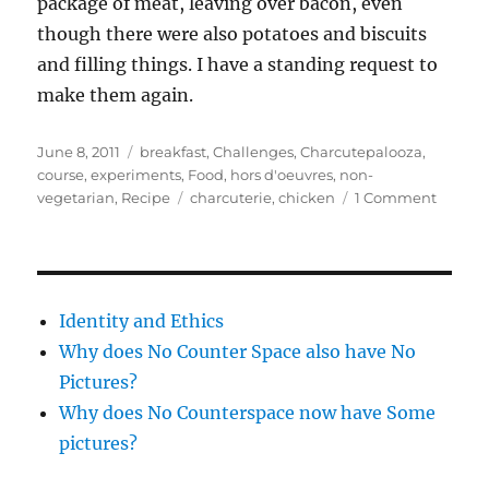
package of meat, leaving over bacon, even
though there were also potatoes and biscuits
and filling things. I have a standing request to
make them again.
Posted
Categories
June 8, 2011
breakfast
,
Challenges
,
Charcutepalooza
,
on
course
,
experiments
,
Food
,
hors d'oeuvres
,
non-
Tags
on
vegetarian
,
Recipe
charcuterie
,
chicken
1 Comment
Charcu
(May)
–
Chicke
Breakfa
Identity and Ethics
Sausau
Why does No Counter Space also have No
loose
Pictures?
Why does No Counterspace now have Some
pictures?