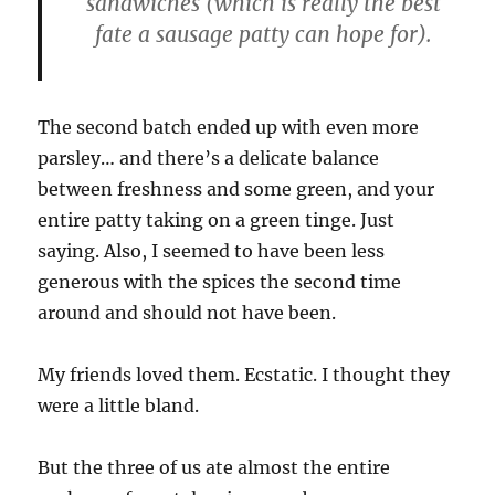
sandwiches (which is really the best
fate a sausage patty can hope for).
The second batch ended up with even more
parsley… and there’s a delicate balance
between freshness and some green, and your
entire patty taking on a green tinge. Just
saying. Also, I seemed to have been less
generous with the spices the second time
around and should not have been.
My friends loved them. Ecstatic. I thought they
were a little bland.
But the three of us ate almost the entire