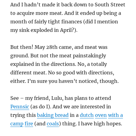
And I hadn’t made it back down to South Street
to acquire more meat. And it ended up being a
month of fairly tight finances (did I mention
my sink exploded in April?).
But then! May 28th came, and meat was
ground. But not the meat painstakingly
explained in the directions. No, a totally
different meat. No so good with directions,
either. I’m sure you haven’t noticed, though.
See – my friend, Lulu, has plans to attend
Pennsic
(as do I). And we are interested in
trying this
baking bread
in a
dutch
oven
with a
camp
fire
(and
coals
) thing. I have high hopes.