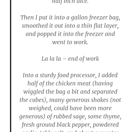
half inch dice.
Then I put it into a gallon freezer bag,
smoothed it out into a thin flat layer,
and popped it into the freezer and
went to work.
La la la – end of work
Into a sturdy food processor, I added
half of the chicken meat (having
wiggled the bag a bit and separated
the cubes), many generous shakes (not
weighed, could have been more
generous) of rubbed sage, some thyme,
fresh ground black pepper, powdered