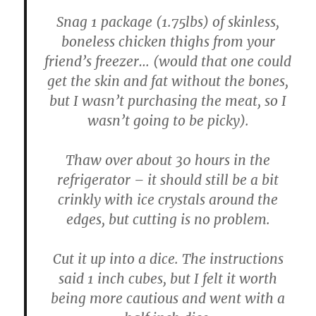
Snag 1 package (1.75lbs) of skinless,
boneless chicken thighs from your
friend’s freezer… (would that one could
get the skin and fat without the bones,
but I wasn’t purchasing the meat, so I
wasn’t going to be picky).
Thaw over about 30 hours in the
refrigerator – it should still be a bit
crinkly with ice crystals around the
edges, but cutting is no problem.
Cut it up into a dice. The instructions
said 1 inch cubes, but I felt it worth
being more cautious and went with a