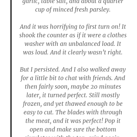
garlic, table salt, and about a quarter
cup of minced fresh parsley.
And it was horrifying to first turn on! It
shook the counter as if it were a clothes
washer with an unbalanced load. It
was loud. And it clearly wasn’t right.
But I persisted. And I also walked away
for a little bit to chat with friends. And
then fairly soon, maybe 20 minutes
later, it turned perfect. Still mostly
frozen, and yet thawed enough to be
easy to cut. The blades with through
the meat, and it was perfect! Pop it
open and make sure the bottom