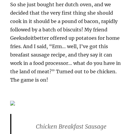
So she just bought her dutch oven, and we
decided that the very first thing she should
cook in it should be a pound of bacon, rapidly
followed by a batch of biscuits! My friend
Geeksdoitbetter offered up potatoes for home
fries. And I said, “Erm… well, I’ve got this
breafast sausage recipe, and they say it can
work in a food processor… what do you have in
the land of meat?” Turned out to be chicken.
The game is on!
Chicken Breakfast Sausage