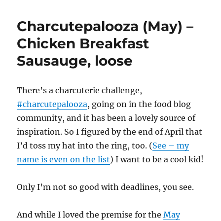
Charcutepalooza (May) –
Chicken Breakfast
Sausauge, loose
There’s a charcuterie challenge,
#charcutepalooza
, going on in the food blog
community, and it has been a lovely source of
inspiration. So I figured by the end of April that
I’d toss my hat into the ring, too. (
See – my
name is even on the list
) I want to be a cool kid!
Only I’m not so good with deadlines, you see.
And while I loved the premise for the
May