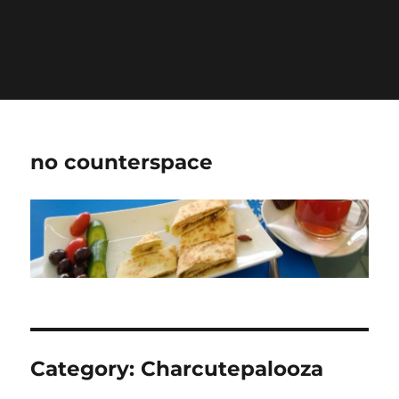
Warning
: Undefined variable $show_stats in
/home/jdqespth/public_html/wp-
content/plugins/stats/stats.php
on line
1384
no counterspace
Category:
Charcutepalooza