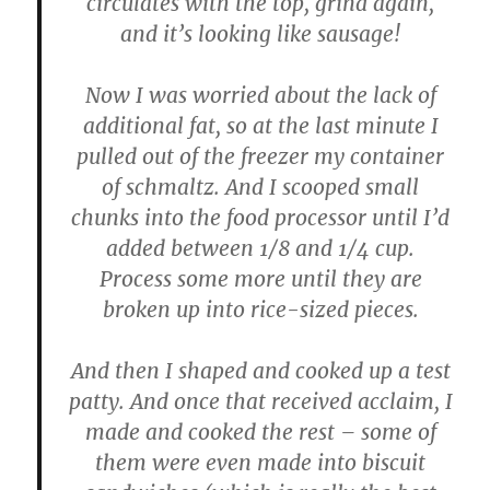
circulates with the top, grind again,
and it’s looking like sausage!
Now I was worried about the lack of
additional fat, so at the last minute I
pulled out of the freezer my container
of schmaltz. And I scooped small
chunks into the food processor until I’d
added between 1/8 and 1/4 cup.
Process some more until they are
broken up into rice-sized pieces.
And then I shaped and cooked up a test
patty. And once that received acclaim, I
made and cooked the rest – some of
them were even made into biscuit