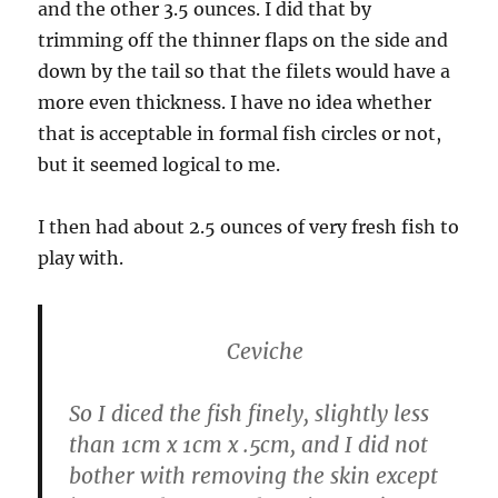
and the other 3.5 ounces. I did that by
trimming off the thinner flaps on the side and
down by the tail so that the filets would have a
more even thickness. I have no idea whether
that is acceptable in formal fish circles or not,
but it seemed logical to me.
I then had about 2.5 ounces of very fresh fish to
play with.
Ceviche
So I diced the fish finely, slightly less
than 1cm x 1cm x .5cm, and I did not
bother with removing the skin except