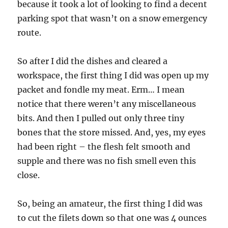
because it took a lot of looking to find a decent
parking spot that wasn’t on a snow emergency
route.
So after I did the dishes and cleared a
workspace, the first thing I did was open up my
packet and fondle my meat. Erm… I mean
notice that there weren’t any miscellaneous
bits. And then I pulled out only three tiny
bones that the store missed. And, yes, my eyes
had been right – the flesh felt smooth and
supple and there was no fish smell even this
close.
So, being an amateur, the first thing I did was
to cut the filets down so that one was 4 ounces