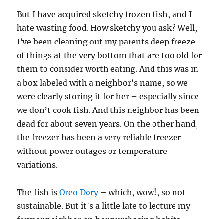
But I have acquired sketchy frozen fish, and I
hate wasting food. How sketchy you ask? Well,
I’ve been cleaning out my parents deep freeze
of things at the very bottom that are too old for
them to consider worth eating. And this was in
a box labeled with a neighbor’s name, so we
were clearly storing it for her – especially since
we don’t cook fish. And this neighbor has been
dead for about seven years. On the other hand,
the freezer has been a very reliable freezer
without power outages or temperature
variations.
The fish is
Oreo
Dory
– which, wow!, so not
sustainable. But it’s a little late to lecture my