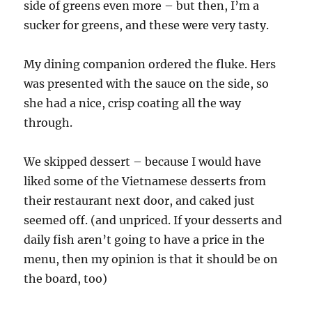
side of greens even more – but then, I’m a
sucker for greens, and these were very tasty.
My dining companion ordered the fluke. Hers
was presented with the sauce on the side, so
she had a nice, crisp coating all the way
through.
We skipped dessert – because I would have
liked some of the Vietnamese desserts from
their restaurant next door, and caked just
seemed off. (and unpriced. If your desserts and
daily fish aren’t going to have a price in the
menu, then my opinion is that it should be on
the board, too)