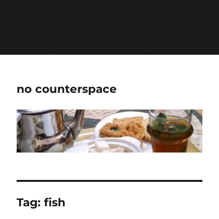
Warning
: Undefined variable $show_stats in
/home/jdqespth/public_html/wp-
content/plugins/stats/stats.php
on line
1384
no counterspace
Tag:
fish