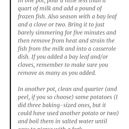
In one pot, pour a little less than a
quart of milk and add a pound of
frozen fish. Also season with a bay leaf
and a clove or two. Bring it to just
barely simmering for five minutes and
then remove from heat and strain the
fish from the milk and into a casserole
dish. If you added a bay leaf and/or
cloves, remember to make sure you
remove as many as you added.
In another pot, clean and quarter (and
peel, if you so choose) some potatoes (I
did three baking-sized ones, but it
could have used another potato or two)
and boil them in salted water until