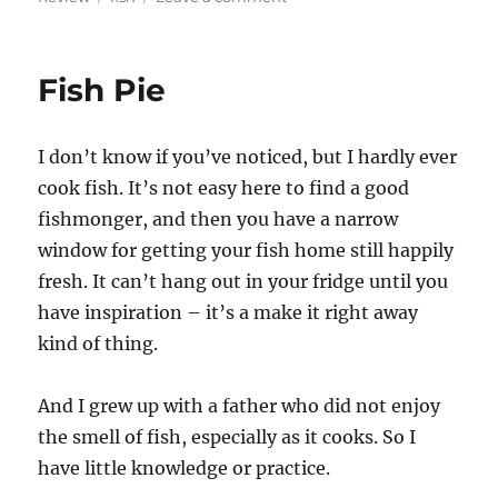
review
–
Grill
Fish Pie
Fish
(west
philly)
I don’t know if you’ve noticed, but I hardly ever
cook fish. It’s not easy here to find a good
fishmonger, and then you have a narrow
window for getting your fish home still happily
fresh. It can’t hang out in your fridge until you
have inspiration – it’s a make it right away
kind of thing.
And I grew up with a father who did not enjoy
the smell of fish, especially as it cooks. So I
have little knowledge or practice.