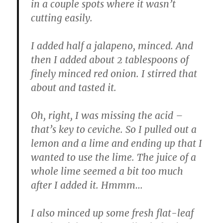
in a couple spots where it wasn’t
cutting easily.
I added half a jalapeno, minced. And
then I added about 2 tablespoons of
finely minced red onion. I stirred that
about and tasted it.
Oh, right, I was missing the acid –
that’s key to ceviche. So I pulled out a
lemon and a lime and ending up that I
wanted to use the lime. The juice of a
whole lime seemed a bit too much
after I added it. Hmmm…
I also minced up some fresh flat-leaf