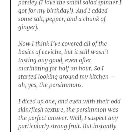
parsley (I love the small salad spinner I
got for my birthday!). And I added
some salt, pepper, and a chunk of
gingerj.
Now I think I’ve covered all of the
basics of ceviche, but it still wasn’t
tasting any good, even after
marinating for half an hour. So I
started looking around my kitchen –
ah, yes, the persimmons.
I diced up one, and even with their odd
skin/flesh texture, the persimmon was
the perfect answer. Well, I suspect any
particularly strong fruit. But instantly