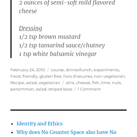
2 ounces of semi-soft mild flavored
cheese
Dressing
1/2 tsp brown mustard
1/2 tsp tamarind sauce/chutney
1 tsp white balsamic vinegar
Posted
Categories
February 24, 2010
course
,
dinner/lunch
,
experiments
,
on
Food
,
friendly
,
gluten free
,
hors d'oeuvres
,
non-vegetarian
,
Tags
Recipe
,
salad
,
vegetarian
allia
,
cheese
,
fish
,
lime
,
nuts
,
on
persimmon
,
salad
,
striped bass
1 Comment
Persimmons
&
Fish
–
ceviche,
Identity and Ethics
pan
Why does No Counter Space also have No
seared