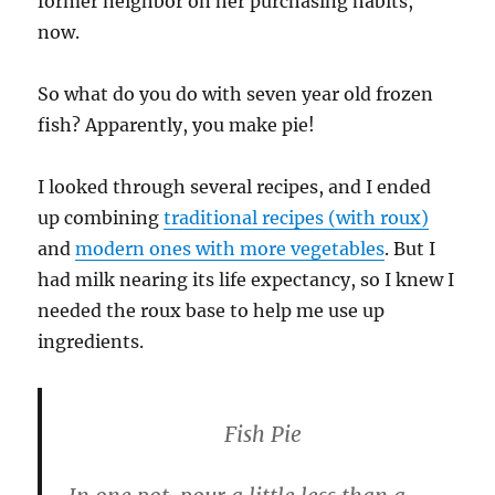
former neighbor on her purchasing habits,
now.
So what do you do with seven year old frozen
fish? Apparently, you make pie!
I looked through several recipes, and I ended
up combining
traditional recipes (with roux)
and
modern ones with more vegetables
. But I
had milk nearing its life expectancy, so I knew I
needed the roux base to help me use up
ingredients.
Fish Pie