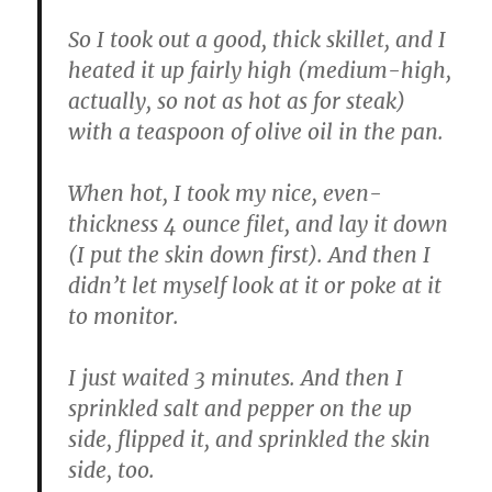
So I took out a good, thick skillet, and I
heated it up fairly high (medium-high,
actually, so not as hot as for steak)
with a teaspoon of olive oil in the pan.
When hot, I took my nice, even-
thickness 4 ounce filet, and lay it down
(I put the skin down first). And then I
didn’t let myself look at it or poke at it
to monitor.
I just waited 3 minutes. And then I
sprinkled salt and pepper on the up
side, flipped it, and sprinkled the skin
side, too.