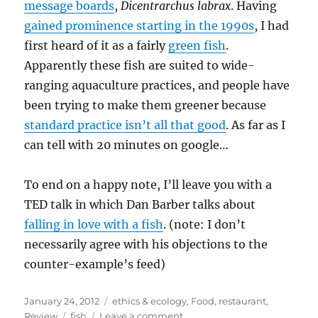
message boards
,
Dicentrarchus labrax
. Having
gained prominence starting in the 1990s
, I had
first heard of it as a fairly
green fish
.
Apparently these fish are suited to wide-
ranging aquaculture practices, and people have
been trying to make them greener because
standard practice isn’t all that good
. As far as I
can tell with 20 minutes on google…
To end on a happy note, I’ll leave you with a
TED talk in which Dan Barber talks about
falling in love with a fish
. (note: I don’t
necessarily agree with his objections to the
counter-example’s feed)
Posted
Categories
January 24, 2012
ethics & ecology
,
Food
,
restaurant
,
on
Tags
on
Review
fish
Leave a comment