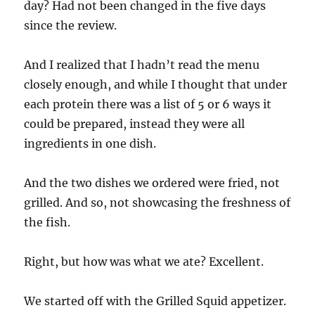
day? Had not been changed in the five days
since the review.
And I realized that I hadn’t read the menu
closely enough, and while I thought that under
each protein there was a list of 5 or 6 ways it
could be prepared, instead they were all
ingredients in one dish.
And the two dishes we ordered were fried, not
grilled. And so, not showcasing the freshness of
the fish.
Right, but how was what we ate? Excellent.
We started off with the Grilled Squid appetizer.