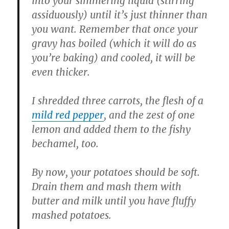
into your simmering liquid (stirring
assiduously) until it’s just thinner than
you want. Remember that once your
gravy has boiled (which it will do as
you’re baking) and cooled, it will be
even thicker.
I shredded three carrots, the flesh of a
mild red pepper
, and the zest of one
lemon and added them to the fishy
bechamel, too.
By now, your potatoes should be soft.
Drain them and mash them with
butter and milk until you have fluffy
mashed potatoes.