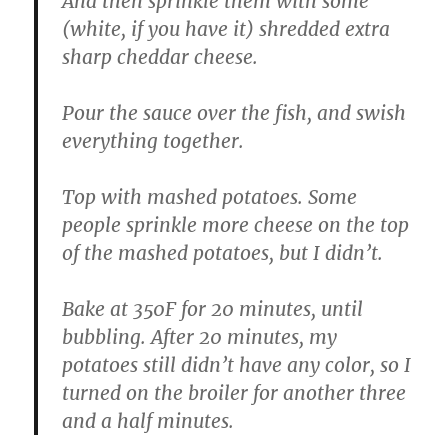
And then sprinkle them with some
(white, if you have it) shredded extra
sharp cheddar cheese.
Pour the sauce over the fish, and swish
everything together.
Top with mashed potatoes. Some
people sprinkle more cheese on the top
of the mashed potatoes, but I didn’t.
Bake at 350F for 20 minutes, until
bubbling. After 20 minutes, my
potatoes still didn’t have any color, so I
turned on the broiler for another three
and a half minutes.