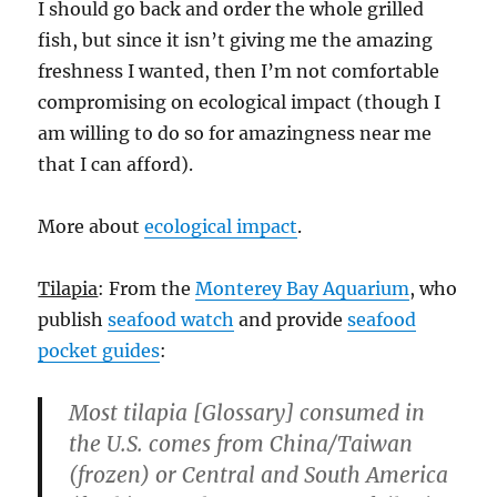
I should go back and order the whole grilled
fish, but since it isn’t giving me the amazing
freshness I wanted, then I’m not comfortable
compromising on ecological impact (though I
am willing to do so for amazingness near me
that I can afford).
More about
ecological impact
.
Tilapia
: From the
Monterey Bay Aquarium
, who
publish
seafood watch
and provide
seafood
pocket guides
:
Most tilapia [Glossary] consumed in
the U.S. comes from China/Taiwan
(frozen) or Central and South America