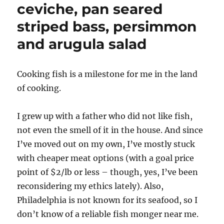
ceviche, pan seared
striped bass, persimmon
and arugula salad
Cooking fish is a milestone for me in the land
of cooking.
I grew up with a father who did not like fish,
not even the smell of it in the house. And since
I’ve moved out on my own, I’ve mostly stuck
with cheaper meat options (with a goal price
point of $2/lb or less – though, yes, I’ve been
reconsidering my ethics lately). Also,
Philadelphia is not known for its seafood, so I
don’t know of a reliable fish monger near me.