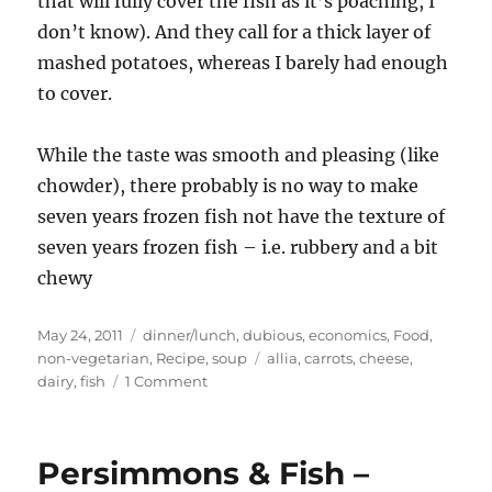
that will fully cover the fish as it’s poaching, I
don’t know). And they call for a thick layer of
mashed potatoes, whereas I barely had enough
to cover.
While the taste was smooth and pleasing (like
chowder), there probably is no way to make
seven years frozen fish not have the texture of
seven years frozen fish – i.e. rubbery and a bit
chewy
Posted
Categories
May 24, 2011
dinner/lunch
,
dubious
,
economics
,
Food
,
on
Tags
non-vegetarian
,
Recipe
,
soup
allia
,
carrots
,
cheese
,
on
dairy
,
fish
1 Comment
Fish
Pie
Persimmons & Fish –