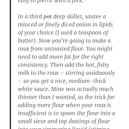
easy to pierce with a fork.
In a third
pot
deep skillet, sautee a
minced or finely diced onion in lipids
of your choice (I used a teaspoon of
butter). Now you’re going to make a
roux from untoasted flour. You might
need to add more fat for the right
consistency. Then add the hot, fishy
milk to the roux – stirring assiduously
– so you get a nice, medium-thick
white sauce. Mine was actually much
thinner than I wanted, so the trick for
adding more flour when your roux is
insufficient is to spoon the flour into a
small sieve and tap dustings of flour