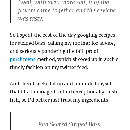
(well, with even more salt, too) the
flavors came together and the ceviche
was tasty.
So I spent the rest of the day googling recipes
for striped bass, calling my mother for advice,
and seriously pondering the fail-proof
parchment
method, which showed up in such a
timely fashion on my twitter feed.
And then I sucked it up and reminded myself
that I had managed to find exceptionally fresh
fish, so I’d better just trust my ingredients.
Pan Seared Striped Bass