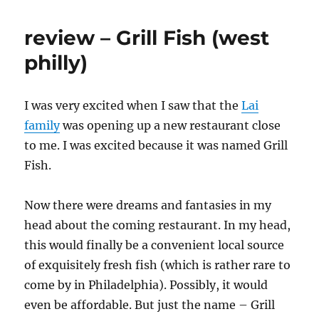
review – Grill Fish (west
philly)
I was very excited when I saw that the
Lai
family
was opening up a new restaurant close
to me. I was excited because it was named Grill
Fish.
Now there were dreams and fantasies in my
head about the coming restaurant. In my head,
this would finally be a convenient local source
of exquisitely fresh fish (which is rather rare to
come by in Philadelphia). Possibly, it would
even be affordable. But just the name – Grill