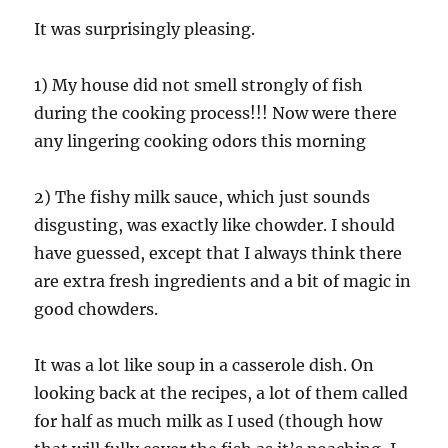
It was surprisingly pleasing.
1) My house did not smell strongly of fish
during the cooking process!!! Now were there
any lingering cooking odors this morning
2) The fishy milk sauce, which just sounds
disgusting, was exactly like chowder. I should
have guessed, except that I always think there
are extra fresh ingredients and a bit of magic in
good chowders.
It was a lot like soup in a casserole dish. On
looking back at the recipes, a lot of them called
for half as much milk as I used (though how