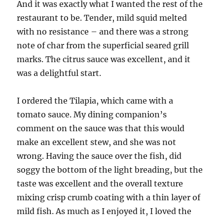
And it was exactly what I wanted the rest of the
restaurant to be. Tender, mild squid melted
with no resistance – and there was a strong
note of char from the superficial seared grill
marks. The citrus sauce was excellent, and it
was a delightful start.
I ordered the Tilapia, which came with a
tomato sauce. My dining companion’s
comment on the sauce was that this would
make an excellent stew, and she was not
wrong. Having the sauce over the fish, did
soggy the bottom of the light breading, but the
taste was excellent and the overall texture
mixing crisp crumb coating with a thin layer of
mild fish. As much as I enjoyed it, I loved the