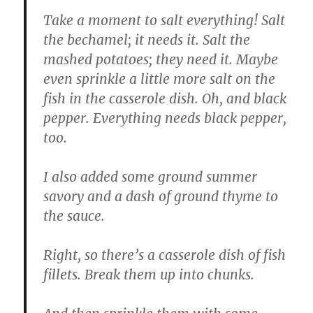
Take a moment to salt everything! Salt
the bechamel; it needs it. Salt the
mashed potatoes; they need it. Maybe
even sprinkle a little more salt on the
fish in the casserole dish. Oh, and black
pepper. Everything needs black pepper,
too.
I also added some ground summer
savory and a dash of ground thyme to
the sauce.
Right, so there’s a casserole dish of fish
fillets. Break them up into chunks.