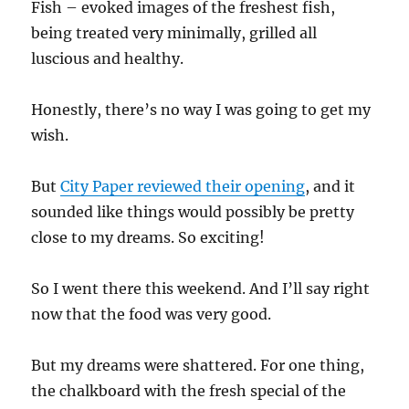
Fish – evoked images of the freshest fish,
being treated very minimally, grilled all
luscious and healthy.
Honestly, there’s no way I was going to get my
wish.
But
City Paper reviewed their opening
, and it
sounded like things would possibly be pretty
close to my dreams. So exciting!
So I went there this weekend. And I’ll say right
now that the food was very good.
But my dreams were shattered. For one thing,
the chalkboard with the fresh special of the