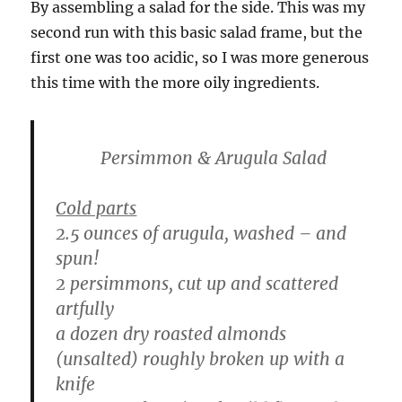
By assembling a salad for the side. This was my
second run with this basic salad frame, but the
first one was too acidic, so I was more generous
this time with the more oily ingredients.
Persimmon & Arugula Salad
Cold parts
2.5 ounces of arugula, washed – and
spun!
2 persimmons, cut up and scattered
artfully
a dozen dry roasted almonds
(unsalted) roughly broken up with a
knife