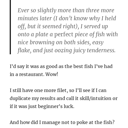
Ever so slightly more than three more
minutes later (I don’t know why I held
off, but it seemed right), I served up
onto a plate a
perfect
piece of fish with
nice browning on both sides, easy
flake, and just oozing juicy tenderness.
I’d say it was as good as the best fish I’ve had
in a restaurant. Wow!
I still have one more filet, so I’ll see if I can
duplicate my results and call it skill/intuition or
if it was just beginner’s luck.
And how did I manage not to poke at the fish?