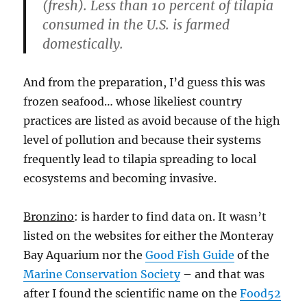
(fresh). Less than 10 percent of tilapia
consumed in the U.S. is farmed
domestically.
And from the preparation, I’d guess this was
frozen seafood… whose likeliest country
practices are listed as avoid because of the high
level of pollution and because their systems
frequently lead to tilapia spreading to local
ecosystems and becoming invasive.
Bronzino
: is harder to find data on. It wasn’t
listed on the websites for either the Monteray
Bay Aquarium nor the
Good Fish Guide
of the
Marine Conservation Society
– and that was
after I found the scientific name on the
Food52