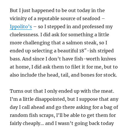
But I just happened to be out today in the
vicinity of a reputable source of seafood –
Ippolito’s
– so I stepped in and professed my
cluelessness. I did ask for something a little
more challenging that a salmon steak, so I
ended up selecting a beautiful 18″-ish striped
bass. And since I don’t have fish-worth knives
at home, I did ask them to filet it for me, but to
also include the head, tail, and bones for stock.
Turns out that I only ended up with the meat.
I’m a little disappointed, but I suppose that any
day I call ahead and go there asking for a bag of
random fish scraps, I’ll be able to get them for
fairly cheaply… and I wasn’t going back today