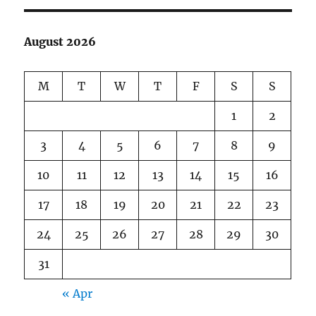
August 2026
M
T
W
T
F
S
S
1
2
3
4
5
6
7
8
9
10
11
12
13
14
15
16
17
18
19
20
21
22
23
24
25
26
27
28
29
30
31
« Apr