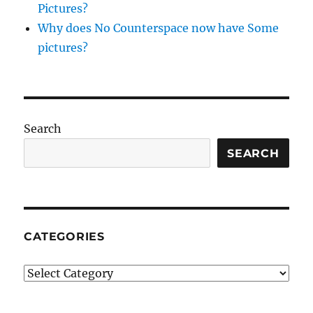
Pictures?
striped
bass,
Why does No Counterspace now have Some
persimmon
pictures?
and
arugula
salad
Search
SEARCH
CATEGORIES
Categories