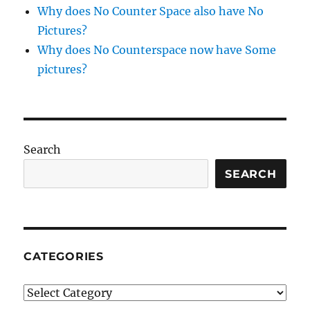
Why does No Counter Space also have No
Pictures?
Why does No Counterspace now have Some
pictures?
Search
SEARCH
CATEGORIES
Categories