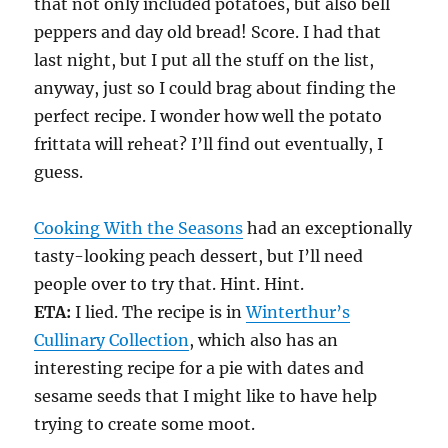
that not only included potatoes, but also bell
peppers and day old bread! Score. I had that
last night, but I put all the stuff on the list,
anyway, just so I could brag about finding the
perfect recipe. I wonder how well the potato
frittata will reheat? I’ll find out eventually, I
guess.
Cooking With the Seasons
had an exceptionally
tasty-looking peach dessert, but I’ll need
people over to try that. Hint. Hint.
ETA:
I lied. The recipe is in
Winterthur’s
Cullinary Collection
, which also has an
interesting recipe for a pie with dates and
sesame seeds that I might like to have help
trying to create some moot.