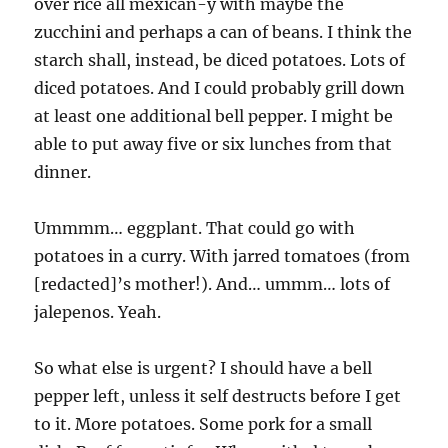
over rice all mexican-y with maybe the
zucchini and perhaps a can of beans. I think the
starch shall, instead, be diced potatoes. Lots of
diced potatoes. And I could probably grill down
at least one additional bell pepper. I might be
able to put away five or six lunches from that
dinner.
Ummmm… eggplant. That could go with
potatoes in a curry. With jarred tomatoes (from
[redacted]’s mother!). And… ummm… lots of
jalepenos. Yeah.
So what else is urgent? I should have a bell
pepper left, unless it self destructs before I get
to it. More potatoes. Some pork for a small