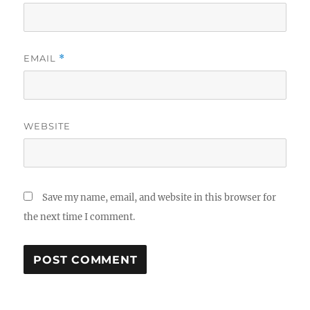
EMAIL
*
WEBSITE
Save my name, email, and website in this browser for
the next time I comment.