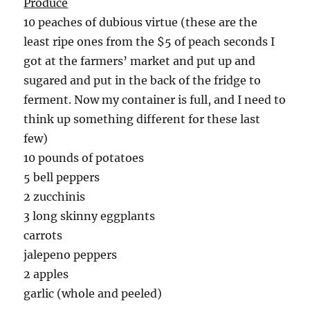
Produce
10 peaches of dubious virtue (these are the
least ripe ones from the $5 of peach seconds I
got at the farmers’ market and put up and
sugared and put in the back of the fridge to
ferment. Now my container is full, and I need to
think up something different for these last
few)
10 pounds of potatoes
5 bell peppers
2 zucchinis
3 long skinny eggplants
carrots
jalepeno peppers
2 apples
garlic (whole and peeled)