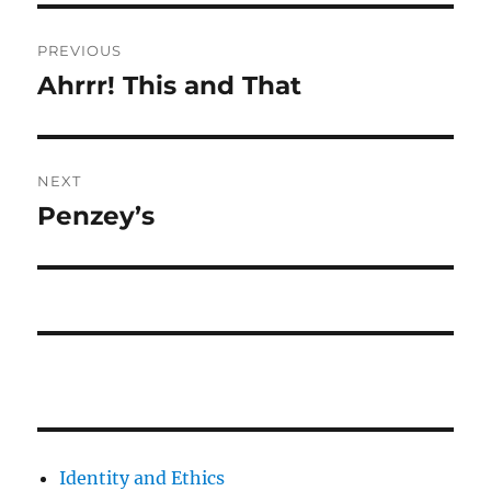
Post
PREVIOUS
navigation
Ahrrr! This and That
Previous
post:
NEXT
Penzey’s
Next
post:
Identity and Ethics