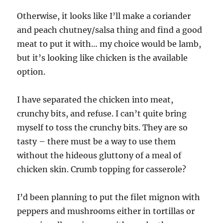
Otherwise, it looks like I’ll make a coriander
and peach chutney/salsa thing and find a good
meat to put it with… my choice would be lamb,
but it’s looking like chicken is the available
option.
I have separated the chicken into meat,
crunchy bits, and refuse. I can’t quite bring
myself to toss the crunchy bits. They are so
tasty – there must be a way to use them
without the hideous gluttony of a meal of
chicken skin. Crumb topping for casserole?
I’d been planning to put the filet mignon with
peppers and mushrooms either in tortillas or