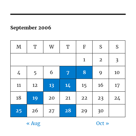
September 2006
M
T
W
T
F
S
S
1
2
3
4
5
6
7
8
9
10
11
12
13
14
15
16
17
18
19
20
21
22
23
24
25
26
27
28
29
30
« Aug
Oct »