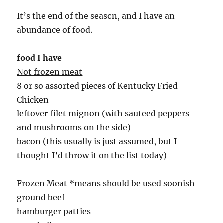
It’s the end of the season, and I have an
abundance of food.
food I have
Not frozen meat
8 or so assorted pieces of Kentucky Fried
Chicken
leftover filet mignon (with sauteed peppers
and mushrooms on the side)
bacon (this usually is just assumed, but I
thought I’d throw it on the list today)
Frozen Meat
*means should be used soonish
ground beef
hamburger patties