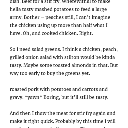
dish. Beef for a stir fry. Wherewithal to make
hella tasty mashed potatoes to feed a large
army. Bother – peaches still, I can’t imagine
the chicken using up more than half what I
have. Oh, and cooked chicken. Right.
So I need salad greens. I think a chicken, peach,
grilled onion salad with stilton would be kinda
tasty. Maybe some toasted almonds in that. But
way too early to buy the greens yet.
roasted pork with potatoes and carrots and
gravy. *yawn* Boring, but it’ll still be tasty.
And then I thaw the meat for stir fry again and
make it right quick. Probably by this time I will