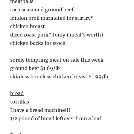
meatballs
taco seasoned ground beef
london broil marinated for stir fry*
chicken breast
diced roast pork* (only 1 meal’s worth)
chicken backs for stock
sorely tempting meat on sale this week
ground beef $1.69/lb
skinless boneless chicken breast $1.99/lb
bread
tortillas
I have a bread machine!!!
1/2 pound of bread leftover from a loaf