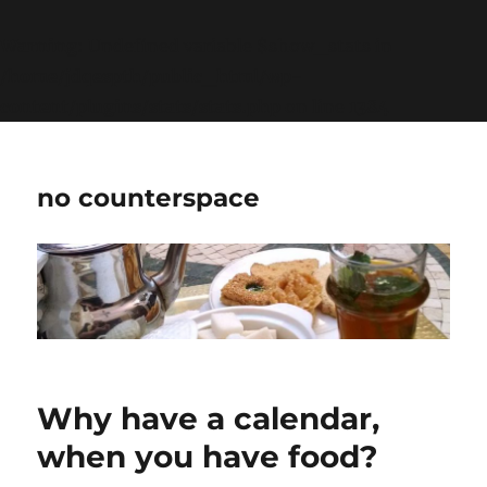
Warning
: Undefined variable $show_stats in
/home/jdqespth/public_html/wp-
content/plugins/stats/stats.php
on line
1384
no counterspace
Why have a calendar,
when you have food?