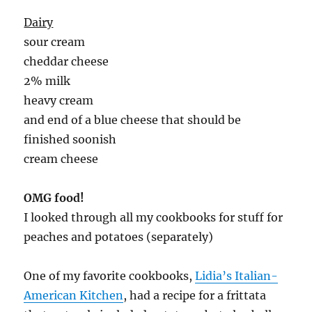
Dairy
sour cream
cheddar cheese
2% milk
heavy cream
and end of a blue cheese that should be
finished soonish
cream cheese
OMG food!
I looked through all my cookbooks for stuff for
peaches and potatoes (separately)
One of my favorite cookbooks,
Lidia’s Italian-
American Kitchen
, had a recipe for a frittata