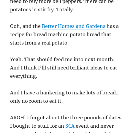
need to buy more bell peppers. There can be
potatoes in stir fry. Totally.
Ooh, and the
Better Homes and Gardens
has a
recipe for bread machine potato bread that
starts from a real potato.
Yeah. That should feed me into next month.
And I think I’lll still need brilliant ideas to eat
everything.
And I have a hankering to make lots of bread…
only no room to eat it.
ARGH! I forgot about the three pounds of dates
I bought to stuff for an
SCA
event and never