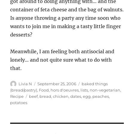
got around to doing anything with… and the
container of feta cheese and the bag of walnuts.
Is anyone throwing a party any time soon who
wants to join me in making a tasty little finger
desserts?
Meanwhile, I am feeling both antisocial and
lonely… and not quite sure what to do with
that.
Author
Posted
Categories
Livia N
September 25, 2006
baked things
on
(bread/pastry)
,
Food
,
hors d'oeuvres
,
lists
,
non-vegetarian
,
Tags
Recipe
beef
,
bread
,
chicken
,
dates
,
egg
,
peaches
,
potatoes