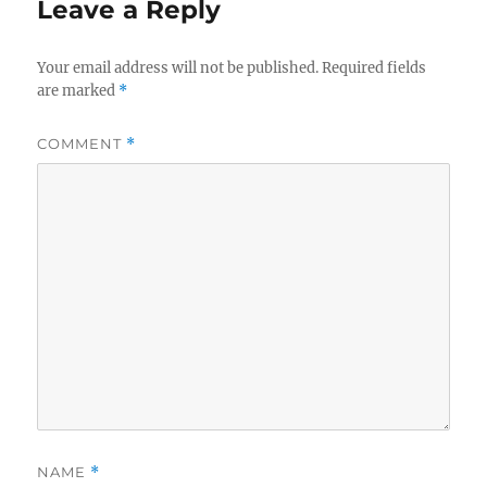
Leave a Reply
Your email address will not be published.
Required fields
are marked
*
COMMENT
*
NAME
*