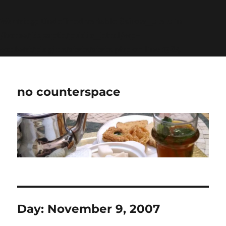
Warning
: Undefined variable $show_stats in
/home/jdqespth/public_html/wp-
content/plugins/stats/stats.php
on line
1384
no counterspace
Day:
November 9, 2007