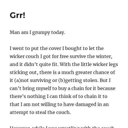
Grr!
Man am I grumpy today.
I went to put the cover I bought to let the
wicker couch I got for free survive the winter,
and it didn’t quite fit. With the little wicker legs
sticking out, there is a much greater chance of
it (a)not surviving or (b)getting stolen. But I
can’t bring myself to buy a chain for it because
there’s nothing I can think of to chain it to
that I am not willing to have damaged in an
attempt to steal the couch.