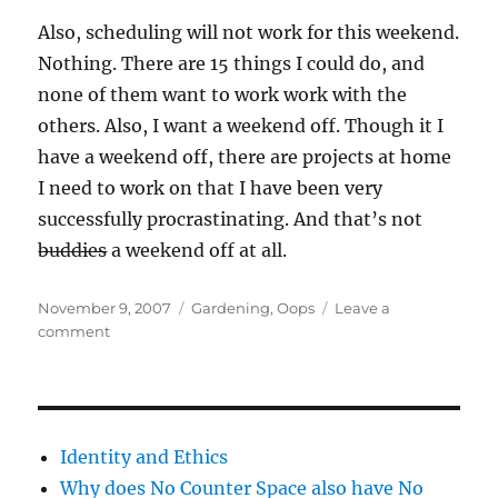
Also, scheduling will not work for this weekend.
Nothing. There are 15 things I could do, and
none of them want to work work with the
others. Also, I want a weekend off. Though it I
have a weekend off, there are projects at home
I need to work on that I have been very
successfully procrastinating. And that’s not
buddies
a weekend off at all.
Posted
Categories
November 9, 2007
Gardening
,
Oops
Leave a
on
on
comment
Grr!
Identity and Ethics
Why does No Counter Space also have No