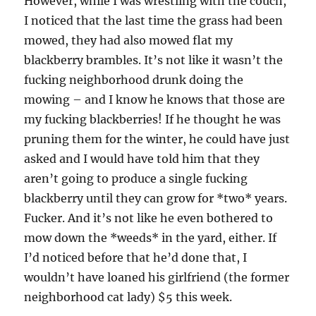
However, while I was wrestling with the couch,
I noticed that the last time the grass had been
mowed, they had also mowed flat my
blackberry brambles. It’s not like it wasn’t the
fucking neighborhood drunk doing the
mowing – and I know he knows that those are
my fucking blackberries! If he thought he was
pruning them for the winter, he could have just
asked and I would have told him that they
aren’t going to produce a single fucking
blackberry until they can grow for *two* years.
Fucker. And it’s not like he even bothered to
mow down the *weeds* in the yard, either. If
I’d noticed before that he’d done that, I
wouldn’t have loaned his girlfriend (the former
neighborhood cat lady) $5 this week.