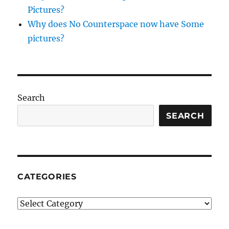
Pictures?
Why does No Counterspace now have Some
pictures?
Search
SEARCH
CATEGORIES
Categories