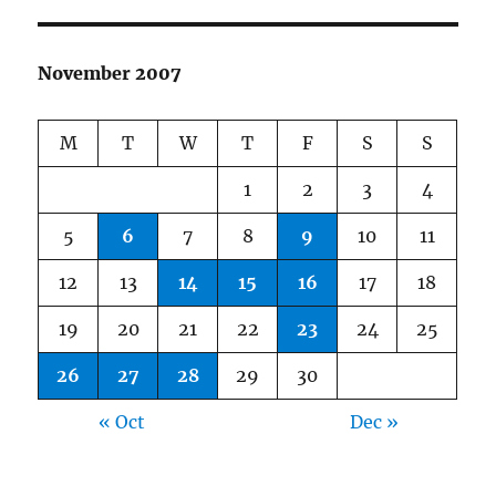
November 2007
M
T
W
T
F
S
S
1
2
3
4
5
6
7
8
9
10
11
12
13
14
15
16
17
18
19
20
21
22
23
24
25
26
27
28
29
30
« Oct
Dec »