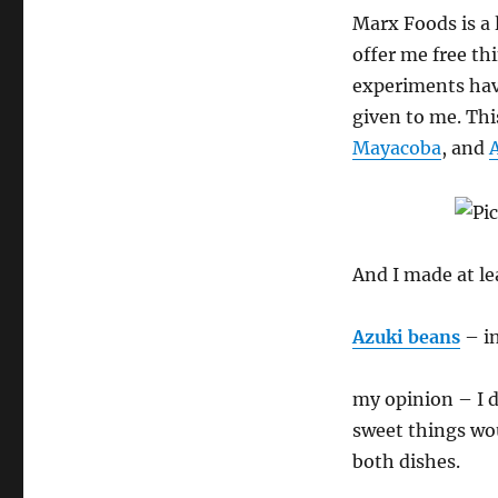
Bean
Marx Foods is a 
Jook
offer me free th
experiments hav
given to me. Thi
Mayacoba
, and
And I made at le
Azuki beans
– in
my opinion – I d
sweet things wou
both dishes.