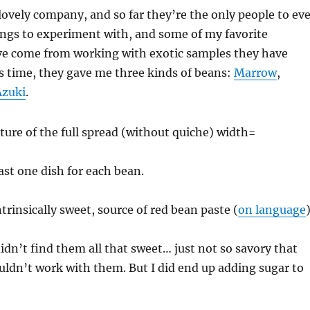
lovely company, and so far they’re the only people to eve
ings to experiment with, and some of my favorite
e come from working with exotic samples they have
s time, they gave me three kinds of beans:
Marrow
,
Azuki
.
ast one dish for each bean.
trinsically sweet, source of red bean paste (
on language
idn’t find them all that sweet… just not so savory that
ldn’t work with them. But I did end up adding sugar to