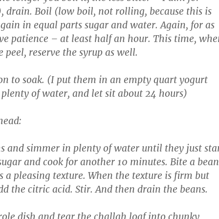
 drain. Boil (low boil, not rolling, because this is
again in equal parts sugar and water. Again, for as
ve patience – at least half an hour. This time, whe
 peel, reserve the syrup as well.
on to soak. (I put them in an empty quart yogurt
plenty of water, and let sit about 24 hours)
head:
s and simmer in plenty of water until they just sta
 sugar and cook for another 10 minutes. Bite a bean
as a pleasing texture. When the texture is firm but
d the citric acid. Stir. And then drain the beans.
role dish and tear the challah loaf into chunky