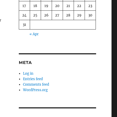
17
18
19
20
21
22
23
24
25
26
27
28
29
30
y
31
« Apr
META
Log in
Entries feed
Comments feed
WordPress.org