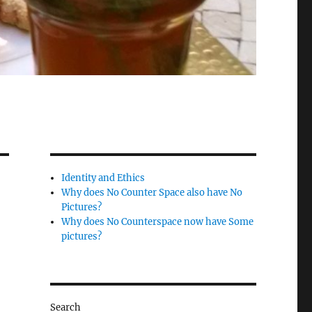
Identity and Ethics
Why does No Counter Space also have No
Pictures?
Why does No Counterspace now have Some
pictures?
Search