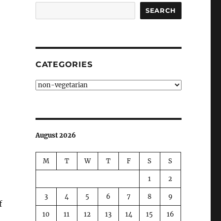
SEARCH
CATEGORIES
Categories
August 2026
M
T
W
T
F
S
S
1
2
3
4
5
6
7
8
9
f
10
11
12
13
14
15
16