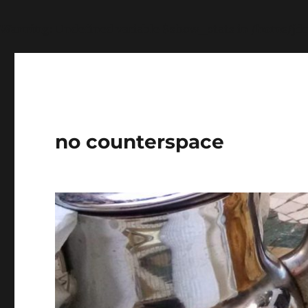
Warning
: Undefined variable $show_stats in
/home/jdq
no counterspace