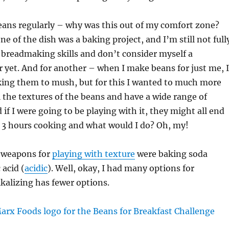
eans regularly – why was this out of my comfort zone?
ne of the dish was a baking project, and I’m still not full
 breadmaking skills and don’t consider myself a
yet. And for another – when I make beans for just me, I
king them to mush, but for this I wanted to much more
l the textures of the beans and have a wide range of
if I were going to be playing with it, they might all end
r 3 hours cooking and what would I do? Oh, my!
 weapons for
playing with texture
were baking soda
 acid (
acidic
). Well, okay, I had many options for
lkalizing has fewer options.