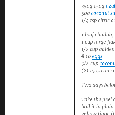
350g
150g
azu
50g
coconut s
1/4 tsp citric a
1 loaf challah,
1 cup large fla
1/2 cup golden
8
10
eggs
3/4 cup
coconu
(2) 15oz can c
Two days befo
Take the peel 
boil it in plai
yellow tinge (t