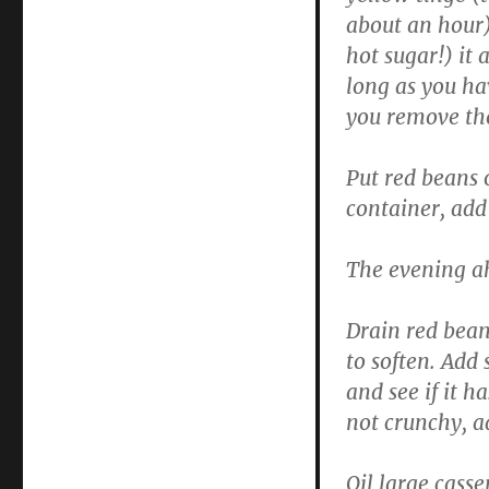
about an hour),
hot sugar!) it 
long as you ha
you remove the
Put red beans 
container, add 
The evening a
Drain red bean
to soften. Add
and see if it h
not crunchy, ad
Oil large casse