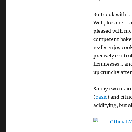
–
Azuki
So I cook with b
Bean,
Lemon,
Well, for one – o
and
pleased with my
Coconut
competent baker 
Bread
Pudding;
really enjoy coo
Red
precisely contro
Bean
firmnesses… and 
Paste
Cinnamon
up crunchy afte
Rolls;
Kale
So my two main
and
White
(
basic
) and citric
Bean
acidifying, but a
Quiche;
Conchicla
Commodiana;
Marrow