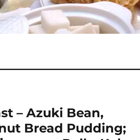
st – Azuki Bean,
nut Bread Pudding;