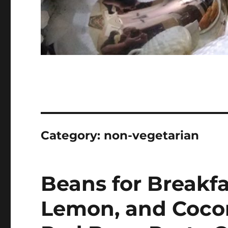
Category:
non-vegetarian
Beans for Breakfa
Lemon, and Coco