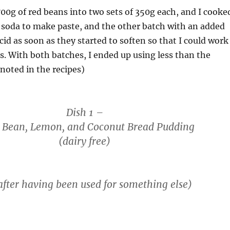
700g of red beans into two sets of 350g each, and I cooke
 soda to make paste, and the other batch with an added
 acid as soon as they started to soften so that I could work
. With both batches, I ended up using less than the
noted in the recipes)
Dish 1 –
 Bean, Lemon, and Coconut Bread Pudding
(dairy free)
after having been used for something else)