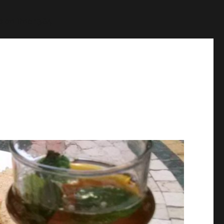
p
on line
1384