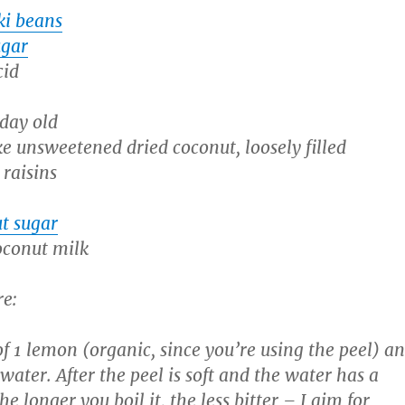
ki beans
ugar
cid
 day old
ke unsweetened dried coconut, loosely filled
 raisins
t sugar
oconut milk
re:
of 1 lemon (organic, since you’re using the peel) a
n water. After the peel is soft and the water has a
he longer you boil it, the less bitter – I aim for