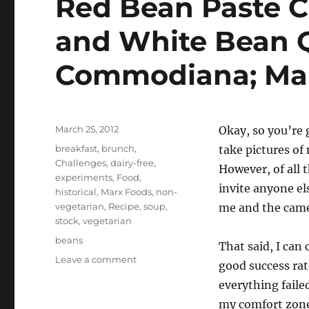
Red Bean Paste C
and White Bean Q
Commodiana; Ma
Posted
March 25, 2012
Okay, so you’re 
on
Categories
breakfast
,
brunch
,
take pictures of
Challenges
,
dairy-free
,
However, of all 
experiments
,
Food
,
invite anyone els
historical
,
Marx Foods
,
non-
vegetarian
,
Recipe
,
soup
,
me and the came
stock
,
vegetarian
Tags
beans
That said, I can 
on
Leave a comment
good success rate
Beans
everything faile
for
Breakfast
my comfort zone,