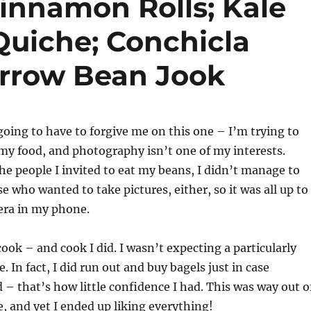
innamon Rolls; Kale
uiche; Conchicla
rrow Bean Jook
going to have to forgive me on this one – I’m trying to
 my food, and photography isn’t one of my interests.
the people I invited to eat my beans, I didn’t manage to
e who wanted to take pictures, either, so it was all up to
ra in my phone.
cook – and cook I did. I wasn’t expecting a particularly
. In fact, I did run out and buy bagels just in case
d – that’s how little confidence I had. This was way out o
 and yet I ended up liking everything!