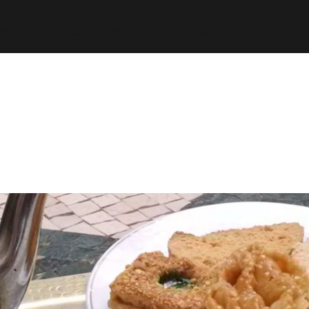
espth/public_html/wp-content/plugins/stats/stats.ph