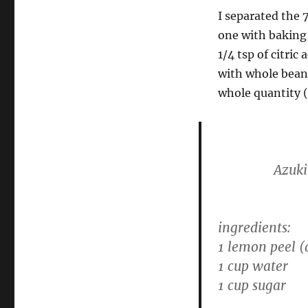
I separated the 
one with baking
1/4 tsp of citric
with whole beans
whole quantity (
Azuki
ingredients:
1 lemon peel (
1 cup water
1 cup sugar