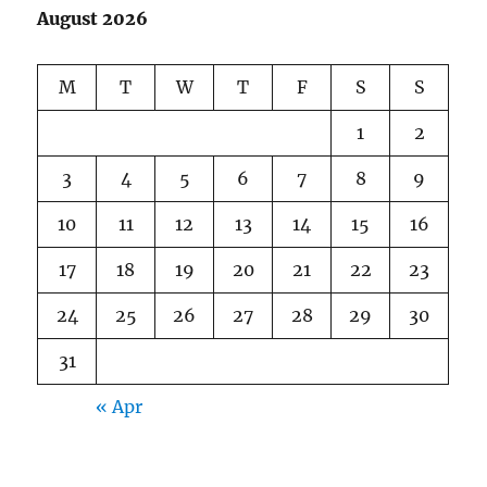
August 2026
M
T
W
T
F
S
S
1
2
3
4
5
6
7
8
9
10
11
12
13
14
15
16
17
18
19
20
21
22
23
24
25
26
27
28
29
30
31
« Apr