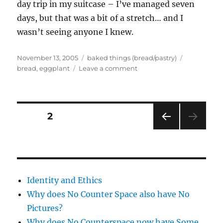
day trip in my suitcase – I’ve managed seven
days, but that was a bit of a stretch… and I
wasn’t seeing anyone I knew.
Posted
Categories
Tags
November 13, 2005
baked things (bread/pastry)
on
on
bread
,
eggplant
Leave a comment
Yay
–
bread
products
Posts
PAGE
2
PRE
pagination
VIOU
S
PAG
E
Identity and Ethics
Why does No Counter Space also have No
Pictures?
Why does No Counterspace now have Some