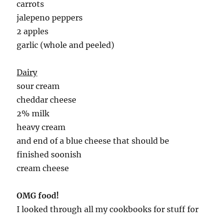
carrots
jalepeno peppers
2 apples
garlic (whole and peeled)
Dairy
sour cream
cheddar cheese
2% milk
heavy cream
and end of a blue cheese that should be
finished soonish
cream cheese
OMG food!
I looked through all my cookbooks for stuff for