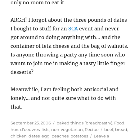
only no room to eat it.
ARGH! I forgot about the three pounds of dates
I bought to stuff for an
SCA
event and never
got around to doing anything with… and the
container of feta cheese and the bag of walnuts.
Is anyone throwing a party any time soon who
wants to join me in making a tasty little finger
desserts?
Meanwhile, I am feeling both antisocial and
lonely… and not quite sure what to do with
that.
Posted
Categories
September 25, 2006
baked things (bread/pastry)
,
Food
,
on
Tags
hors d'oeuvres
,
lists
,
non-vegetarian
,
Recipe
beef
,
bread
,
chicken
,
dates
,
egg
,
peaches
,
potatoes
Leave a