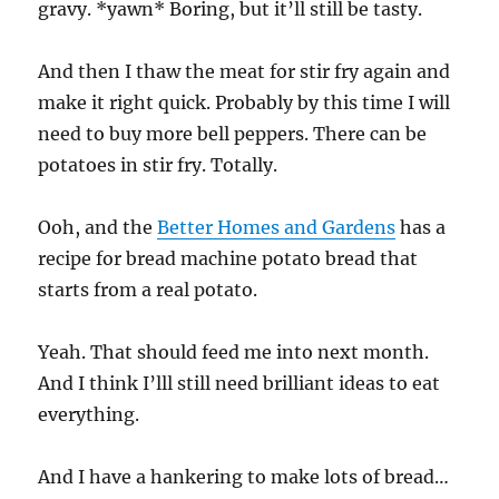
gravy. *yawn* Boring, but it’ll still be tasty.
And then I thaw the meat for stir fry again and
make it right quick. Probably by this time I will
need to buy more bell peppers. There can be
potatoes in stir fry. Totally.
Ooh, and the
Better Homes and Gardens
has a
recipe for bread machine potato bread that
starts from a real potato.
Yeah. That should feed me into next month.
And I think I’lll still need brilliant ideas to eat
everything.
And I have a hankering to make lots of bread…