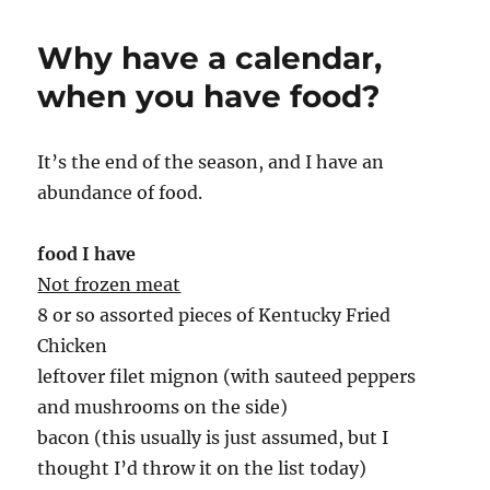
Why have a calendar,
when you have food?
It’s the end of the season, and I have an
abundance of food.
food I have
Not frozen meat
8 or so assorted pieces of Kentucky Fried
Chicken
leftover filet mignon (with sauteed peppers
and mushrooms on the side)
bacon (this usually is just assumed, but I
thought I’d throw it on the list today)