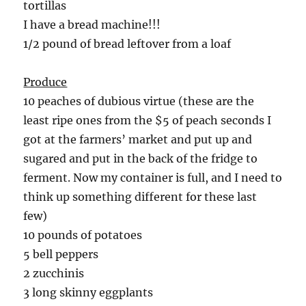
tortillas
I have a bread machine!!!
1/2 pound of bread leftover from a loaf
Produce
10 peaches of dubious virtue (these are the
least ripe ones from the $5 of peach seconds I
got at the farmers’ market and put up and
sugared and put in the back of the fridge to
ferment. Now my container is full, and I need to
think up something different for these last
few)
10 pounds of potatoes
5 bell peppers
2 zucchinis
3 long skinny eggplants