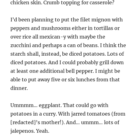
chicken skin. Crumb topping for casserole?
I’d been planning to put the filet mignon with
peppers and mushrooms either in tortillas or
over rice all mexican-y with maybe the
zucchini and perhaps a can of beans. I think the
starch shall, instead, be diced potatoes. Lots of
diced potatoes. And I could probably grill down
at least one additional bell pepper. I might be
able to put away five or six lunches from that
dinner.
Ummmm… eggplant. That could go with
potatoes in a curry. With jarred tomatoes (from
[redacted]’s mother!). And… ummm… lots of
jalepenos. Yeah.