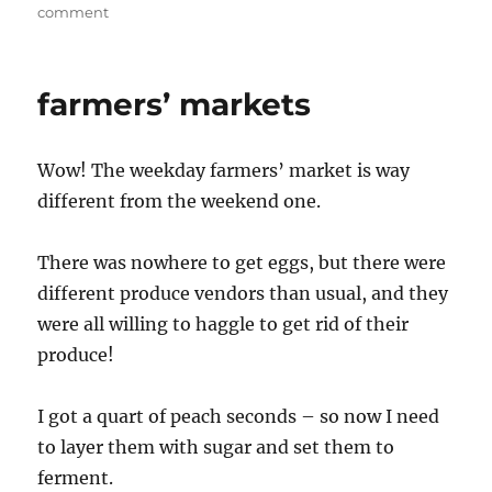
on
comment
Why
have
a
farmers’ markets
calendar,
when
you
Wow! The weekday farmers’ market is way
have
food?
different from the weekend one.
There was nowhere to get eggs, but there were
different produce vendors than usual, and they
were all willing to haggle to get rid of their
produce!
I got a quart of peach seconds – so now I need
to layer them with sugar and set them to
ferment.