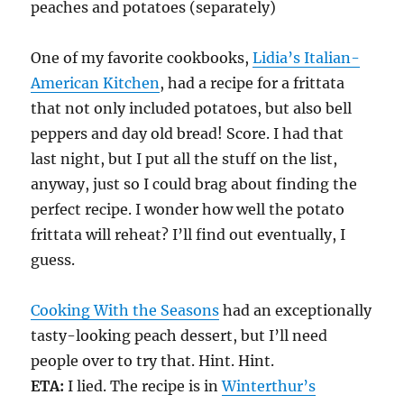
peaches and potatoes (separately)
One of my favorite cookbooks,
Lidia’s Italian-
American Kitchen
, had a recipe for a frittata
that not only included potatoes, but also bell
peppers and day old bread! Score. I had that
last night, but I put all the stuff on the list,
anyway, just so I could brag about finding the
perfect recipe. I wonder how well the potato
frittata will reheat? I’ll find out eventually, I
guess.
Cooking With the Seasons
had an exceptionally
tasty-looking peach dessert, but I’ll need
people over to try that. Hint. Hint.
ETA:
I lied. The recipe is in
Winterthur’s