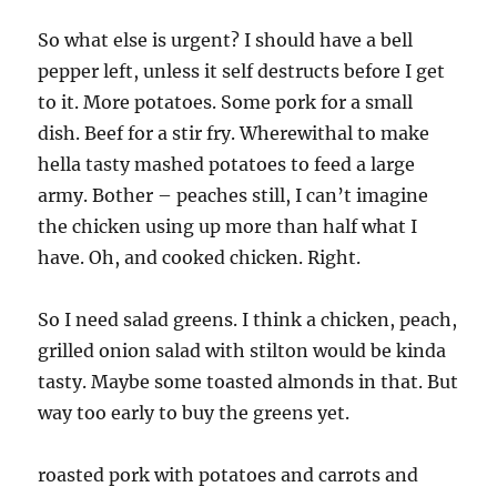
So what else is urgent? I should have a bell
pepper left, unless it self destructs before I get
to it. More potatoes. Some pork for a small
dish. Beef for a stir fry. Wherewithal to make
hella tasty mashed potatoes to feed a large
army. Bother – peaches still, I can’t imagine
the chicken using up more than half what I
have. Oh, and cooked chicken. Right.
So I need salad greens. I think a chicken, peach,
grilled onion salad with stilton would be kinda
tasty. Maybe some toasted almonds in that. But
way too early to buy the greens yet.
roasted pork with potatoes and carrots and