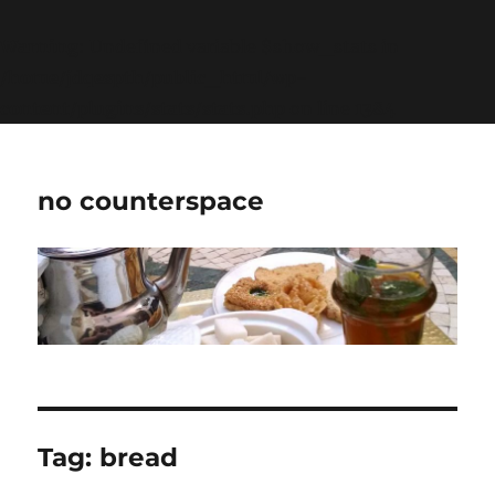
Warning
: Undefined variable $show_stats in
/home/jdqespth/public_html/wp-
content/plugins/stats/stats.php
on line
1384
no counterspace
Tag:
bread