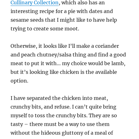
Cullinary Collection
, which also has an
interesting recipe for a pie with dates and
sesame seeds that I might like to have help
trying to create some moot.
Otherwise, it looks like I’ll make a coriander
and peach chutney/salsa thing and find a good
meat to put it with… my choice would be lamb,
but it’s looking like chicken is the available
option.
I have separated the chicken into meat,
crunchy bits, and refuse. I can’t quite bring
myself to toss the crunchy bits. They are so
tasty – there must be a way to use them
without the hideous gluttony of a meal of