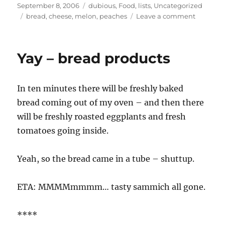
Posted
Categories
September 8, 2006
dubious
,
Food
,
lists
,
Uncategorized
on
Tags
on
bread
,
cheese
,
melon
,
peaches
Leave a comment
farmers’
markets
Yay – bread products
In ten minutes there will be freshly baked
bread coming out of my oven – and then there
will be freshly roasted eggplants and fresh
tomatoes going inside.
Yeah, so the bread came in a tube – shuttup.
ETA: MMMMmmmm… tasty sammich all gone.
****