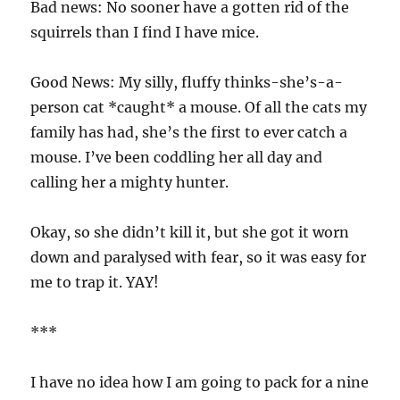
Bad news: No sooner have a gotten rid of the
squirrels than I find I have mice.
Good News: My silly, fluffy thinks-she’s-a-
person cat *caught* a mouse. Of all the cats my
family has had, she’s the first to ever catch a
mouse. I’ve been coddling her all day and
calling her a mighty hunter.
Okay, so she didn’t kill it, but she got it worn
down and paralysed with fear, so it was easy for
me to trap it. YAY!
***
I have no idea how I am going to pack for a nine