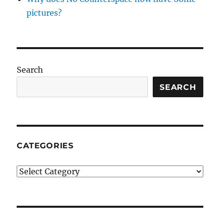
pictures?
Search
SEARCH
CATEGORIES
Categories