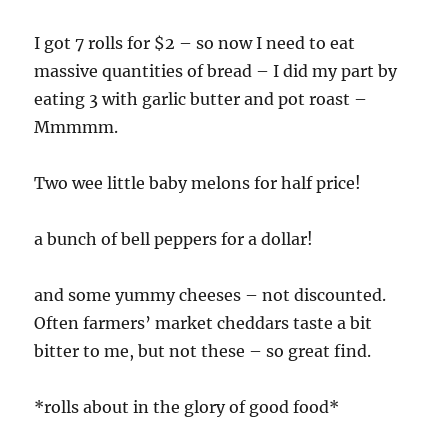
I got 7 rolls for $2 – so now I need to eat
massive quantities of bread – I did my part by
eating 3 with garlic butter and pot roast –
Mmmmm.
Two wee little baby melons for half price!
a bunch of bell peppers for a dollar!
and some yummy cheeses – not discounted.
Often farmers’ market cheddars taste a bit
bitter to me, but not these – so great find.
*rolls about in the glory of good food*