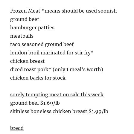
Frozen Meat
*means should be used soonish
ground beef
hamburger patties
meatballs
taco seasoned ground beef
london broil marinated for stir fry*
chicken breast
diced roast pork* (only 1 meal’s worth)
chicken backs for stock
sorely tempting meat on sale this week
ground beef $1.69/lb
skinless boneless chicken breast $1.99/lb
bread