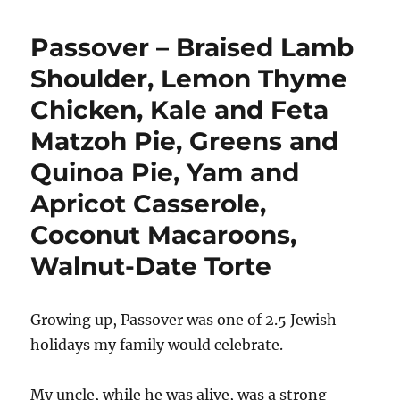
Passover – Braised Lamb
Shoulder, Lemon Thyme
Chicken, Kale and Feta
Matzoh Pie, Greens and
Quinoa Pie, Yam and
Apricot Casserole,
Coconut Macaroons,
Walnut-Date Torte
Growing up, Passover was one of 2.5 Jewish
holidays my family would celebrate.
My uncle, while he was alive, was a strong