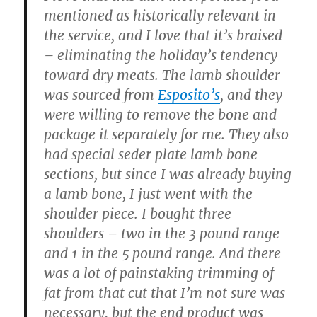
mentioned as historically relevant in
the service, and I love that it’s braised
– eliminating the holiday’s tendency
toward dry meats. The lamb shoulder
was sourced from
Esposito’s
, and they
were willing to remove the bone and
package it separately for me. They also
had special seder plate lamb bone
sections, but since I was already buying
a lamb bone, I just went with the
shoulder piece. I bought three
shoulders – two in the 3 pound range
and 1 in the 5 pound range. And there
was a lot of painstaking trimming of
fat from that cut that I’m not sure was
necessary, but the end product was