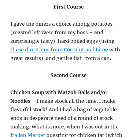
First Course
I gave the diners a choice among potatoes
(roasted leftovers from my boss – and
surprisingly tasty), hard boiled eggs (using
these directions from Coconut and Lime
with
great results), and gefilte fish from a can.
Second Course
Chicken Soup with Matzoh Balls and/or
Noodles
– I make stock all the time. I make
flavorful stock! And I had a bag of vegetable
ends in desperate need of a round of stock
making. What is more, when I was out in the
Italian Market
questing for chicken fat (which