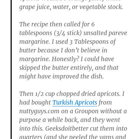
grape juice, water, or vegetable stock.
The recipe then called for 6
tablespoons (3/4 stick) unsalted pareve
margarine. I used 3 Tablespoons of
butter because I don’t believe in
margarine. Honestly? I could have
skipped the butter entirely, and that
might have improved the dish.
Then 1/2 cup chopped dried apricots. I
had bought
Turkish Apricots
from
nuttyguys.com on a Groupon without a
purpose a while back, and they went
into this. Geeksdoitbetter cut them into
quarters (and she peeled the yams and