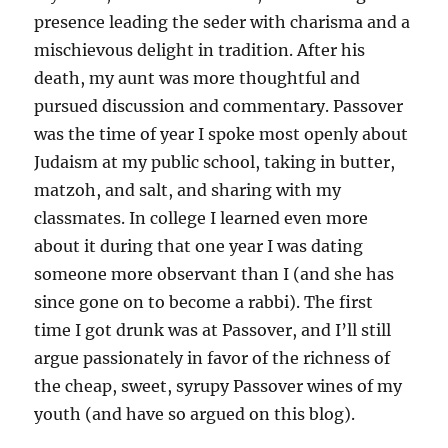
presence leading the seder with charisma and a
mischievous delight in tradition. After his
death, my aunt was more thoughtful and
pursued discussion and commentary. Passover
was the time of year I spoke most openly about
Judaism at my public school, taking in butter,
matzoh, and salt, and sharing with my
classmates. In college I learned even more
about it during that one year I was dating
someone more observant than I (and she has
since gone on to become a rabbi). The first
time I got drunk was at Passover, and I’ll still
argue passionately in favor of the richness of
the cheap, sweet, syrupy Passover wines of my
youth (and have so argued on this blog).