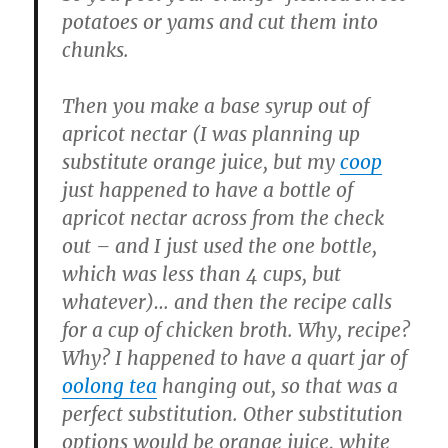
potatoes or yams and cut them into
chunks.
Then you make a base syrup out of
apricot nectar (I was planning up
substitute orange juice, but my
coop
just happened to have a bottle of
apricot nectar across from the check
out – and I just used the one bottle,
which was less than 4 cups, but
whatever)… and then the recipe calls
for a cup of chicken broth. Why, recipe?
Why? I happened to have a quart jar of
oolong tea
hanging out, so that was a
perfect substitution. Other substitution
options would be orange juice, white