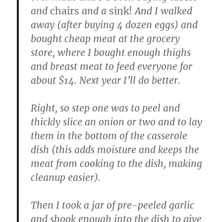
and
chairs
and a
sink!
And I walked
away (after buying 4 dozen eggs) and
bought cheap meat at the grocery
store, where I bought enough thighs
and breast meat to feed everyone for
about $14. Next year I’ll do better.
Right, so step one was to peel and
thickly slice an onion or two and to lay
them in the bottom of the casserole
dish (this adds moisture and keeps the
meat from cooking to the dish, making
cleanup easier).
Then I took a jar of pre-peeled garlic
and shook enough into the dish to give