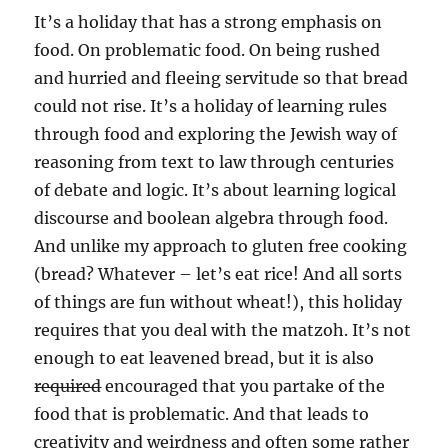
It’s a holiday that has a strong emphasis on
food. On problematic food. On being rushed
and hurried and fleeing servitude so that bread
could not rise. It’s a holiday of learning rules
through food and exploring the Jewish way of
reasoning from text to law through centuries
of debate and logic. It’s about learning logical
discourse and boolean algebra through food.
And unlike my approach to gluten free cooking
(bread? Whatever – let’s eat rice! And all sorts
of things are fun without wheat!), this holiday
requires that you deal with the matzoh. It’s not
enough to eat leavened bread, but it is also
required
encouraged that you partake of the
food that is problematic. And that leads to
creativity and weirdness and often some rather