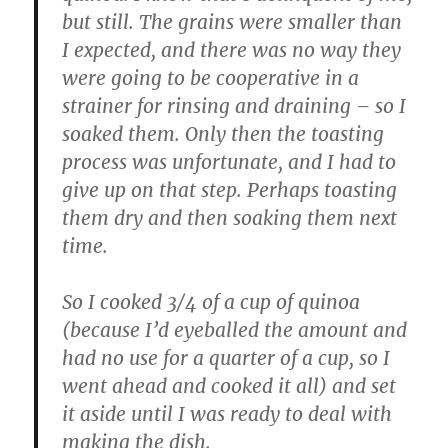
but still. The grains were smaller than
I expected, and there was no way they
were going to be cooperative in a
strainer for rinsing and draining – so I
soaked them. Only then the toasting
process was unfortunate, and I had to
give up on that step. Perhaps toasting
them dry and then soaking them next
time.
So I cooked 3/4 of a cup of quinoa
(because I’d eyeballed the amount and
had no use for a quarter of a cup, so I
went ahead and cooked it all) and set
it aside until I was ready to deal with
making the dish.