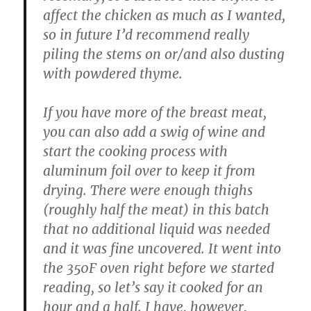
affect the chicken as much as I wanted,
so in future I’d recommend really
piling the stems on or/and also dusting
with powdered thyme.
If you have more of the breast meat,
you can also add a swig of wine and
start the cooking process with
aluminum foil over to keep it from
drying. There were enough thighs
(roughly half the meat) in this batch
that no additional liquid was needed
and it was fine uncovered. It went into
the 350F oven right before we started
reading, so let’s say it cooked for an
hour and a half. I have, however,