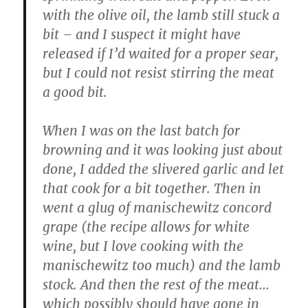
with the olive oil, the lamb still stuck a
bit – and I suspect it might have
released if I’d waited for a proper sear,
but I could not resist stirring the meat
a good bit.
When I was on the last batch for
browning and it was looking just about
done, I added the slivered garlic and let
that cook for a bit together. Then in
went a glug of manischewitz concord
grape (the recipe allows for white
wine, but I love cooking with the
manischewitz too much) and the lamb
stock. And then the rest of the meat…
which possibly should have gone in