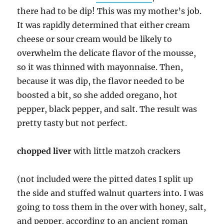
there had to be dip! This was my mother’s job.
It was rapidly determined that either cream
cheese or sour cream would be likely to
overwhelm the delicate flavor of the mousse,
so it was thinned with mayonnaise. Then,
because it was dip, the flavor needed to be
boosted a bit, so she added oregano, hot
pepper, black pepper, and salt. The result was
pretty tasty but not perfect.
chopped liver
with little matzoh crackers
(not included were the pitted dates I split up
the side and stuffed walnut quarters into. I was
going to toss them in the over with honey, salt,
and pepper, according to an ancient roman