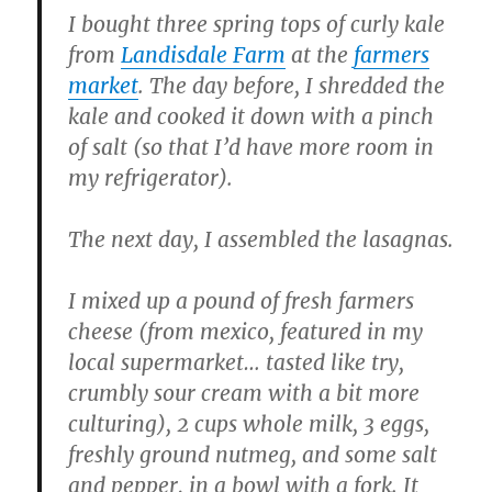
I bought three spring tops of curly kale
from
Landisdale Farm
at the
farmers
market
. The day before, I shredded the
kale and cooked it down with a pinch
of salt (so that I’d have more room in
my refrigerator).
The next day, I assembled the lasagnas.
I mixed up a pound of fresh farmers
cheese (from mexico, featured in my
local supermarket… tasted like try,
crumbly sour cream with a bit more
culturing), 2 cups whole milk, 3 eggs,
freshly ground nutmeg, and some salt
and pepper, in a bowl with a fork. It