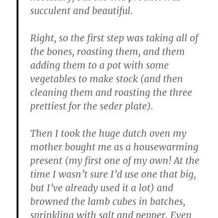
succulent and beautiful.
Right, so the first step was taking all of
the bones, roasting them, and them
adding them to a pot with some
vegetables to make stock (and then
cleaning them and roasting the three
prettiest for the seder plate).
Then I took the huge dutch oven my
mother bought me as a housewarming
present (my first one of my own! At the
time I wasn’t sure I’d use one that big,
but I’ve already used it a lot) and
browned the lamb cubes in batches,
sprinkling with salt and pepper. Even