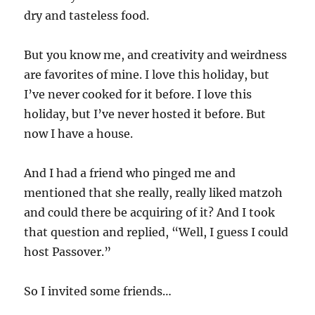
dry and tasteless food.
But you know me, and creativity and weirdness
are favorites of mine. I love this holiday, but
I’ve never cooked for it before. I love this
holiday, but I’ve never hosted it before. But
now I have a house.
And I had a friend who pinged me and
mentioned that she really, really liked matzoh
and could there be acquiring of it? And I took
that question and replied, “Well, I guess I could
host Passover.”
So I invited some friends…