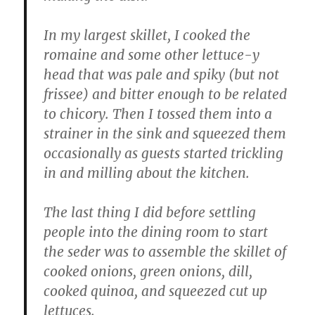
In my largest skillet, I cooked the
romaine and some other lettuce-y
head that was pale and spiky (but not
frissee) and bitter enough to be related
to chicory. Then I tossed them into a
strainer in the sink and squeezed them
occasionally as guests started trickling
in and milling about the kitchen.
The last thing I did before settling
people into the dining room to start
the seder was to assemble the skillet of
cooked onions, green onions, dill,
cooked quinoa, and squeezed cut up
lettuces.