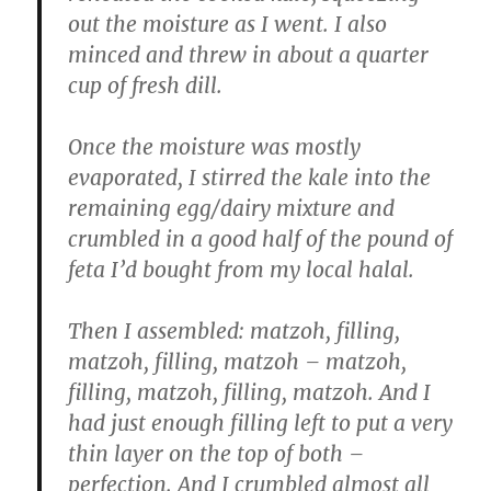
out the moisture as I went. I also
minced and threw in about a quarter
cup of fresh dill.
Once the moisture was mostly
evaporated, I stirred the kale into the
remaining egg/dairy mixture and
crumbled in a good half of the pound of
feta I’d bought from my local halal.
Then I assembled: matzoh, filling,
matzoh, filling, matzoh – matzoh,
filling, matzoh, filling, matzoh. And I
had just enough filling left to put a very
thin layer on the top of both –
perfection. And I crumbled almost all