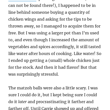
can not be found there!), I happened to be in
line behind someone buying a quantity of
chicken wings and asking for the tips to be
thrown away, so I managed to acquire them for
free. But I was using a larger pot than I’m used
to, and even though I increased the amount of
vegetables and spices accordingly, it still tasted
like water after hours of cooking. Like water! So
I ended up getting a (small) whole chicken just
for the stock. And then it had flavor! But that
was surprisingly stressful.
The matzoh balls were also a little scary. I was
sure I could do it, but I kept being sure I could
do it
later
and procrastinating it farther and
farther off. Until Carrie showed up and offered