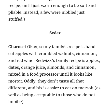
recipe, until just warm enough to be soft and
pliable. Instead, a few were nibbled just
stuffed.)
Seder
Charoset
Okay, so my family’s recipe is hand
cut apples with crumbled walnuts, cinnamon,
and red wine. Redwizz’s family recipe is apples,
dates, orange juice, almonds, and cinnamon,
mixed in a food processor until it looks like
mortar. Oddly, they don’t taste all that
different, and his is easier to eat on matzoh (as
well as being acceptable to those who do not
imbibe).