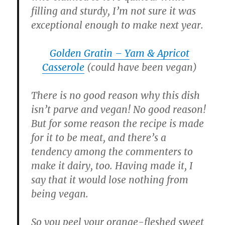
filling and sturdy, I’m not sure it was
exceptional enough to make next year.
Golden Gratin – Yam & Apricot
Casserole
(could have been vegan)
There is no good reason why this dish
isn’t parve and vegan! No good reason!
But for some reason the recipe is made
for it to be meat, and there’s a
tendency among the commenters to
make it dairy, too. Having made it, I
say that it would lose nothing from
being vegan.
So you peel your orange-fleshed sweet