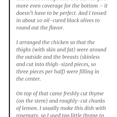
more even coverage for the bottom – it
doesn’t have to be perfect. And I tossed
in about 10 oil-cured black olives to
round out the flavor.
I arranged the chicken so that the
thighs (with skin and fat) were around
the outside and the breasts (skinless
and cut into thigh-sized pieces, so
three pieces per half) were filling in
the center.
On top of that came freshly cut thyme
(on the stem) and roughly-cut chunks
of lemon. I usually make this dish with
rosemary, so I used too little thyme to