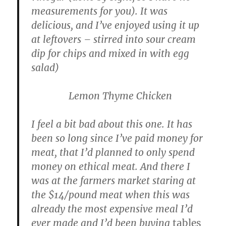
measurements for you). It was
delicious, and I’ve enjoyed using it up
at leftovers – stirred into sour cream
dip for chips and mixed in with egg
salad)
Lemon Thyme Chicken
I feel a bit bad about this one. It has
been so long since I’ve paid money for
meat, that I’d planned to only spend
money on ethical meat. And there I
was at the farmers market staring at
the $14/pound meat when this was
already the most expensive meal I’d
ever made and I’d been buying
tables