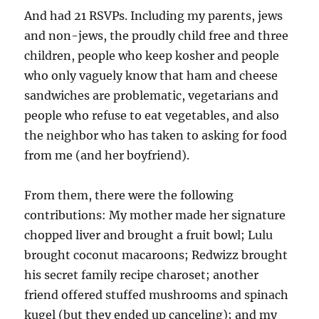
And had 21 RSVPs. Including my parents, jews
and non-jews, the proudly child free and three
children, people who keep kosher and people
who only vaguely know that ham and cheese
sandwiches are problematic, vegetarians and
people who refuse to eat vegetables, and also
the neighbor who has taken to asking for food
from me (and her boyfriend).
From them, there were the following
contributions: My mother made her signature
chopped liver and brought a fruit bowl; Lulu
brought coconut macaroons; Redwizz brought
his secret family recipe charoset; another
friend offered stuffed mushrooms and spinach
kugel (but they ended up canceling); and my