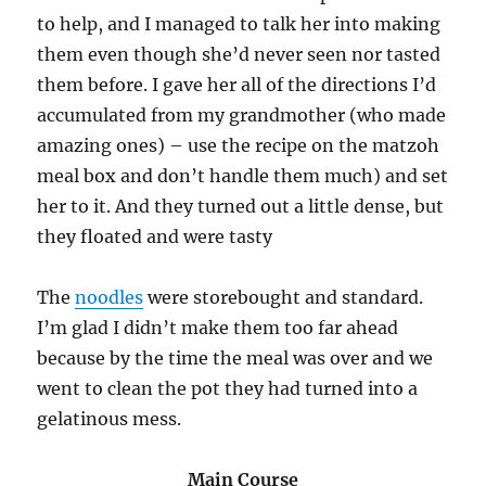
to help, and I managed to talk her into making
them even though she’d never seen nor tasted
them before. I gave her all of the directions I’d
accumulated from my grandmother (who made
amazing ones) – use the recipe on the matzoh
meal box and don’t handle them much) and set
her to it. And they turned out a little dense, but
they floated and were tasty
The
noodles
were storebought and standard.
I’m glad I didn’t make them too far ahead
because by the time the meal was over and we
went to clean the pot they had turned into a
gelatinous mess.
Main Course