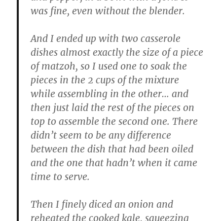
was fine, even without the blender.
And I ended up with two casserole
dishes almost exactly the size of a piece
of matzoh, so I used one to soak the
pieces in the 2 cups of the mixture
while assembling in the other… and
then just laid the rest of the pieces on
top to assemble the second one. There
didn’t seem to be any difference
between the dish that had been oiled
and the one that hadn’t when it came
time to serve.
Then I finely diced an onion and
reheated the cooked kale, squeezing