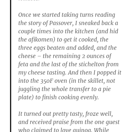
Once we started taking turns reading
the story of Passover, I sneaked back a
couple times into the kitchen (and hid
the afikomen) to get it cooked, the
three eggs beaten and added, and the
cheese – the remaining 2 ounces of
feta and the last of the stichelton from
my cheese tasting. And then I popped it
into the 350F oven (in the skillet, not
juggling the whole transfer to a pie
plate) to finish cooking evenly.
It turned out pretty tasty, froze well,
and received praise from the one guest
who claimed to love quinoa. While