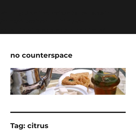
Warning
: Undefined variable $show_stats in
/home/jdqespth/public_html/wp-
content/plugins/stats/stats.php
on line
1384
no counterspace
Tag:
citrus