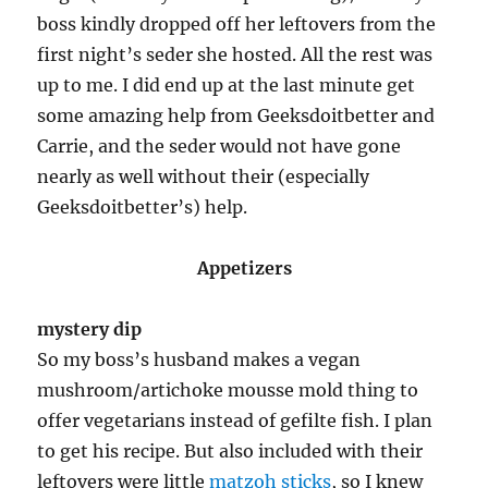
boss kindly dropped off her leftovers from the
first night’s seder she hosted. All the rest was
up to me. I did end up at the last minute get
some amazing help from Geeksdoitbetter and
Carrie, and the seder would not have gone
nearly as well without their (especially
Geeksdoitbetter’s) help.
Appetizers
mystery dip
So my boss’s husband makes a vegan
mushroom/artichoke mousse mold thing to
offer vegetarians instead of gefilte fish. I plan
to get his recipe. But also included with their
leftovers were little
matzoh sticks
, so I knew