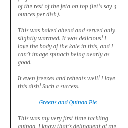
of the rest of the feta on top (let’s say 3
ounces per dish).
This was baked ahead and served only
slightly warmed. It was delicious! I
love the body of the kale in this, and I
can’t image spinach being nearly as
good.
It even freezes and reheats well! I love
this dish! Such a success.
Greens and Quinoa Pie
This was my very first time tackling
quinoa. I know that’s delinquent of me,