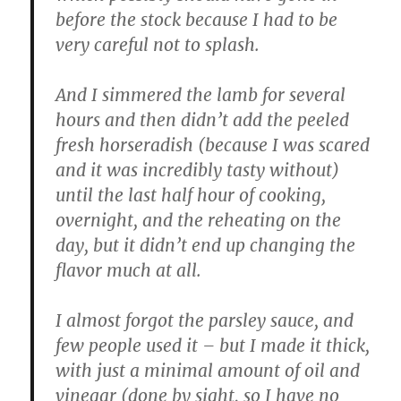
before the stock because I had to be
very careful not to splash.
And I simmered the lamb for several
hours and then didn’t add the peeled
fresh horseradish (because I was scared
and it was incredibly tasty without)
until the last half hour of cooking,
overnight, and the reheating on the
day, but it didn’t end up changing the
flavor much at all.
I almost forgot the parsley sauce, and
few people used it – but I made it thick,
with just a minimal amount of oil and
vinegar (done by sight, so I have no