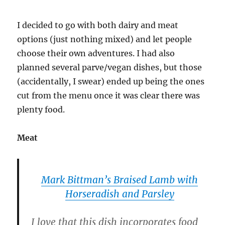
I decided to go with both dairy and meat
options (just nothing mixed) and let people
choose their own adventures. I had also
planned several parve/vegan dishes, but those
(accidentally, I swear) ended up being the ones
cut from the menu once it was clear there was
plenty food.
Meat
Mark Bittman’s Braised Lamb with
Horseradish and Parsley
I love that this dish incorporates food