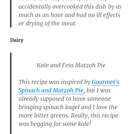
accidentally overcooked this dish by as
much as an hour and had no ill effects
or drying of the meat.
Dairy
Kale and Feta Matzoh Pie
This recipe was inspired by
Gourmet’s
Spinach and Matzoh Pie
, but I was
already supposed to have someone
bringing spinach kugel and I love the
more bitter greens. Really, this recipe
was begging for some kale!